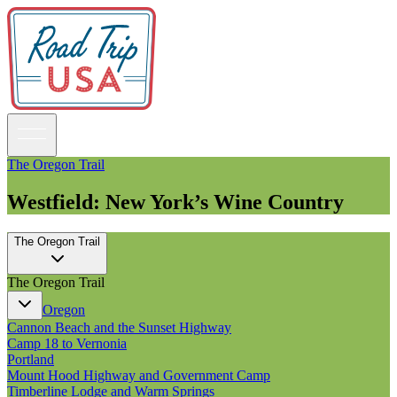
The Oregon Trail
Westfield: New York’s Wine Country
Guidebooks
The Oregon Trail
Road Trips
National Parks
The Oregon Trail
California
Pacific Northwest
Oregon
Rocky Mountains
Cannon Beach and the Sunset Highway
Southwest & Texas
Camp 18 to Vernonia
Midwest & Great Lakes
Portland
Mid-Atlantic
Mount Hood Highway and Government Camp
The South
Timberline Lodge and Warm Springs