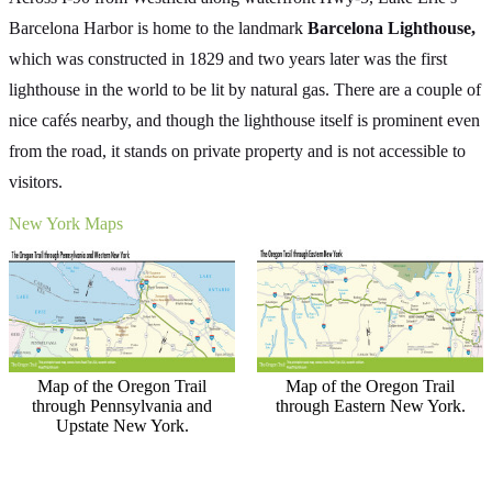
Barcelona Harbor is home to the landmark
Barcelona Lighthouse,
which was constructed in 1829 and two years later was the first
lighthouse in the world to be lit by natural gas. There are a couple of
nice cafés nearby, and though the lighthouse itself is prominent even
from the road, it stands on private property and is not accessible to
visitors.
New York Maps
Map of the Oregon Trail
Map of the Oregon Trail
through Pennsylvania and
through Eastern New York.
Upstate New York.