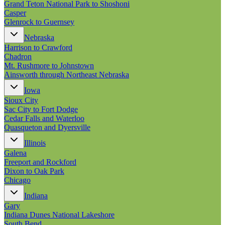
Grand Teton National Park to Shoshoni
Casper
Glenrock to Guernsey
Nebraska
Harrison to Crawford
Chadron
Mt. Rushmore to Johnstown
Ainsworth through Northeast Nebraska
Iowa
Sioux City
Sac City to Fort Dodge
Cedar Falls and Waterloo
Quasqueton and Dyersville
Illinois
Galena
Freeport and Rockford
Dixon to Oak Park
Chicago
Indiana
Gary
Indiana Dunes National Lakeshore
South Bend