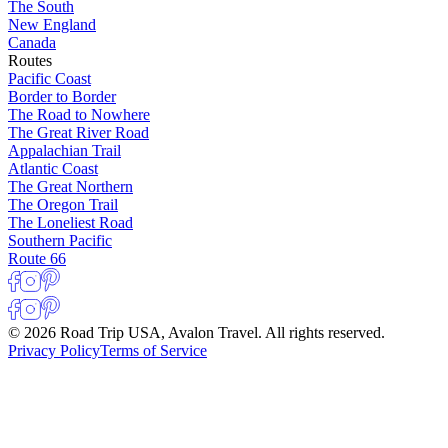
The South
New England
Canada
Routes
Pacific Coast
Border to Border
The Road to Nowhere
The Great River Road
Appalachian Trail
Atlantic Coast
The Great Northern
The Oregon Trail
The Loneliest Road
Southern Pacific
Route 66
© 2026 Road Trip USA, Avalon Travel. All rights reserved.
Privacy Policy
Terms of Service