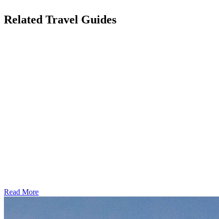
Related Travel Guides
Read More