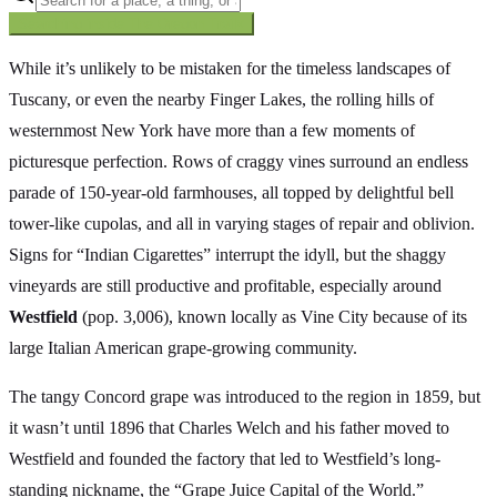
Searching inside
The Oregon Trail
×
While it’s unlikely to be mistaken for the timeless landscapes of
Tuscany, or even the nearby Finger Lakes, the rolling hills of
westernmost New York have more than a few moments of
picturesque perfection. Rows of craggy vines surround an endless
parade of 150-year-old farmhouses, all topped by delightful bell
tower-like cupolas, and all in varying stages of repair and oblivion.
Signs for “Indian Cigarettes” interrupt the idyll, but the shaggy
vineyards are still productive and profitable, especially around
Westfield
(pop. 3,006), known locally as Vine City because of its
large Italian American grape-growing community.
The tangy Concord grape was introduced to the region in 1859, but
it wasn’t until 1896 that Charles Welch and his father moved to
Westfield and founded the factory that led to Westfield’s long-
standing nickname, the “Grape Juice Capital of the World.”