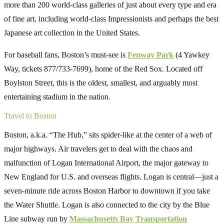
more than 200 world-class galleries of just about every type and era
of fine art, including world-class Impressionists and perhaps the best
Japanese art collection in the United States.
For baseball fans, Boston’s must-see is
Fenway Park
(4 Yawkey
Way, tickets 877/733-7699), home of the Red Sox. Located off
Boylston Street, this is the oldest, smallest, and arguably most
entertaining stadium in the nation.
Travel to Boston
Boston, a.k.a. “The Hub,” sits spider-like at the center of a web of
major highways. Air travelers get to deal with the chaos and
malfunction of Logan International Airport, the major gateway to
New England for U.S. and overseas flights. Logan is central—just a
seven-minute ride across Boston Harbor to downtown if you take
the Water Shuttle. Logan is also connected to the city by the Blue
Line subway run by
Massachusetts Bay Transportation