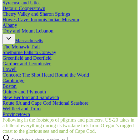
Syracuse and Utica
Detour: Cooperstown
Cherry Valley and Sharon Springs
Howes Cave: Iroquois Indian Museum
Albany
Troy and Mount Lebanon
Massachusetts
The Mohawk Trail
Shelburne Falls to Conway
Greenfield and Deerfield
Gardner and Leominster
Lowell
Concord: The Shot Heard Round the World
Cambridge
Boston
Quincy and Plymouth
New Bedford and Sandwich
Route 6A and Cape Cod National Seashore
Wellfleet and Truro
Provincetown
Following in the footsteps of pilgrims and pioneers, US‑20 takes in
a little of everything during its two-lane trek from Oregon’s rugged
coast to the glorious sea and sand of Cape Cod.