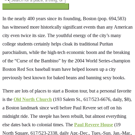
Searching inside
The Oregon Trail
×
In the nearly 400 years since its founding, Boston (pop. 694,583)
has witnessed more historically significant events than any American
city even twice its size. The youthful energy of the city’s many
college students certainly helps cloak its traditional Puritan
parochialism, while the high-tech economic boom and the breaking
of the “Curse of the Bambino” by the 2004 World Series-champion
Boston Red Sox baseball team have helped loosen up a city
previously best known for baked beans and banning sexy books.
There are lots of places to start a Boston tour, but a personal favorite
is the
Old North Church
(193 Salem St., 617/523-6676, daily, $8),
a Boston landmark since well before Paul Revere set off on his
midnight ride. The steeple has been rebuilt, but almost everything
else dates back to colonial times. The
Paul Revere House
(19
North Square, 617/523-2338, daily Apr.-Dec., Tues.-Sun. Jan.-Mar.,