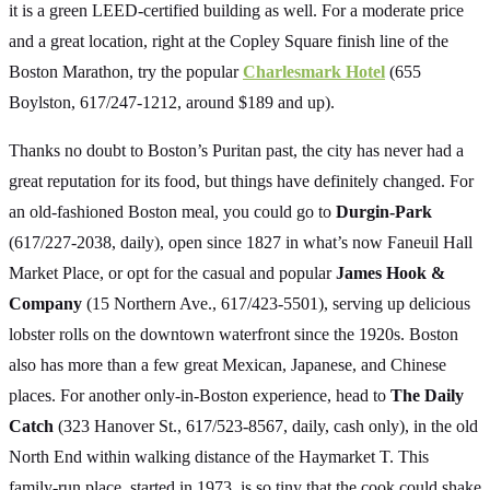
it is a green LEED-certified building as well. For a moderate price
and a great location, right at the Copley Square finish line of the
Boston Marathon, try the popular
Charlesmark Hotel
(655
Boylston, 617/247-1212, around $189 and up).
Thanks no doubt to Boston’s Puritan past, the city has never had a
great reputation for its food, but things have definitely changed. For
an old-fashioned Boston meal, you could go to
Durgin-Park
(617/227-2038, daily), open since 1827 in what’s now Faneuil Hall
Market Place, or opt for the casual and popular
James Hook &
Company
(15 Northern Ave., 617/423-5501), serving up delicious
lobster rolls on the downtown waterfront since the 1920s. Boston
also has more than a few great Mexican, Japanese, and Chinese
places. For another only-in-Boston experience, head to
The Daily
Catch
(323 Hanover St., 617/523-8567, daily, cash only), in the old
North End within walking distance of the Haymarket T. This
family-run place, started in 1973, is so tiny that the cook could shake