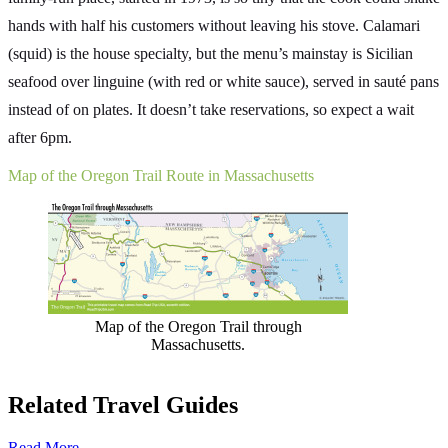
hands with half his customers without leaving his stove. Calamari
(squid) is the house specialty, but the menu’s mainstay is Sicilian
seafood over linguine (with red or white sauce), served in sauté pans
instead of on plates. It doesn’t take reservations, so expect a wait
after 6pm.
Map of the Oregon Trail Route in Massachusetts
Map of the Oregon Trail through
Massachusetts.
Related Travel Guides
Read More