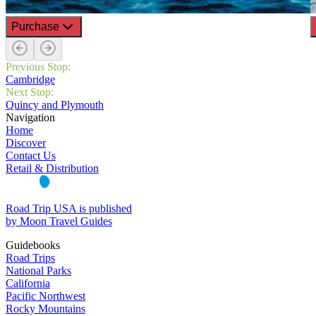
Purchase
Previous Stop:
Cambridge
Next Stop:
Quincy and Plymouth
Navigation
Home
Discover
Contact Us
Retail & Distribution
Road Trip USA is published
by Moon Travel Guides
Guidebooks
Road Trips
National Parks
California
Pacific Northwest
Rocky Mountains