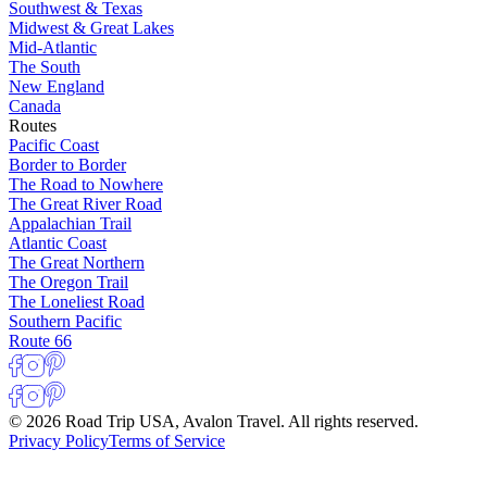
Southwest & Texas
Midwest & Great Lakes
Mid-Atlantic
The South
New England
Canada
Routes
Pacific Coast
Border to Border
The Road to Nowhere
The Great River Road
Appalachian Trail
Atlantic Coast
The Great Northern
The Oregon Trail
The Loneliest Road
Southern Pacific
Route 66
© 2026 Road Trip USA, Avalon Travel. All rights reserved.
Privacy Policy
Terms of Service