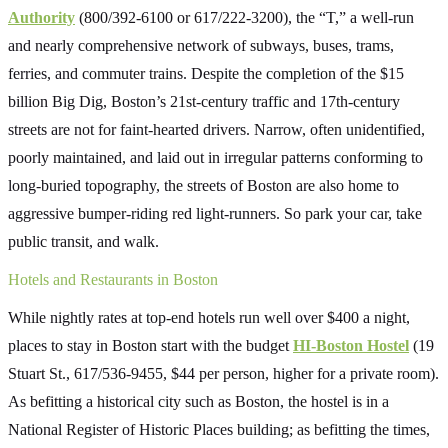
Authority
(800/392-6100 or 617/222-3200), the “T,” a well-run
and nearly comprehensive network of subways, buses, trams,
ferries, and commuter trains. Despite the completion of the $15
billion Big Dig, Boston’s 21st-century traffic and 17th-century
streets are not for faint-hearted drivers. Narrow, often unidentified,
poorly maintained, and laid out in irregular patterns conforming to
long-buried topography, the streets of Boston are also home to
aggressive bumper-riding red light-runners. So park your car, take
public transit, and walk.
Hotels and Restaurants in Boston
While nightly rates at top-end hotels run well over $400 a night,
places to stay in Boston start with the budget
HI-Boston Hostel
(19
Stuart St., 617/536-9455, $44 per person, higher for a private room).
As befitting a historical city such as Boston, the hostel is in a
National Register of Historic Places building; as befitting the times,