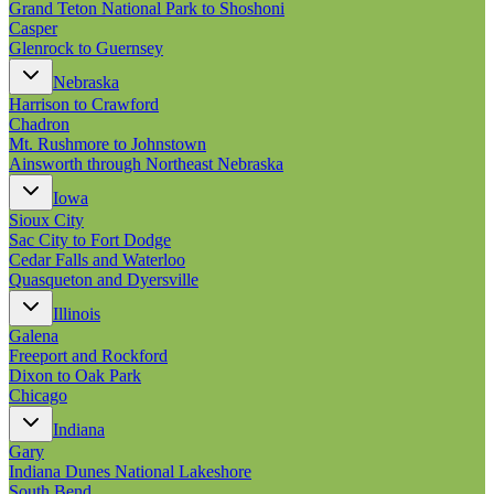
Grand Teton National Park to Shoshoni
Casper
Glenrock to Guernsey
Nebraska
Harrison to Crawford
Chadron
Mt. Rushmore to Johnstown
Ainsworth through Northeast Nebraska
Iowa
Sioux City
Sac City to Fort Dodge
Cedar Falls and Waterloo
Quasqueton and Dyersville
Illinois
Galena
Freeport and Rockford
Dixon to Oak Park
Chicago
Indiana
Gary
Indiana Dunes National Lakeshore
South Bend