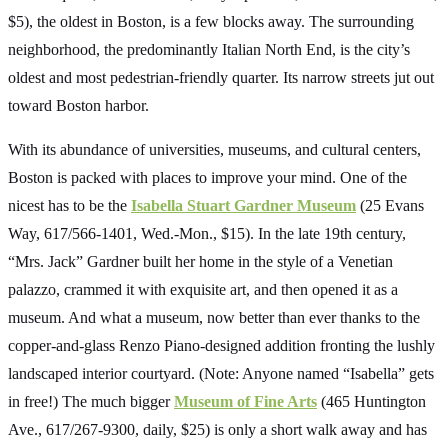
$5), the oldest in Boston, is a few blocks away. The surrounding
neighborhood, the predominantly Italian North End, is the city’s
oldest and most pedestrian-friendly quarter. Its narrow streets jut out
toward Boston harbor.
With its abundance of universities, museums, and cultural centers,
Boston is packed with places to improve your mind. One of the
nicest has to be the
Isabella Stuart Gardner Museum
(25 Evans
Way, 617/566-1401, Wed.-Mon., $15). In the late 19th century,
“Mrs. Jack” Gardner built her home in the style of a Venetian
palazzo, crammed it with exquisite art, and then opened it as a
museum. And what a museum, now better than ever thanks to the
copper-and-glass Renzo Piano-designed addition fronting the lushly
landscaped interior courtyard. (Note: Anyone named “Isabella” gets
in free!) The much bigger
Museum of Fine Arts
(465 Huntington
Ave., 617/267-9300, daily, $25) is only a short walk away and has