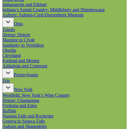
Indianapolis and Elkhart
Indiana’s Amish Country: Middlebury and Shipshewana
Auburn: Auburn-Cord-Duesenberg Museum
Ohio
Toledo
Detour: Detroit
Maumee to Clyde
Sandusky to Vermilion
Oberlin
Cleveland
Kirtland and Mentor
Ashtabula and Conneaut
Pennsylvania
Erie
New York
Westfield: New York’s Wine Country
Detour: Chautauqua
Fredonia and Eden
Buffalo
Niagara Falls and Rochester
Geneva to Seneca Falls
Auburn and Skaneateles