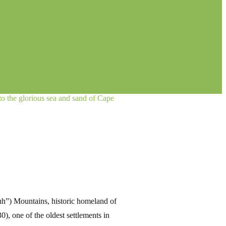
 to the glorious sea and sand of Cape
uh”) Mountains, historic homeland of
0), one of the oldest settlements in