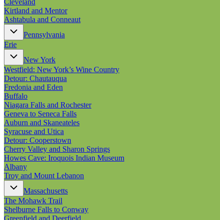
Cleveland
Kirtland and Mentor
Ashtabula and Conneaut
Pennsylvania
Erie
New York
Westfield: New York’s Wine Country
Detour: Chautauqua
Fredonia and Eden
Buffalo
Niagara Falls and Rochester
Geneva to Seneca Falls
Auburn and Skaneateles
Syracuse and Utica
Detour: Cooperstown
Cherry Valley and Sharon Springs
Howes Cave: Iroquois Indian Museum
Albany
Troy and Mount Lebanon
Massachusetts
The Mohawk Trail
Shelburne Falls to Conway
Greenfield and Deerfield