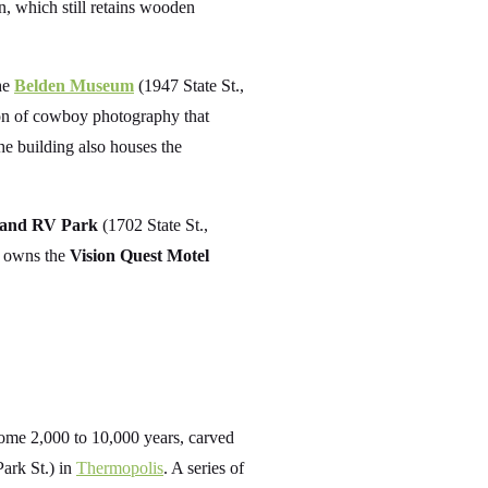
, which still retains wooden
the
Belden Museum
(1947 State St.,
on of cowboy photography that
e building also houses the
 and RV Park
(1702 State St.,
o owns the
Vision Quest Motel
ome 2,000 to 10,000 years, carved
ark St.) in
Thermopolis
. A series of