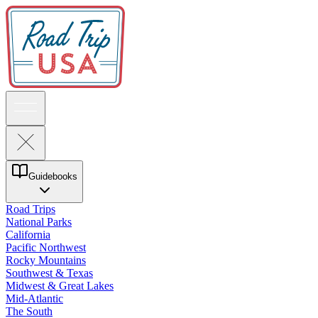
Guidebooks
Road Trips
National Parks
California
Pacific Northwest
Rocky Mountains
Southwest & Texas
Midwest & Great Lakes
Mid-Atlantic
The South