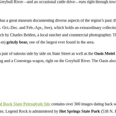
Greybull River—and an occasional cattle drive—runs right through town
 has a great museum documenting diverse aspects of the region’s past: 
ct.-Dec. and Feb.-Apr., free), which holds an extraordinary collecti
nch by Charles Belden, a local rancher and commercial photographer. Th
4-m)
grizzly bear,
one of the largest ever found in the area.
 pair of saloons side by side on State Street as well as the
Oasis Motel
g and a Conestoga wagon, right on the Greybull River. The Oasis als
d Rock State Petroglyph Site
contains over 300 images dating back s
tains. Legend Rock is administered by
Hot Springs State Park
(538 N. P