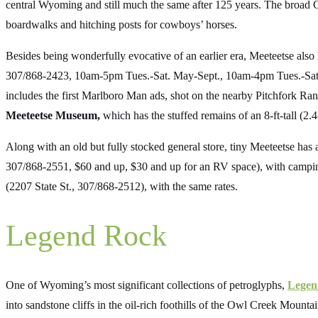
central Wyoming and still much the same after 125 years. The broad 
boardwalks and hitching posts for cowboys’ horses.
Besides being wonderfully evocative of an earlier era, Meeteetse also
307/868-2423, 10am-5pm Tues.-Sat. May-Sept., 10am-4pm Tues.-Sat. O
includes the first Marlboro Man ads, shot on the nearby Pitchfork Ra
Meeteetse Museum,
which has the stuffed remains of an 8-ft-tall (2.
Along with an old but fully stocked general store, tiny Meeteetse has a
307/868-2551, $60 and up, $30 and up for an RV space), with campin
(2207 State St., 307/868-2512), with the same rates.
Legend Rock
One of Wyoming’s most significant collections of petroglyphs,
Legen
into sandstone cliffs in the oil-rich foothills of the Owl Creek Moun