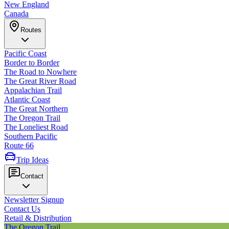
New England
Canada
Routes
Pacific Coast
Border to Border
The Road to Nowhere
The Great River Road
Appalachian Trail
Atlantic Coast
The Great Northern
The Oregon Trail
The Loneliest Road
Southern Pacific
Route 66
Trip Ideas
Contact
Newsletter Signup
Contact Us
Retail & Distribution
The Oregon Trail