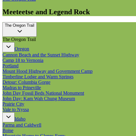
Meeteetse and Legend Rock
The Oregon Trail
The Oregon Trail
Oregon
Cannon Beach and the Sunset Highway
Camp 18 to Vernonia
Portland
Mount Hood Highway and Government Camp
Timberline Lodge and Warm Springs
Detour: Columbia Gorge
Madras to Prineville
John Day Fossil Beds National Monument
John Day: Kam Wah Chung Museum
Prairie City
Vale to Nyssa
Idaho
Parma and Caldwell
Boise
Mountain Home to Glenns Ferry