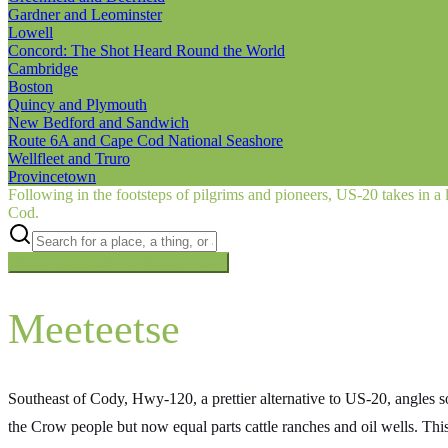
Gardner and Leominster
Lowell
Concord: The Shot Heard Round the World
Cambridge
Boston
Quincy and Plymouth
New Bedford and Sandwich
Route 6A and Cape Cod National Seashore
Wellfleet and Truro
Provincetown
Following in the footsteps of pilgrims and pioneers, US‑20 takes in a 
Cod.
Searching inside
The Oregon Trail
×
Meeteetse
Southeast of Cody, Hwy-120, a prettier alternative to US-20, angles 
the Crow people but now equal parts cattle ranches and oil wells. Th