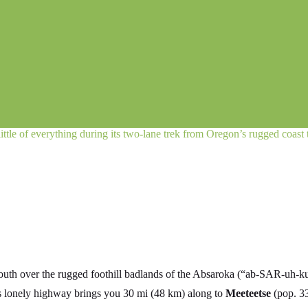
little of everything during its two-lane trek from Oregon’s rugged coast
south over the rugged foothill badlands of the Absaroka (“ab-SAR-uh-k
is lonely highway brings you 30 mi (48 km) along to
Meeteetse
(pop. 33