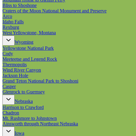
Bliss to Shoshone
Craters of the Moon National Monument and Preserve
Arco
Idaho Falls
Rexburg
West Yellowstone, Montana
Wyoming
Yellowstone National Park
Cody
Meeteetse and Legend Rock
Thermopolis
Wind River Canyon
Jackson Hole
Grand Teton National Park to Shoshoni
Casper
Glenrock to Guernsey
Nebraska
Harrison to Crawford
Chadron
Mt. Rushmore to Johnstown
Ainsworth through Northeast Nebraska
Iowa