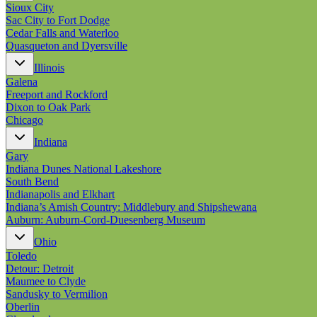
Sioux City
Sac City to Fort Dodge
Cedar Falls and Waterloo
Quasqueton and Dyersville
Illinois
Galena
Freeport and Rockford
Dixon to Oak Park
Chicago
Indiana
Gary
Indiana Dunes National Lakeshore
South Bend
Indianapolis and Elkhart
Indiana’s Amish Country: Middlebury and Shipshewana
Auburn: Auburn-Cord-Duesenberg Museum
Ohio
Toledo
Detour: Detroit
Maumee to Clyde
Sandusky to Vermilion
Oberlin