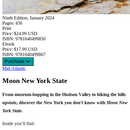
Ninth Edition, January 2024
Pages: 456
Print
Price: $24.99 USD
ISBN: 9781640499850
Ebook
Price: $17.99 USD
ISBN: 9781640499867
Purchase
Mid-Atlantic
Moon New York State
From museum-hopping in the Hudson Valley to hiking the hills
upstate, discover the New York you don’t know with
Moon New
York State.
Inside you’ll find: