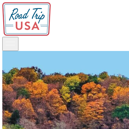
Guidebooks
Road Trips
National Parks
California
Pacific Northwest
Rocky Mountains
Southwest & Texas
Midwest & Great Lakes
Mid-Atlantic
The South