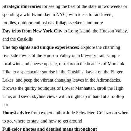
Strategic itineraries
for seeing the best of the state in two weeks or
spending a whirlwind day in NYC, with ideas for art-lovers,
foodies, outdoor enthusiasts, foliage-seekers, and more
Day trips from New York City
to Long Island, the Hudson Valley,
and the Catskills
The top sights and unique experiences:
Explore the charming
riverside towns of the Hudson Valley on a brewery trail, sample
local wine and cheese upstate, or relax on the beaches of Montauk.
Hike to a spectacular sunrise in the Catskills, kayak on the Finger
Lakes, and peep the vibrant changing leaves in the Adirondacks.
Browse the quirky boutiques of Lower Manhattan, stroll the High
Line, and savor skyline views with a nightcap in hand at a rooftop
bar
Honest advice
from expert author Julie Schwietert Collazo on when
to go, where to stay, and how to get around
Full-color photos and detailed maps throughout