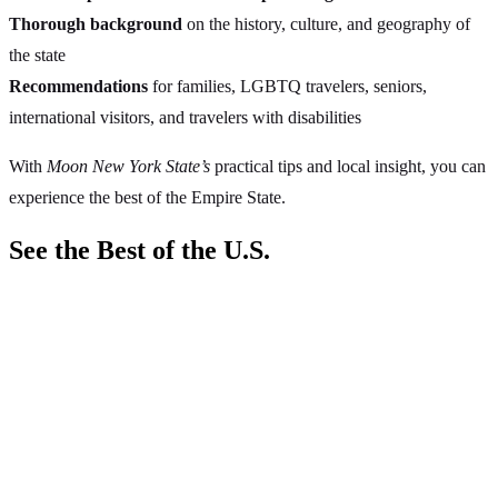
Thorough background
on the history, culture, and geography of
the state
Recommendations
for families, LGBTQ travelers, seniors,
international visitors, and travelers with disabilities
With
Moon New York State’s
practical tips and local insight, you can
experience the best of the Empire State.
See the Best of the U.S.