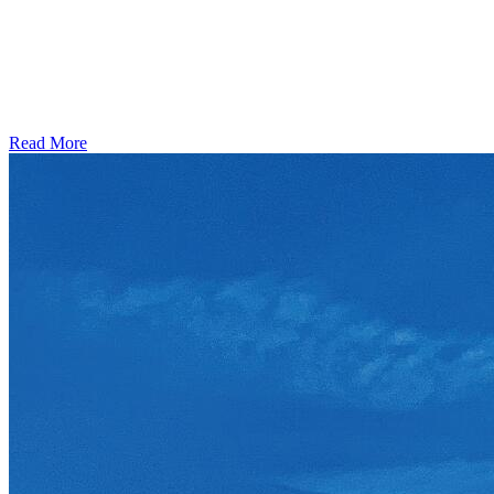
Read More