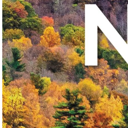
New England
Canada
Routes
Pacific Coast
Border to Border
The Road to Nowhere
The Great River Road
Appalachian Trail
Atlantic Coast
The Great Northern
The Oregon Trail
The Loneliest Road
Southern Pacific
Route 66
Trip Ideas
Contact
Newsletter Signup
Contact Us
Retail & Distribution