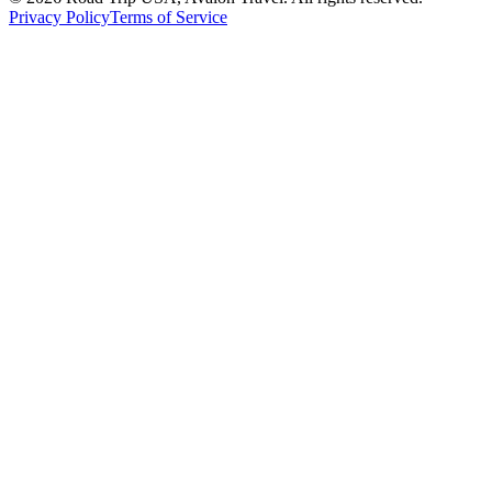
Privacy Policy
Terms of Service