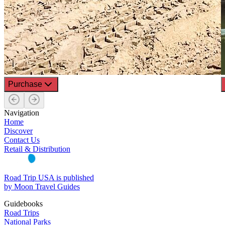
Purchase
Navigation
Home
Discover
Contact Us
Retail & Distribution
Road Trip USA is published
by Moon Travel Guides
Guidebooks
Road Trips
National Parks