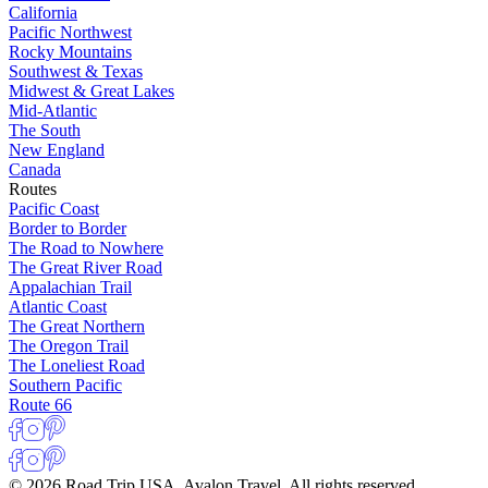
California
Pacific Northwest
Rocky Mountains
Southwest & Texas
Midwest & Great Lakes
Mid-Atlantic
The South
New England
Canada
Routes
Pacific Coast
Border to Border
The Road to Nowhere
The Great River Road
Appalachian Trail
Atlantic Coast
The Great Northern
The Oregon Trail
The Loneliest Road
Southern Pacific
Route 66
© 2026 Road Trip USA, Avalon Travel. All rights reserved.