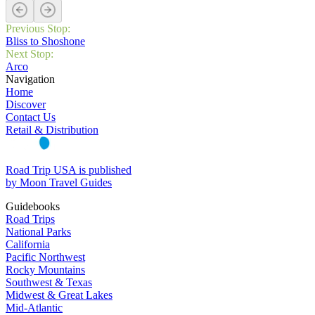
Previous Stop:
Bliss to Shoshone
Next Stop:
Arco
Navigation
Home
Discover
Contact Us
Retail & Distribution
Road Trip USA is published
by Moon Travel Guides
Guidebooks
Road Trips
National Parks
California
Pacific Northwest
Rocky Mountains
Southwest & Texas
Midwest & Great Lakes
Mid-Atlantic