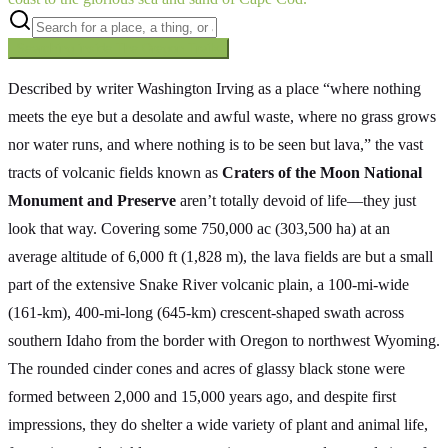
Searching inside
The Oregon Trail
×
Described by writer Washington Irving as a place “where nothing
meets the eye but a desolate and awful waste, where no grass grows
nor water runs, and where nothing is to be seen but lava,” the vast
tracts of volcanic fields known as
Craters of the Moon National
Monument and Preserve
aren’t totally devoid of life—they just
look that way. Covering some 750,000 ac (303,500 ha) at an
average altitude of 6,000 ft (1,828 m), the lava fields are but a small
part of the extensive Snake River volcanic plain, a 100-mi-wide
(161-km), 400-mi-long (645-km) crescent-shaped swath across
southern Idaho from the border with Oregon to northwest Wyoming.
The rounded cinder cones and acres of glassy black stone were
formed between 2,000 and 15,000 years ago, and despite first
impressions, they do shelter a wide variety of plant and animal life,