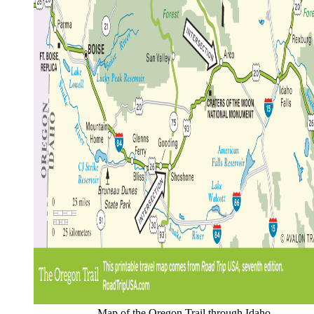
Map of the Oregon Trail through Idaho.