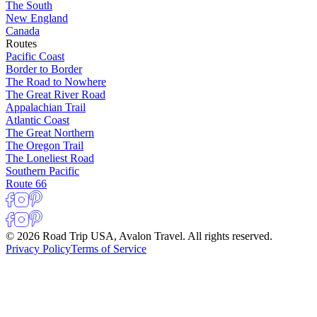
The South
New England
Canada
Routes
Pacific Coast
Border to Border
The Road to Nowhere
The Great River Road
Appalachian Trail
Atlantic Coast
The Great Northern
The Oregon Trail
The Loneliest Road
Southern Pacific
Route 66
© 2026 Road Trip USA, Avalon Travel. All rights reserved.
Privacy Policy
Terms of Service