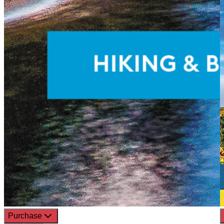
Purchase