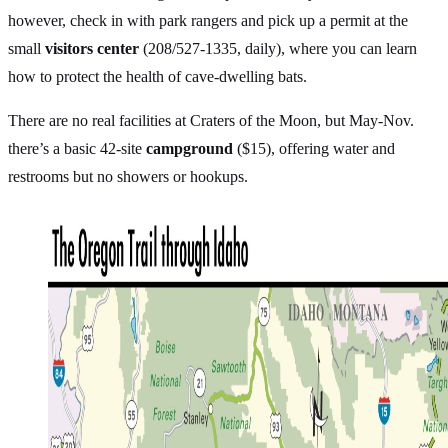
however, check in with park rangers and pick up a permit at the
small
visitors center
(208/527-1335, daily), where you can learn
how to protect the health of cave-dwelling bats.
There are no real facilities at Craters of the Moon, but May-Nov.
there’s a basic 42-site
campground
($15), offering water and
restrooms but no showers or hookups.