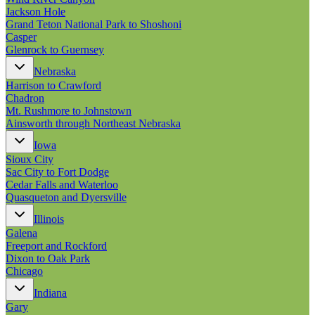
Jackson Hole
Grand Teton National Park to Shoshoni
Casper
Glenrock to Guernsey
Nebraska
Harrison to Crawford
Chadron
Mt. Rushmore to Johnstown
Ainsworth through Northeast Nebraska
Iowa
Sioux City
Sac City to Fort Dodge
Cedar Falls and Waterloo
Quasqueton and Dyersville
Illinois
Galena
Freeport and Rockford
Dixon to Oak Park
Chicago
Indiana
Gary