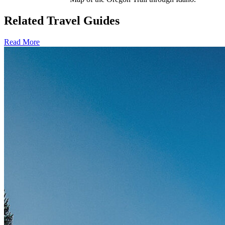
Related Travel Guides
Read More