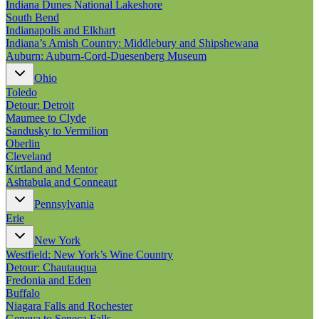
Indiana Dunes National Lakeshore
South Bend
Indianapolis and Elkhart
Indiana’s Amish Country: Middlebury and Shipshewana
Auburn: Auburn-Cord-Duesenberg Museum
Ohio
Toledo
Detour: Detroit
Maumee to Clyde
Sandusky to Vermilion
Oberlin
Cleveland
Kirtland and Mentor
Ashtabula and Conneaut
Pennsylvania
Erie
New York
Westfield: New York’s Wine Country
Detour: Chautauqua
Fredonia and Eden
Buffalo
Niagara Falls and Rochester
Geneva to Seneca Falls