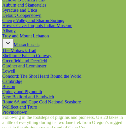
Auburn and Skaneateles
Syracuse and Utica
Detour: Cooperstown
Cherry Valley and Sharon Springs
Howes Cave: Iroquois Indian Museum
Albany
Troy and Mount Lebanon
Massachusetts
The Mohawk Trail
Shelburne Falls to Conway
Greenfield and Deerfield
Gardner and Leominster
Lowell
Concord: The Shot Heard Round the World
Cambridge
Boston
Quincy and Plymouth
New Bedford and Sandwich
Route 6A and Cape Cod National Seashore
Wellfleet and Truro
Provincetown
Following in the footsteps of pilgrims and pioneers, US‑20 takes in
a little of everything during its two-lane trek from Oregon’s rugged
coast to the glorious sea and sand of Cape Cod.