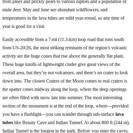
from pines and prickly pears to various raptors and a population of
mule deer. May and June see abundant wildflowers, and
temperatures in the lava tubes are mild year-round, so any time of
year is good for a visit.
Easily accessible from a 7-mi (11.3-km) loop road that runs south
from US-20/26, the most striking remnants of the region’s volcanic
activity are the huge cones that rise above the generally flat plain.
These huge knolls of lightweight cinder give great views of the
overall area, but they’re not volcanoes, and there’s no crater to look
down into. The closest Craters of the Moon comes to real craters is
the spatter cones midway along the loop, where the deep openings
are often filled with snow late into summer. The most interesting
section of the monument is at the end of the loop, where—provided
you have a flashlight—you can wander through sub-surface
lava
tubes
like Beauty Cave and Indian Tunnel. At about 800 ft (244 m),
Indian Tunnel is the longest in the park. Before you enter the caves,