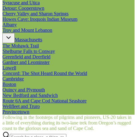
Syracuse and Utica
Detour: Cooperstown
Cherry Valley and Sharon Springs
Howes Cave: Iroquois Indian Museum
Albany
Troy and Mount Lebanon
Massachusetts
The Mohawk Trail
Shelburne Falls to Conway
Greenfield and Deerfield
Gardner and Leominster
Lowell
Concord: The Shot Heard Round the World
Cambridge
Boston
Quincy and Plymouth
New Bedford and Sandwich
Route 6A and Cape Cod National Seashore
Wellfleet and Truro
Provincetown
Following in the footsteps of pilgrims and pioneers, US‑20 takes in
a little of everything during its two-lane trek from Oregon’s rugged
coast to the glorious sea and sand of Cape Cod.