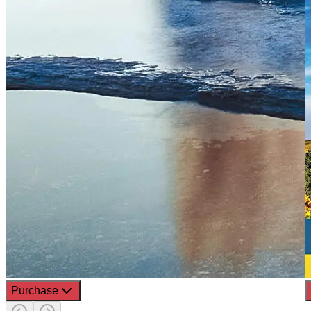
Purchase