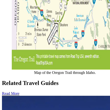
Map of the Oregon Trail through Idaho.
Related Travel Guides
Read More