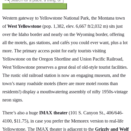
Searching inside
The Oregon Trail
×
Western gateway to Yellowstone National Park, the Montana town
of
West Yellowstone
(pop. 1,382, elev. 6,667 ft/2,032 m) sits just
over the Idaho border and nearly on the Wyoming border, offering
all the motels, gas stations, and cafés you could ever want, plus a lot
more. The primary access point for early tourists visiting
Yellowstone on the Oregon Shortline and Union Pacific Railroad,
West Yellowstone preserves a great deal of old-style tourist facilities.
The rustic old railroad station is now an engaging museum, and the
town’s many roadside motels (there are more motel rooms than
residents!) display a mouthwatering assembly of nifty 1950s-vintage
neon signs.
There’s also a huge
IMAX theater
(101 S. Canyon St., 406/646-
4100, $11.75), in case you prefer the Memorex version to real-life
Yellowstone. The IMAX theater is adjacent to the
Grizzly and Wolf