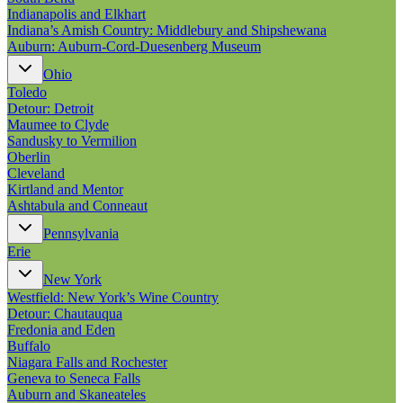
Indianapolis and Elkhart
Indiana’s Amish Country: Middlebury and Shipshewana
Auburn: Auburn-Cord-Duesenberg Museum
Ohio
Toledo
Detour: Detroit
Maumee to Clyde
Sandusky to Vermilion
Oberlin
Cleveland
Kirtland and Mentor
Ashtabula and Conneaut
Pennsylvania
Erie
New York
Westfield: New York’s Wine Country
Detour: Chautauqua
Fredonia and Eden
Buffalo
Niagara Falls and Rochester
Geneva to Seneca Falls
Auburn and Skaneateles