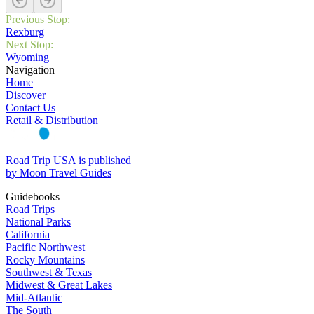
Previous Stop:
Rexburg
Next Stop:
Wyoming
Navigation
Home
Discover
Contact Us
Retail & Distribution
Road Trip USA is published
by Moon Travel Guides
Guidebooks
Road Trips
National Parks
California
Pacific Northwest
Rocky Mountains
Southwest & Texas
Midwest & Great Lakes
Mid-Atlantic
The South