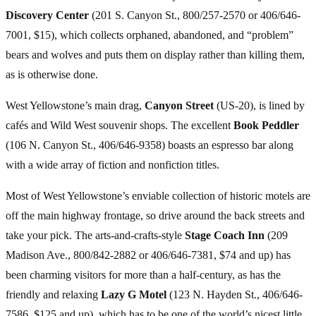
Discovery Center
(201 S. Canyon St., 800/257-2570 or 406/646-
7001, $15), which collects orphaned, abandoned, and “problem”
bears and wolves and puts them on display rather than killing them,
as is otherwise done.
West Yellowstone’s main drag,
Canyon Street
(US-20), is lined by
cafés and Wild West souvenir shops. The excellent
Book Peddler
(106 N. Canyon St., 406/646-9358) boasts an espresso bar along
with a wide array of fiction and nonfiction titles.
Most of West Yellowstone’s enviable collection of historic motels are
off the main highway frontage, so drive around the back streets and
take your pick. The arts-and-crafts-style
Stage Coach Inn
(209
Madison Ave., 800/842-2882 or 406/646-7381, $74 and up) has
been charming visitors for more than a half-century, as has the
friendly and relaxing
Lazy G Motel
(123 N. Hayden St., 406/646-
7586, $125 and up), which has to be one of the world’s nicest little