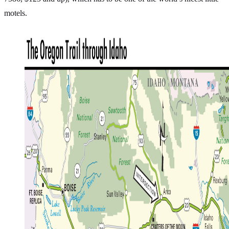
motels.