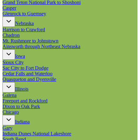
Grand Teton National Park to Shoshoni
Casper
Glenrock to Guernsey
Nebraska
Harrison to Crawford
Chadron
Mt. Rushmore to Johnstown
Ainsworth through Northeast Nebraska
Iowa
Sioux City
Sac City to Fort Dodge
Cedar Falls and Waterloo
Quasqueton and Dyersville
Illinois
Galena
Freeport and Rockford
Dixon to Oak Park
Chicago
Indiana
Gary
Indiana Dunes National Lakeshore
South Bend