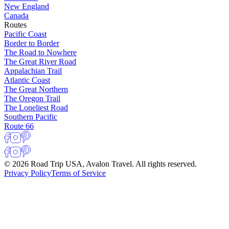
New England
Canada
Routes
Pacific Coast
Border to Border
The Road to Nowhere
The Great River Road
Appalachian Trail
Atlantic Coast
The Great Northern
The Oregon Trail
The Loneliest Road
Southern Pacific
Route 66
© 2026 Road Trip USA, Avalon Travel. All rights reserved.
Privacy Policy
Terms of Service