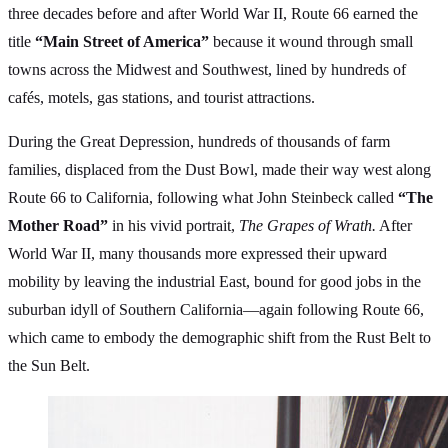
three decades before and after World War II, Route 66 earned the
title
“Main Street of America”
because it wound through small
towns across the Midwest and Southwest, lined by hundreds of
cafés, motels, gas stations, and tourist attractions.
During the Great Depression, hundreds of thousands of farm
families, displaced from the Dust Bowl, made their way west along
Route 66 to California, following what John Steinbeck called
“The
Mother Road”
in his vivid portrait,
The Grapes of Wrath.
After
World War II, many thousands more expressed their upward
mobility by leaving the industrial East, bound for good jobs in the
suburban idyll of Southern California—again following Route 66,
which came to embody the demographic shift from the Rust Belt to
the Sun Belt.