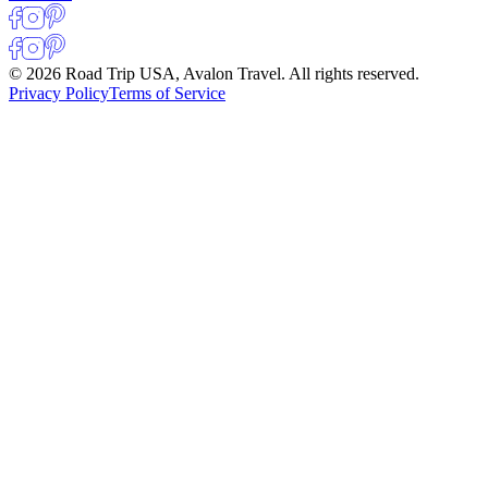
© 2026 Road Trip USA, Avalon Travel. All rights reserved.
Privacy Policy
Terms of Service