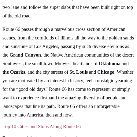
two-lane and follow the super slabs that have been built right on top
of the old road.
Route 66 passes through a marvelous cross-section of American
scenes, from the cornfields of Illinois all the way to the golden sands
and sunshine of Los Angeles, passing by such diverse environs as
the
Grand Canyon,
the Native American communities of the desert
Southwest, the small-town Midwest heartlands of
Oklahoma
and
the Ozarks,
and the city streets of
St. Louis
and
Chicago.
Whether
you are motivated by an interest in history, feel a nostalgic yearning
for the “good old days” Route 66 has come to represent, or simply
want to experience firsthand the amazing diversity of people and
landscapes that line its path, Route 66 offers an unforgettable
journey into America, then and now.
Top 10 Cities and Stops Along Route 66