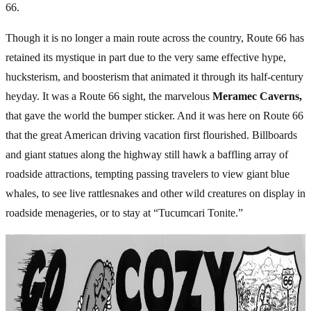
66.
Though it is no longer a main route across the country, Route 66 has
retained its mystique in part due to the very same effective hype,
hucksterism, and boosterism that animated it through its half-century
heyday. It was a Route 66 sight, the marvelous
Meramec Caverns,
that gave the world the bumper sticker. And it was here on Route 66
that the great American driving vacation first flourished. Billboards
and giant statues along the highway still hawk a baffling array of
roadside attractions, tempting passing travelers to view giant blue
whales, to see live rattlesnakes and other wild creatures on display in
roadside menageries, or to stay at “Tucumcari Tonite.”