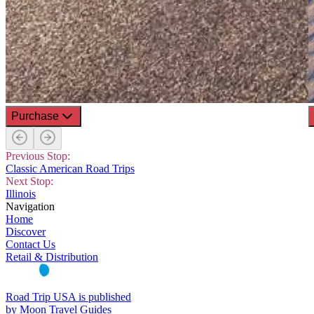
Purchase
Previous Stop:
Classic American Road Trips
Next Stop:
Illinois
Navigation
Home
Discover
Contact Us
Retail & Distribution
Road Trip USA is published
by Moon Travel Guides