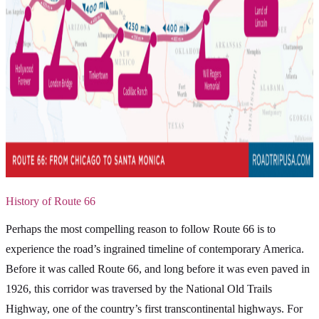
History of Route 66
Perhaps the most compelling reason to follow Route 66 is to
experience the road’s ingrained timeline of contemporary America.
Before it was called Route 66, and long before it was even paved in
1926, this corridor was traversed by the National Old Trails
Highway, one of the country’s first transcontinental highways. For