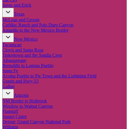
Sayre and Erick
Texas
McLean and Groom
Cadillac Ranch and Palo Duro Canyon
Amarillo to the New Mexico Border
New Mexico
Tucumcari
Clovis and Santa Rosa
Tinkertown and the Sandia Crest
Albuquerque
Bernalillo to Laguna Pueblo
Santa Fe
Acoma Pueblo to Pie Town and the Lightning Field
Grants and Hwy-53
Gallup
Arizona
NM Border to Holbrook
Winslow to Walnut Canyon
Flagstaff
Sunset Crater
Detour: Grand Canyon National Park
Williams