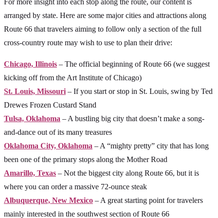
For more insight into each stop along the route, our content is
arranged by state. Here are some major cities and attractions along
Route 66 that travelers aiming to follow only a section of the full
cross-country route may wish to use to plan their drive:
Chicago, Illinois
– The official beginning of Route 66 (we suggest
kicking off from the Art Institute of Chicago)
St. Louis, Missouri
– If you start or stop in St. Louis, swing by Ted
Drewes Frozen Custard Stand
Tulsa, Oklahoma
– A bustling big city that doesn’t make a song-
and-dance out of its many treasures
Oklahoma City, Oklahoma
– A “mighty pretty” city that has long
been one of the primary stops along the Mother Road
Amarillo, Texas
– Not the biggest city along Route 66, but it is
where you can order a massive 72-ounce steak
Albuquerque, New Mexico
– A great starting point for travelers
mainly interested in the southwest section of Route 66