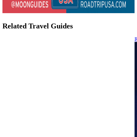
Related Travel Guides
R