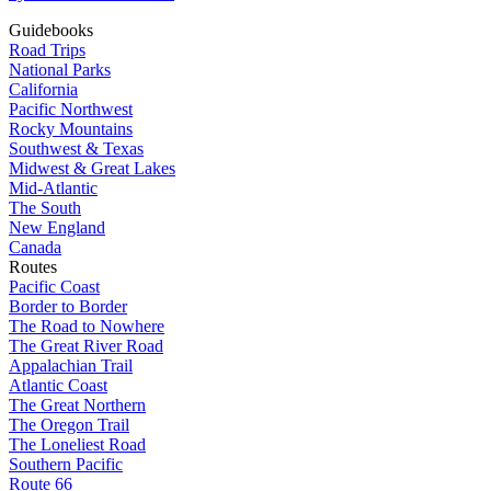
Guidebooks
Road Trips
National Parks
California
Pacific Northwest
Rocky Mountains
Southwest & Texas
Midwest & Great Lakes
Mid-Atlantic
The South
New England
Canada
Routes
Pacific Coast
Border to Border
The Road to Nowhere
The Great River Road
Appalachian Trail
Atlantic Coast
The Great Northern
The Oregon Trail
The Loneliest Road
Southern Pacific
Route 66