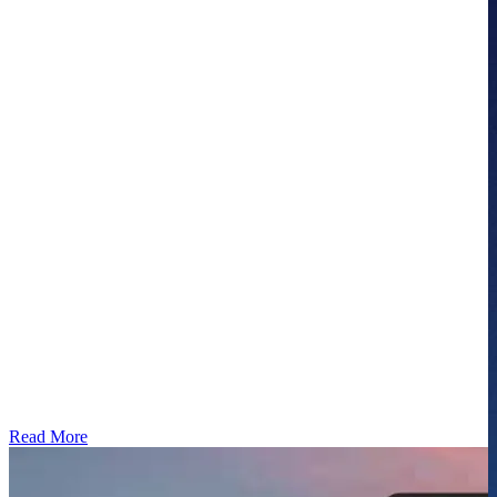
Read More