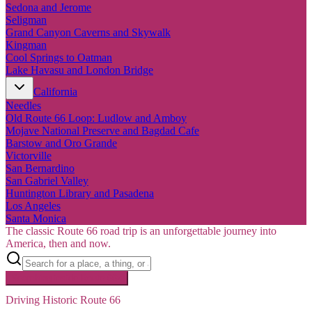
Sedona and Jerome
Seligman
Grand Canyon Caverns and Skywalk
Kingman
Cool Springs to Oatman
Lake Havasu and London Bridge
California
Needles
Old Route 66 Loop: Ludlow and Amboy
Mojave National Preserve and Bagdad Cafe
Barstow and Oro Grande
Victorville
San Bernardino
San Gabriel Valley
Huntington Library and Pasadena
Los Angeles
Santa Monica
The classic Route 66 road trip is an unforgettable journey into
America, then and now.
Searching inside
Route 66
×
Driving Historic Route 66