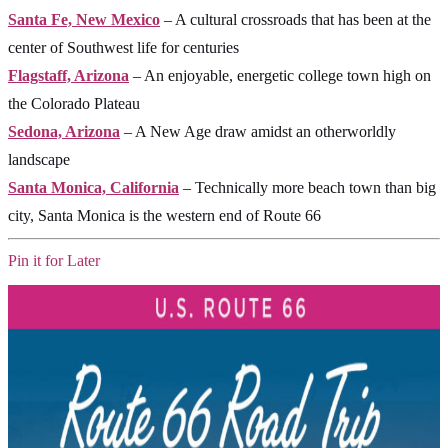
Santa Fe, New Mexico
– A cultural crossroads that has been at the
center of Southwest life for centuries
Flagstaff, Arizona
– An enjoyable, energetic college town high on
the Colorado Plateau
Sedona, Arizona
– A New Age draw amidst an otherworldly
landscape
Santa Monica, California
– Technically more beach town than big
city, Santa Monica is the western end of Route 66
Pin it for Later