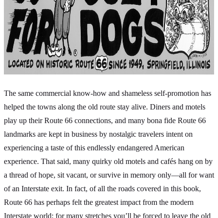
The same commercial know-how and shameless self-promotion has
helped the towns along the old route stay alive. Diners and motels
play up their Route 66 connections, and many bona fide Route 66
landmarks are kept in business by nostalgic travelers intent on
experiencing a taste of this endlessly endangered American
experience. That said, many quirky old motels and cafés hang on by
a thread of hope, sit vacant, or survive in memory only—all for want
of an Interstate exit. In fact, of all the roads covered in this book,
Route 66 has perhaps felt the greatest impact from the modern
Interstate world; for many stretches you’ll be forced to leave the old