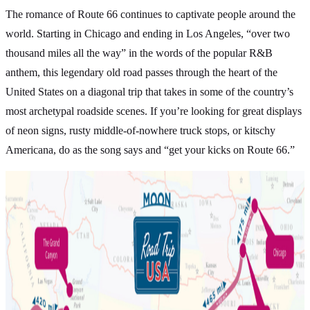
The romance of Route 66 continues to captivate people around the
world. Starting in Chicago and ending in Los Angeles, “over two
thousand miles all the way” in the words of the popular R&B
anthem, this legendary old road passes through the heart of the
United States on a diagonal trip that takes in some of the country’s
most archetypal roadside scenes. If you’re looking for great displays
of neon signs, rusty middle-of-nowhere truck stops, or kitschy
Americana, do as the song says and “get your kicks on Route 66.”