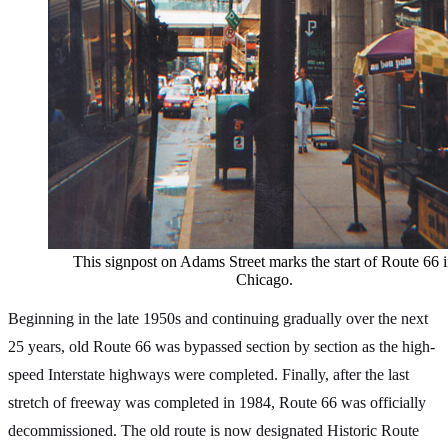
This signpost on Adams Street marks the start of Route 66 
Chicago.
Beginning in the late 1950s and continuing gradually over the next
25 years, old Route 66 was bypassed section by section as the high-
speed Interstate highways were completed. Finally, after the last
stretch of freeway was completed in 1984, Route 66 was officially
decommissioned. The old route is now designated Historic Route