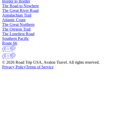
Border to Border
The Road to Nowhere
The Great River Road
Appalachian Trail
Atlantic Coast
The Great Northern
The Oregon Trail
The Loneliest Road
Southern Pacific
Route 66
© 2026 Road Trip USA, Avalon Travel. All rights reserved.
Privacy Policy
Terms of Service