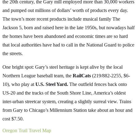
the 20th century, the Gary mill employed more than 30,000 workers
and pumped out millions of dollars’ worth of products every day.
The town’s more recent products include musical family The
Jackson 5, born and raised here in the late 1950s, but nowadays half
the homes have been abandoned and economic times are so hard
that local authorities have had to call in the National Guard to police
the streets.
One bright spot: Gary’s steel heritage is kept alive by the local
Northern League baseball team, the
RailCats
(219/882-2255, $6-
10), who play at
U.S. Steel Yard.
The outfield fences back onto
US-20 and the tracks of the South Shore Line, America’s oldest
inter-urban streetcar system, creating a slightly surreal view. Trains
from Gary to Chicago’s Millennium Station take about an hour and
cost $7.50.
Oregon Trail Travel Map