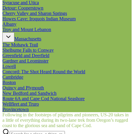
Syracuse and Utica
Detour: Cooperstown
Cherry Valley and Sharon Springs
Howes Cave: Iroquois Indian Museum
Albany
Troy and Mount Lebanon
Massachusetts
The Mohawk Trail
Shelburne Falls to Conway
Greenfield and Deerfield
Gardner and Leominster
Lowell
Concord: The Shot Heard Round the World
Cambridge
Boston
Quincy and Plymouth
New Bedford and Sandwich
Route 6A and Cape Cod National Seashore
Wellfleet and Truro
Provincetown
Following in the footsteps of pilgrims and pioneers, US‑20 takes in
a little of everything during its two-lane trek from Oregon’s rugged
coast to the glorious sea and sand of Cape Cod.