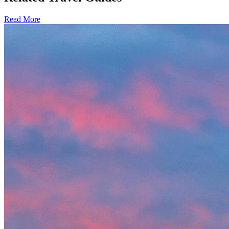
Read More