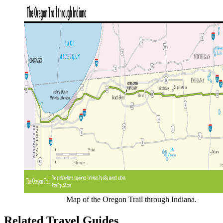
Map of the Oregon Trail through Indiana.
Related Travel Guides