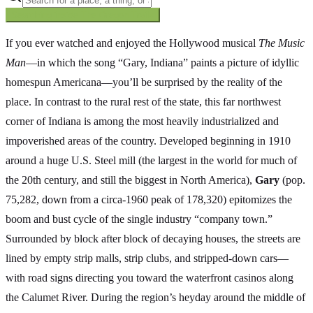
Searching inside
The Oregon Trail
×
If you ever watched and enjoyed the Hollywood musical
The Music
Man
—in which the song “Gary, Indiana” paints a picture of idyllic
homespun Americana—you’ll be surprised by the reality of the
place. In contrast to the rural rest of the state, this far northwest
corner of Indiana is among the most heavily industrialized and
impoverished areas of the country. Developed beginning in 1910
around a huge U.S. Steel mill (the largest in the world for much of
the 20th century, and still the biggest in North America),
Gary
(pop.
75,282, down from a circa-1960 peak of 178,320) epitomizes the
boom and bust cycle of the single industry “company town.”
Surrounded by block after block of decaying houses, the streets are
lined by empty strip malls, strip clubs, and stripped-down cars—
with road signs directing you toward the waterfront casinos along
the Calumet River. During the region’s heyday around the middle of