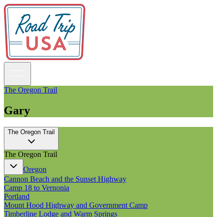
The Oregon Trail
Gary
Guidebooks
The Oregon Trail
Road Trips
National Parks
The Oregon Trail
California
Pacific Northwest
Oregon
Rocky Mountains
Cannon Beach and the Sunset Highway
Southwest & Texas
Camp 18 to Vernonia
Midwest & Great Lakes
Portland
Mid-Atlantic
Mount Hood Highway and Government Camp
The South
Timberline Lodge and Warm Springs