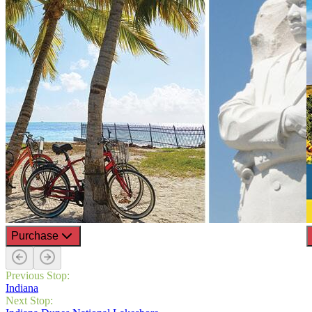
Purchase
Previous Stop:
Indiana
Next Stop: