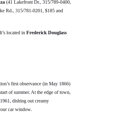
za
(41 Lakefront Dr., 315/789-0400,
ke Rd., 315/781-0201, $185 and
t’s located in
Frederick Douglass
tion’s first observance (in May 1866)
tart of summer. At the edge of town,
1961, dishing out creamy
 your car window.