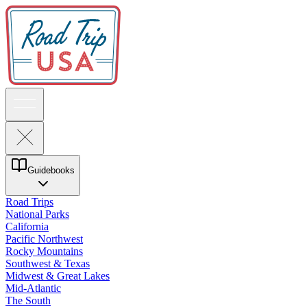
Guidebooks
Road Trips
National Parks
California
Pacific Northwest
Rocky Mountains
Southwest & Texas
Midwest & Great Lakes
Mid-Atlantic
The South