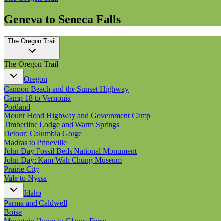
Geneva to Seneca Falls
The Oregon Trail
The Oregon Trail
Oregon
Cannon Beach and the Sunset Highway
Camp 18 to Vernonia
Portland
Mount Hood Highway and Government Camp
Timberline Lodge and Warm Springs
Detour: Columbia Gorge
Madras to Prineville
John Day Fossil Beds National Monument
John Day: Kam Wah Chung Museum
Prairie City
Vale to Nyssa
Idaho
Parma and Caldwell
Boise
Mountain Home to Glenns Ferry