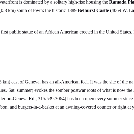
waterfront is dominated by a solitary high-rise housing the
Ramada Pla
 (0.8 km) south of town: the historic 1889
Belhurst Castle
(4069 W. La
irst public statue of an African American erected in the United States. I
3 km) east of Geneva, has an all-American feel. It was the site of the na
es.-Sat. summer) evokes the somber postwar roots of what is now the s
aterloo-Geneva Rd., 315/539-3064) has been open every summer since 
bbon, and burgers-in-a-basket at an awning-covered counter or right at