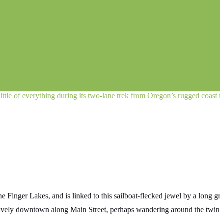
little of everything during its two-lane trek from Oregon’s rugged coast
he Finger Lakes, and is linked to this sailboat-flecked jewel by a long 
e lively downtown along Main Street, perhaps wandering around the tw