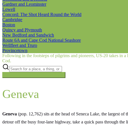
Gardner and Leominster
Lowell
Concord: The Shot Heard Round the World
Cambridge
Boston
Quincy and Plymouth
New Bedford and Sandwich
Route 6A and Cape Cod National Seashore
Wellfleet and Truro
Provincetown
Following in the footsteps of pilgrims and pioneers, US‑20 takes in a 
Cod.
Searching inside
The Oregon Trail
×
Geneva
Geneva
(pop. 12,762) sits at the head of Seneca Lake, the largest of t
detour off the busy four-lane highway, take a quick pass through th