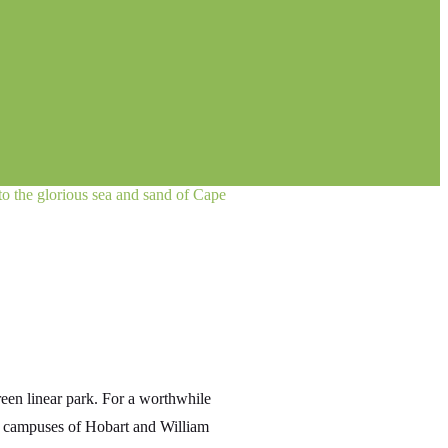
 to the glorious sea and sand of Cape
green linear park. For a worthwhile
in campuses of Hobart and William