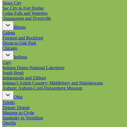
Sioux City
Sac City to Fort Dodge
Cedar Falls and Waterloo
Quasqueton and Dyersville
Illinois
Galena
Freeport and Rockford
Dixon to Oak Park
Chicago
Indiana
Gary
Indiana Dunes National Lakeshore
South Bend
Indianapolis and Elkhart
Indiana’s Amish Country: Middlebury and Shipshewana
Auburn: Auburn-Cord-Duesenberg Museum
Ohio
Toledo
Detour: Detroit
Maumee to Clyde
Sandusky to Vermilion
Oberlin