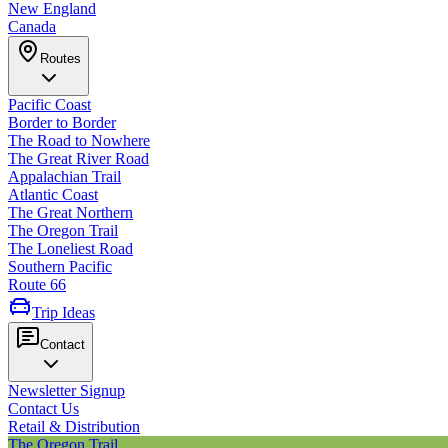
New England
Canada
Routes
Pacific Coast
Border to Border
The Road to Nowhere
The Great River Road
Appalachian Trail
Atlantic Coast
The Great Northern
The Oregon Trail
The Loneliest Road
Southern Pacific
Route 66
Trip Ideas
Contact
Newsletter Signup
Contact Us
Retail & Distribution
The Oregon Trail