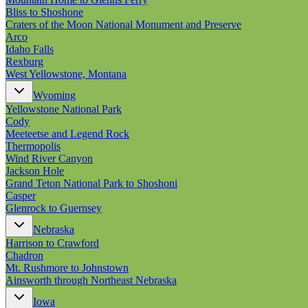
Bliss to Shoshone
Craters of the Moon National Monument and Preserve
Arco
Idaho Falls
Rexburg
West Yellowstone, Montana
Wyoming
Yellowstone National Park
Cody
Meeteetse and Legend Rock
Thermopolis
Wind River Canyon
Jackson Hole
Grand Teton National Park to Shoshoni
Casper
Glenrock to Guernsey
Nebraska
Harrison to Crawford
Chadron
Mt. Rushmore to Johnstown
Ainsworth through Northeast Nebraska
Iowa