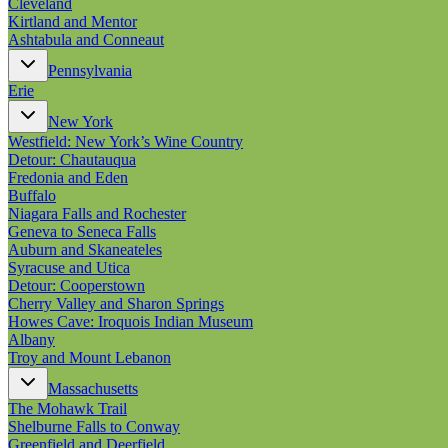
Cleveland
Kirtland and Mentor
Ashtabula and Conneaut
Pennsylvania
Erie
New York
Westfield: New York’s Wine Country
Detour: Chautauqua
Fredonia and Eden
Buffalo
Niagara Falls and Rochester
Geneva to Seneca Falls
Auburn and Skaneateles
Syracuse and Utica
Detour: Cooperstown
Cherry Valley and Sharon Springs
Howes Cave: Iroquois Indian Museum
Albany
Troy and Mount Lebanon
Massachusetts
The Mohawk Trail
Shelburne Falls to Conway
Greenfield and Deerfield