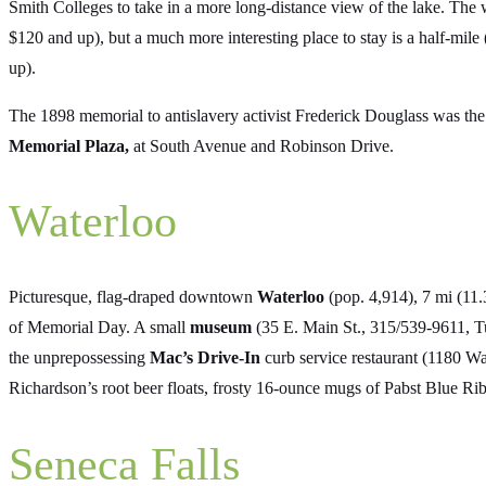
Smith Colleges to take in a more long-distance view of the lake. The 
$120 and up), but a much more interesting place to stay is a half-mile
up).
The 1898 memorial to antislavery activist Frederick Douglass was the f
Memorial Plaza,
at South Avenue and Robinson Drive.
Waterloo
Picturesque, flag-draped downtown
Waterloo
(pop. 4,914), 7 mi (11.
of Memorial Day. A small
museum
(35 E. Main St., 315/539-9611, Tu
the unprepossessing
Mac’s Drive-In
curb service restaurant (1180 W
Richardson’s root beer floats, frosty 16-ounce mugs of Pabst Blue Ri
Seneca Falls