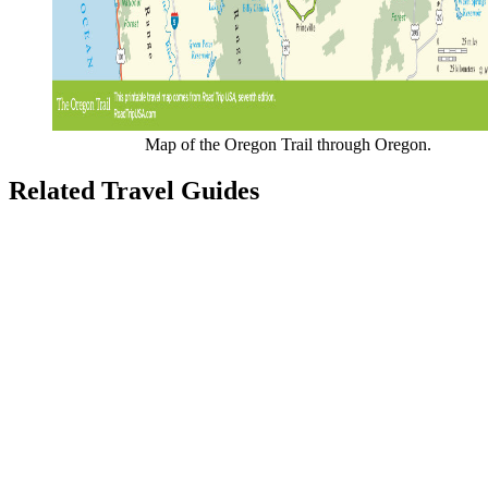
Map of the Oregon Trail through Oregon.
Related Travel Guides