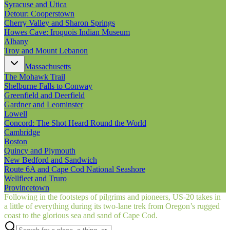
Syracuse and Utica
Detour: Cooperstown
Cherry Valley and Sharon Springs
Howes Cave: Iroquois Indian Museum
Albany
Troy and Mount Lebanon
Massachusetts
The Mohawk Trail
Shelburne Falls to Conway
Greenfield and Deerfield
Gardner and Leominster
Lowell
Concord: The Shot Heard Round the World
Cambridge
Boston
Quincy and Plymouth
New Bedford and Sandwich
Route 6A and Cape Cod National Seashore
Wellfleet and Truro
Provincetown
Following in the footsteps of pilgrims and pioneers, US‑20 takes in
a little of everything during its two-lane trek from Oregon’s rugged
coast to the glorious sea and sand of Cape Cod.