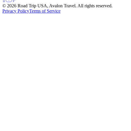
© 2026 Road Trip USA, Avalon Travel. All rights reserved.
Privacy Policy
Terms of Service