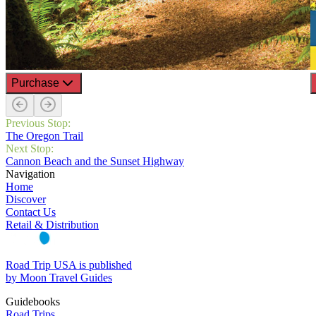
Purchase
Previous Stop:
The Oregon Trail
Next Stop:
Cannon Beach and the Sunset Highway
Navigation
Home
Discover
Contact Us
Retail & Distribution
Road Trip USA is published
by Moon Travel Guides
Guidebooks
Road Trips