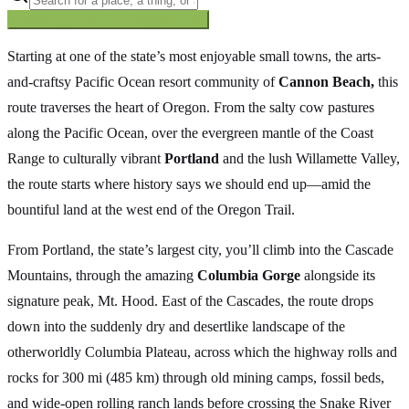
Searching inside
The Oregon Trail
×
Starting at one of the state’s most enjoyable small towns, the arts-
and-craftsy Pacific Ocean resort community of
Cannon Beach,
this
route traverses the heart of Oregon. From the salty cow pastures
along the Pacific Ocean, over the evergreen mantle of the Coast
Range to culturally vibrant
Portland
and the lush Willamette Valley,
the route starts where history says we should end up—amid the
bountiful land at the west end of the Oregon Trail.
From Portland, the state’s largest city, you’ll climb into the Cascade
Mountains, through the amazing
Columbia Gorge
alongside its
signature peak, Mt. Hood. East of the Cascades, the route drops
down into the suddenly dry and desertlike landscape of the
otherworldly Columbia Plateau, across which the highway rolls and
rocks for 300 mi (485 km) through old mining camps, fossil beds,
and wide-open rolling ranch lands before crossing the Snake River