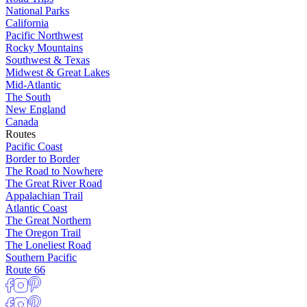
National Parks
California
Pacific Northwest
Rocky Mountains
Southwest & Texas
Midwest & Great Lakes
Mid-Atlantic
The South
New England
Canada
Routes
Pacific Coast
Border to Border
The Road to Nowhere
The Great River Road
Appalachian Trail
Atlantic Coast
The Great Northern
The Oregon Trail
The Loneliest Road
Southern Pacific
Route 66