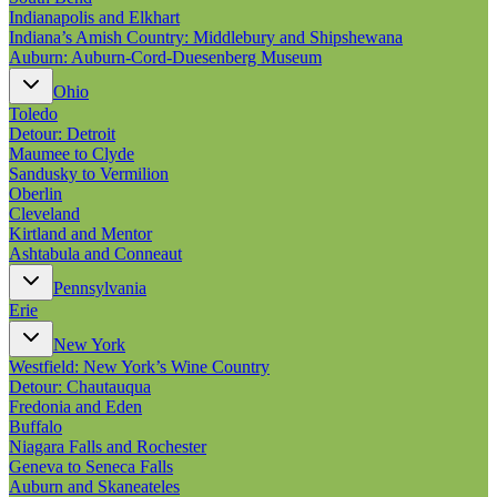
Indianapolis and Elkhart
Indiana’s Amish Country: Middlebury and Shipshewana
Auburn: Auburn-Cord-Duesenberg Museum
Ohio
Toledo
Detour: Detroit
Maumee to Clyde
Sandusky to Vermilion
Oberlin
Cleveland
Kirtland and Mentor
Ashtabula and Conneaut
Pennsylvania
Erie
New York
Westfield: New York’s Wine Country
Detour: Chautauqua
Fredonia and Eden
Buffalo
Niagara Falls and Rochester
Geneva to Seneca Falls
Auburn and Skaneateles