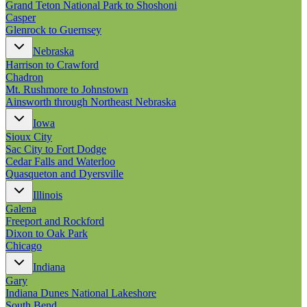
Grand Teton National Park to Shoshoni
Casper
Glenrock to Guernsey
Nebraska
Harrison to Crawford
Chadron
Mt. Rushmore to Johnstown
Ainsworth through Northeast Nebraska
Iowa
Sioux City
Sac City to Fort Dodge
Cedar Falls and Waterloo
Quasqueton and Dyersville
Illinois
Galena
Freeport and Rockford
Dixon to Oak Park
Chicago
Indiana
Gary
Indiana Dunes National Lakeshore
South Bend