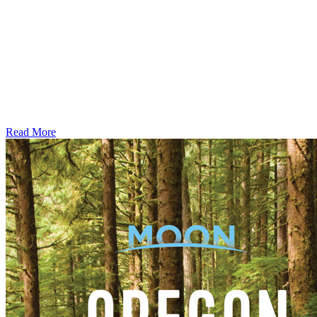
Read More