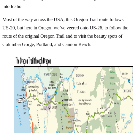
into Idaho.
Most of the way across the USA, this Oregon Trail route follows
US-20, but here in Oregon we’ve veered onto US-26, to follow the
route of the original Oregon Trail and to visit the beauty spots of
Columbia Gorge, Portland, and Cannon Beach.