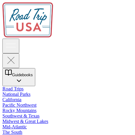
Guidebooks
Road Trips
National Parks
California
Pacific Northwest
Rocky Mountains
Southwest & Texas
Midwest & Great Lakes
Mid-Atlantic
The South