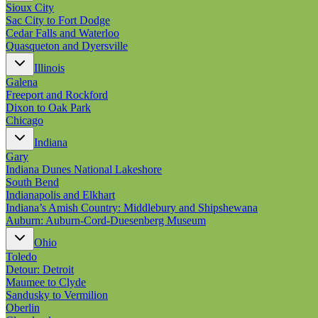
Sioux City
Sac City to Fort Dodge
Cedar Falls and Waterloo
Quasqueton and Dyersville
Illinois
Galena
Freeport and Rockford
Dixon to Oak Park
Chicago
Indiana
Gary
Indiana Dunes National Lakeshore
South Bend
Indianapolis and Elkhart
Indiana’s Amish Country: Middlebury and Shipshewana
Auburn: Auburn-Cord-Duesenberg Museum
Ohio
Toledo
Detour: Detroit
Maumee to Clyde
Sandusky to Vermilion
Oberlin