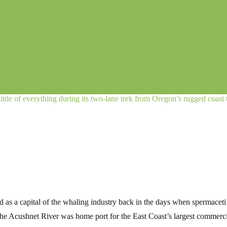
little of everything during its two-lane trek from Oregon’s rugged coast
 as a capital of the whaling industry back in the days when spermacet
 the Acushnet River was home port for the East Coast’s largest commercia