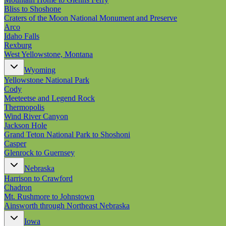
Bliss to Shoshone
Craters of the Moon National Monument and Preserve
Arco
Idaho Falls
Rexburg
West Yellowstone, Montana
Wyoming
Yellowstone National Park
Cody
Meeteetse and Legend Rock
Thermopolis
Wind River Canyon
Jackson Hole
Grand Teton National Park to Shoshoni
Casper
Glenrock to Guernsey
Nebraska
Harrison to Crawford
Chadron
Mt. Rushmore to Johnstown
Ainsworth through Northeast Nebraska
Iowa