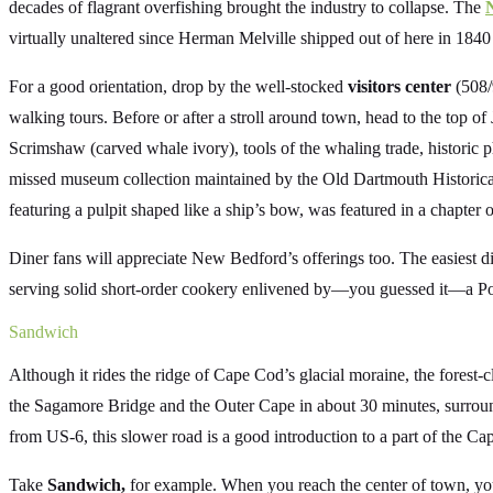
decades of flagrant overfishing brought the industry to collapse. The
virtually unaltered since Herman Melville shipped out of here in 1840
For a good orientation, drop by the well-stocked
visitors center
(508/9
walking tours. Before or after a stroll around town, head to the top of
Scrimshaw (carved whale ivory), tools of the whaling trade, historic ph
missed museum collection maintained by the Old Dartmouth Historical 
featuring a pulpit shaped like a ship’s bow, was featured in a chapter
Diner fans will appreciate New Bedford’s offerings too. The easiest di
serving solid short-order cookery enlivened by—you guessed it—a Po
Sandwich
Although it rides the ridge of Cape Cod’s glacial moraine, the forest
the Sagamore Bridge and the Outer Cape in about 30 minutes, surroun
from US-6, this slower road is a good introduction to a part of the Cap
Take
Sandwich,
for example. When you reach the center of town, you’l