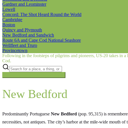
Gardner and Leominster
Lowell
Concord: The Shot Heard Round the World
Cambridge
Boston
Quincy and Plymouth
New Bedford and Sandwich
Route 6A and Cape Cod National Seashore
Wellfleet and Truro
Provincetown
Following in the footsteps of pilgrims and pioneers, US‑20 takes in a 
Cod.
Searching inside
The Oregon Trail
×
New Bedford
Predominantly Portuguese
New Bedford
(pop. 95,315) is remembered
necessities, not antiques. The city’s harbor at the mile-wide mouth of