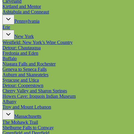
Cleveland
Kirtland and Mentor
Ashtabula and Conneaut
Pennsylvania
Erie
New York
Westfield: New York’s Wine Country
Detour: Chautauqua
Fredonia and Eden
Buffalo
Niagara Falls and Rochester
Geneva to Seneca Falls
Auburn and Skaneateles
Syracuse and Utica
Detour: Cooperstown
Cherry Valley and Sharon Springs
Howes Cave: Iroquois Indian Museum
Albany
Troy and Mount Lebanon
Massachusetts
The Mohawk Trail
Shelburne Falls to Conway
Greenfield and Deerfield