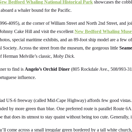
New Bedford Whaling National Historical Park
showcases the cobble
 aboard a whaler bound for the Pacific.
96-4095), at the corner of William Street and North 2nd Street, and jo
 Johnny Cake Hill and visit the excellent
New Bedford Whaling Mus
otos, special maritime exhibits, and an 89-foot ship model are a few of t
Society. Across the street from the museum, the gorgeous little
Seamen
 of Herman Melville’s classic,
Moby Dick.
ner to find is
Angelo’s Orchid Diner
(805 Rockdale Ave., 508/993-31
rtuguese influence.
-clad US-6 freeway (called Mid-Cape Highway) affords few good vistas. T
ded by more green than blue. One preferred route is parallel Route 6A
e that does its utmost to stay quaint without being too cute. Generally, i
l come across a small irregular green bordered by a tall white church, 