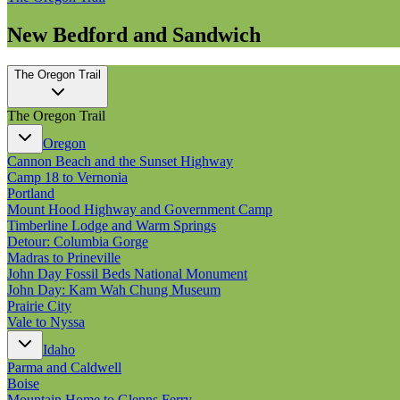
New Bedford and Sandwich
The Oregon Trail
The Oregon Trail
Oregon
Cannon Beach and the Sunset Highway
Camp 18 to Vernonia
Portland
Mount Hood Highway and Government Camp
Timberline Lodge and Warm Springs
Detour: Columbia Gorge
Madras to Prineville
John Day Fossil Beds National Monument
John Day: Kam Wah Chung Museum
Prairie City
Vale to Nyssa
Idaho
Parma and Caldwell
Boise
Mountain Home to Glenns Ferry