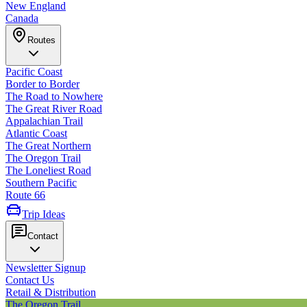
New England
Canada
Routes
Pacific Coast
Border to Border
The Road to Nowhere
The Great River Road
Appalachian Trail
Atlantic Coast
The Great Northern
The Oregon Trail
The Loneliest Road
Southern Pacific
Route 66
Trip Ideas
Contact
Newsletter Signup
Contact Us
Retail & Distribution
The Oregon Trail