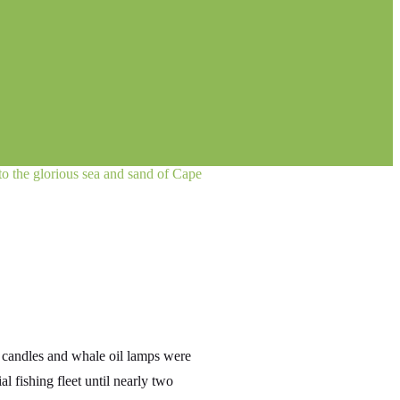
 to the glorious sea and sand of Cape
i candles and whale oil lamps were
l fishing fleet until nearly two