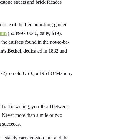
stone streets and brick facades,
in one of the free hour-long guided
eum
(508/997-0046, daily, $19).
he artifacts found in the not-to-be-
’s Bethel,
dedicated in 1832 and
72), on old US-6, a 1953 O’Mahony
raffic willing, you’ll sail between
. Never more than a mile or two
t succeeds.
a stately carriage-stop inn, and the