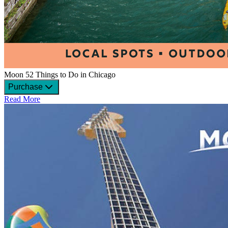
Moon 52 Things to Do in Chicago
Purchase
Read More