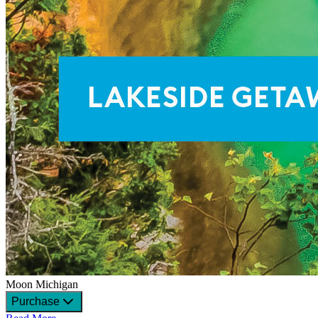
Moon Michigan
Purchase