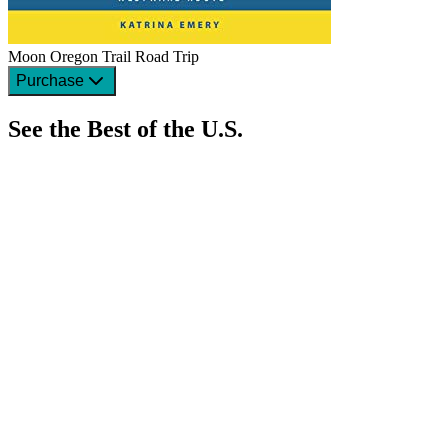
Moon Oregon Trail Road Trip
Purchase
See the Best of the U.S.