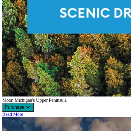
Moon Michigan's Upper Peninsula
Purchase
Read More