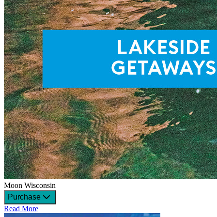
Moon Wisconsin
Purchase
Read More