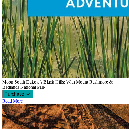
Moon South Dakota’s Black Hills: With Mount Rushmore &
Badlands National Park
Purchase
Read More