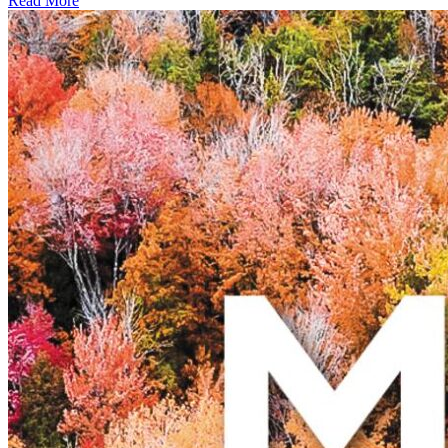
Read More