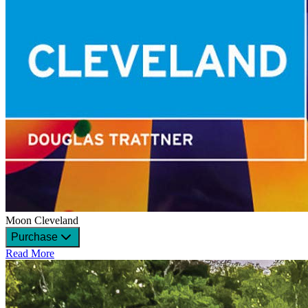
Moon Cleveland
Purchase
Read More