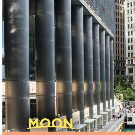
New England
Canada
Routes
Pacific Coast
Border to Border
The Road to Nowhere
The Great River Road
Appalachian Trail
Atlantic Coast
The Great Northern
The Oregon Trail
The Loneliest Road
Southern Pacific
Route 66
Trip Ideas
Contact
Newsletter Signup
Contact Us
Retail & Distribution