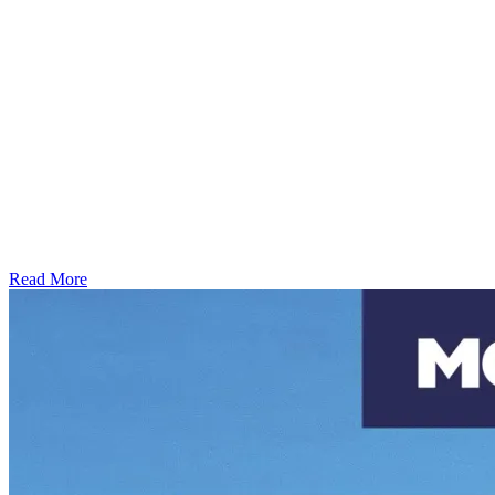
Read More