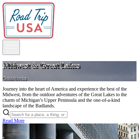
Midwest & Great Lakes
Guidebooks
Guidebooks
Journey into the heart of America and experience the best of the
Road Trips
Midwest, from the outdoor adventures of the Great Lakes to the
National Parks
charm of Michigan’s Upper Peninsula and the one-of-a-kind
California
landscape of the Badlands.
Pacific Northwest
Rocky Mountains
Southwest & Texas
Read More
Midwest & Great Lakes
Mid-Atlantic
The South