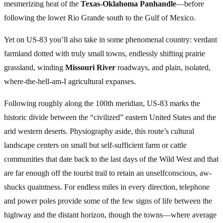
mesmerizing heat of the
Texas-Oklahoma Panhandle
—before
following the lower Rio Grande south to the Gulf of Mexico.
Yet on US-83 you’ll also take in some phenomenal country: verdant
farmland dotted with truly small towns, endlessly shifting prairie
grassland, winding
Missouri River
roadways, and plain, isolated,
where-the-hell-am-I agricultural expanses.
Following roughly along the 100th meridian, US-83 marks the
historic divide between the “civilized” eastern United States and the
arid western deserts. Physiography aside, this route’s cultural
landscape centers on small but self-sufficient farm or cattle
communities that date back to the last days of the Wild West and that
are far enough off the tourist trail to retain an unselfconscious, aw-
shucks quaintness. For endless miles in every direction, telephone
and power poles provide some of the few signs of life between the
highway and the distant horizon, though the towns—where average