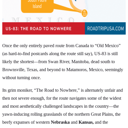
Once the only entirely paved route from Canada to “Old Mexico”
(as hard-to-find postcards along the route still say), US-83 is still
likely the shortest—from Swan River, Manitoba, dead south to
Brownsville, Texas, and beyond to Matamoros, Mexico, seemingly
without turning once.
Its grim moniker, “The Road to Nowhere,” is alternately unfair and
then not severe enough, for the route navigates some of the widest
and most aesthetically challenged landscapes in the country—the
yawn-inducing rolling grasslands of the northern Great Plains, the
beefy expanses of western
Nebraska
and
Kansas,
and the