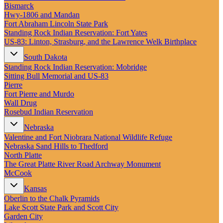
New England
Bismarck
Canada
Hwy‑1806 and Mandan
Fort Abraham Lincoln State Park
Routes
Standing Rock Indian Reservation: Fort Yates
US‑83: Linton, Strasburg, and the Lawrence Welk Birthplace
Pacific Coast
South Dakota
Border to Border
Standing Rock Indian Reservation: Mobridge
The Road to Nowhere
Sitting Bull Memorial and US-83
The Great River Road
Pierre
Appalachian Trail
Fort Pierre and Murdo
Atlantic Coast
Wall Drug
The Great Northern
Rosebud Indian Reservation
The Oregon Trail
The Loneliest Road
Nebraska
Southern Pacific
Valentine and Fort Niobrara National Wildlife Refuge
Route 66
Nebraska Sand Hills to Thedford
North Platte
Trip Ideas
The Great Platte River Road Archway Monument
Contact
McCook
Kansas
Newsletter Signup
Oberlin to the Chalk Pyramids
Contact Us
Lake Scott State Park and Scott City
Retail & Distribution
Garden City