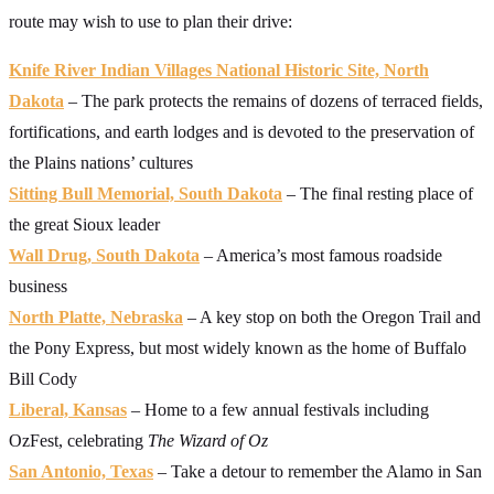
route may wish to use to plan their drive:
Knife River Indian Villages National Historic Site, North
Dakota
– The park protects the remains of dozens of terraced fields,
fortifications, and earth lodges and is devoted to the preservation of
the Plains nations’ cultures
Sitting Bull Memorial, South Dakota
– The final resting place of
the great Sioux leader
Wall Drug, South Dakota
– America’s most famous roadside
business
North Platte, Nebraska
– A key stop on both the Oregon Trail and
the Pony Express, but most widely known as the home of Buffalo
Bill Cody
Liberal, Kansas
– Home to a few annual festivals including
OzFest, celebrating
The Wizard of Oz
San Antonio, Texas
– Take a detour to remember the Alamo in San