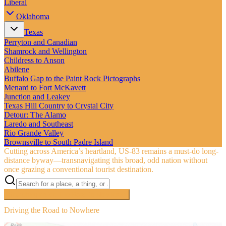
Liberal
Oklahoma
Texas
Perryton and Canadian
Shamrock and Wellington
Childress to Anson
Abilene
Buffalo Gap to the Paint Rock Pictographs
Menard to Fort McKavett
Junction and Leakey
Texas Hill Country to Crystal City
Detour: The Alamo
Laredo and Southeast
Rio Grande Valley
Brownsville to South Padre Island
Cutting across America’s heartland, US‑83 remains a must-do long-
distance byway—transnavigating this broad, odd nation without
once grazing a conventional tourist destination.
Searching inside
The Road to Nowhere
×
Driving the Road to Nowhere