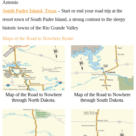
Antonio
South Padre Island, Texas
– Start or end your road trip at the
resort town of South Padre Island, a strong contrast to the sleepy
historic towns of the Rio Grande Valley
Maps of the Road to Nowhere Route
Map of the Road to Nowhere
Map of the Road to Nowhere
through North Dakota.
through South Dakota.