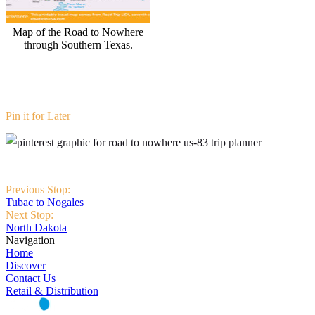
Map of the Road to Nowhere
through Southern Texas.
Pin it for Later
Previous Stop:
Tubac to Nogales
Next Stop:
North Dakota
Navigation
Home
Discover
Contact Us
Retail & Distribution