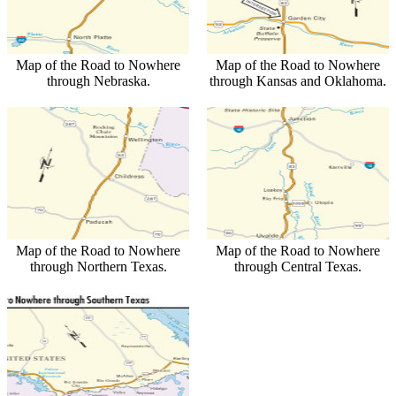
Map of the Road to Nowhere
Map of the Road to Nowhere
through Nebraska.
through Kansas and Oklahoma.
Map of the Road to Nowhere
Map of the Road to Nowhere
through Northern Texas.
through Central Texas.