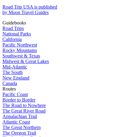
Road Trip USA is published
by Moon Travel Guides
Guidebooks
Road Trips
National Parks
California
Pacific Northwest
Rocky Mountains
Southwest & Texas
Midwest & Great Lakes
Mid-Atlantic
The South
New England
Canada
Routes
Pacific Coast
Border to Border
The Road to Nowhere
The Great River Road
Appalachian Trail
Atlantic Coast
The Great Northern
The Oregon Trail