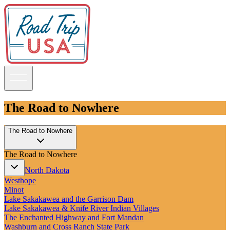
The Road to Nowhere
Guidebooks
The Road to Nowhere
Road Trips
The Road to Nowhere
National Parks
California
North Dakota
Pacific Northwest
Westhope
Rocky Mountains
Minot
Southwest & Texas
Lake Sakakawea and the Garrison Dam
Midwest & Great Lakes
Lake Sakakawea & Knife River Indian Villages
Mid-Atlantic
The Enchanted Highway and Fort Mandan
The South
Washburn and Cross Ranch State Park