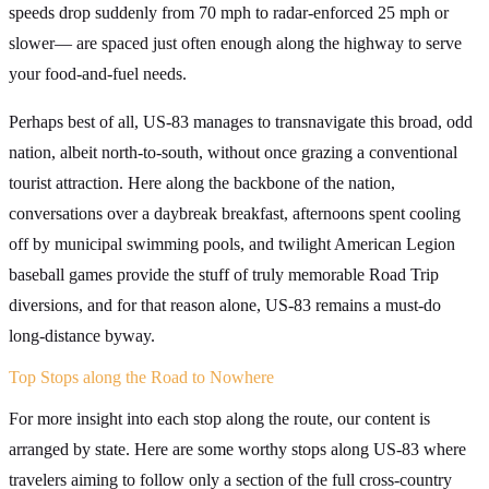
speeds drop suddenly from 70 mph to radar-enforced 25 mph or
slower— are spaced just often enough along the highway to serve
your food-and-fuel needs.
Perhaps best of all, US-83 manages to transnavigate this broad, odd
nation, albeit north-to-south, without once grazing a conventional
tourist attraction. Here along the backbone of the nation,
conversations over a daybreak breakfast, afternoons spent cooling
off by municipal swimming pools, and twilight American Legion
baseball games provide the stuff of truly memorable Road Trip
diversions, and for that reason alone, US-83 remains a must-do
long-distance byway.
Top Stops along the Road to Nowhere
For more insight into each stop along the route, our content is
arranged by state. Here are some worthy stops along US-83 where
travelers aiming to follow only a section of the full cross-country