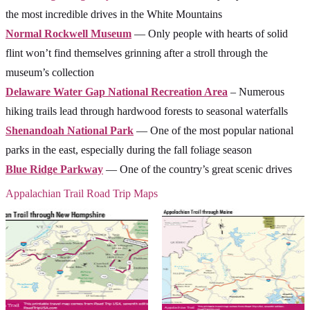
the most incredible drives in the White Mountains
Normal Rockwell Museum
— Only people with hearts of solid
flint won’t find themselves grinning after a stroll through the
museum’s collection
Delaware Water Gap National Recreation Area
– Numerous
hiking trails lead through hardwood forests to seasonal waterfalls
Shenandoah National Park
— One of the most popular national
parks in the east, especially during the fall foliage season
Blue Ridge Parkway
— One of the country’s great scenic drives
Appalachian Trail Road Trip Maps