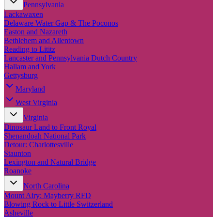
Pennsylvania
Lackawaxen
Delaware Water Gap & The Poconos
Easton and Nazareth
Bethlehem and Allentown
Reading to Lititz
Lancaster and Pennsylvania Dutch Country
Hallam and York
Gettysburg
Maryland
West Virginia
Virginia
Dinosaur Land to Front Royal
Shenandoah National Park
Detour: Charlottesville
Staunton
Lexington and Natural Bridge
Roanoke
North Carolina
Mount Airy: Mayberry RFD
Blowing Rock to Little Switzerland
Asheville