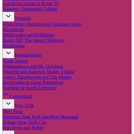
New England
Lost River Gorge to Route 10
Canada
Hanover: Dartmouth College
Routes
Vermont
White River Junction and Quechee Gorge
Woodstock
Pacific Coast
Bridgewater and Killington
Border to Border
Route 100: The Skiers’ Highway
The Road to Nowhere
Bennington
The Great River Road
Appalachian Trail
Massachusetts
Atlantic Coast
North Adams
The Great Northern
Williamstown and Mt. Greylock
The Oregon Trail
Pittsfield and Hancock Shaker Village
The Loneliest Road
Lenox: Tanglewood and The Mount
Southern Pacific
Stockbridge to Great Barrington
Route 66
Sheffield or South Egremont
Trip Ideas
Connecticut
Contact
New York
West Point
Harriman State Park and Bear Mountain
Newsletter Signup
Detour: New York City
Contact Us
Port Jervis and Bethel
Retail & Distribution