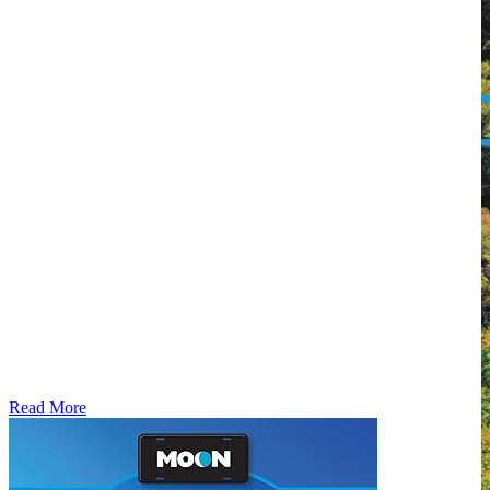
Read More