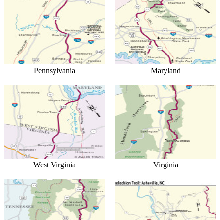
Pennsylvania
Maryland
West Virginia
Virginia