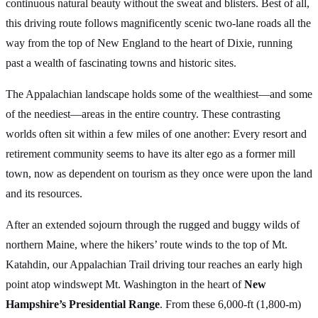
continuous natural beauty without the sweat and blisters. Best of all,
this driving route follows magnificently scenic two-lane roads all the
way from the top of New England to the heart of Dixie, running
past a wealth of fascinating towns and historic sites.
The Appalachian landscape holds some of the wealthiest—and some
of the neediest—areas in the entire country. These contrasting
worlds often sit within a few miles of one another: Every resort and
retirement community seems to have its alter ego as a former mill
town, now as dependent on tourism as they once were upon the land
and its resources.
After an extended sojourn through the rugged and buggy wilds of
northern Maine, where the hikers’ route winds to the top of Mt.
Katahdin, our Appalachian Trail driving tour reaches an early high
point atop windswept Mt. Washington in the heart of
New
Hampshire’s Presidential Range
. From these 6,000-ft (1,800-m)