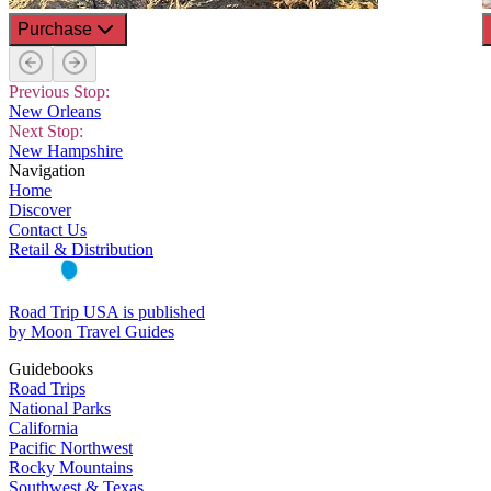
Purchase
Previous Stop:
New Orleans
Next Stop:
New Hampshire
Navigation
Home
Discover
Contact Us
Retail & Distribution
Road Trip USA is published
by Moon Travel Guides
Guidebooks
Road Trips
National Parks
California
Pacific Northwest
Rocky Mountains
Southwest & Texas