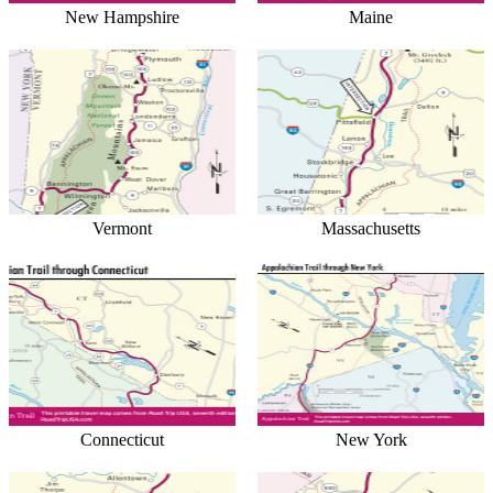
New Hampshire
Maine
Vermont
Massachusetts
Connecticut
New York