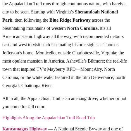
the Appalachian Trail runs through continuous nature, with barely a
city to be seen. Starting with Virginia’s
Shenandoah National
Park
, then following the
Blue Ridge Parkway
across the
breathtaking mountains of western
North Carolina
, it’s all-
American scenic highway all the way, with recommended detours
east and west to visit such fascinating historic sights as Thomas
Jefferson’s home, Monticello, outside Charlottesville, Virginia; the
most opulent mansion in America, Asheville’s Biltmore; the real-life
town that inspired TV’s Mayberry RFD—Mount Airy, North
Carolina; or the white water featured in the film Deliverance, north
Georgia’s Chattooga River.
All in all, the Appalachian Trail is an amazing drive, whether or not
you come for fall color.
Highlights Along the Appalachian Trail Road Trip
Kancamagus Highway
— A National Scenic Byway and one of