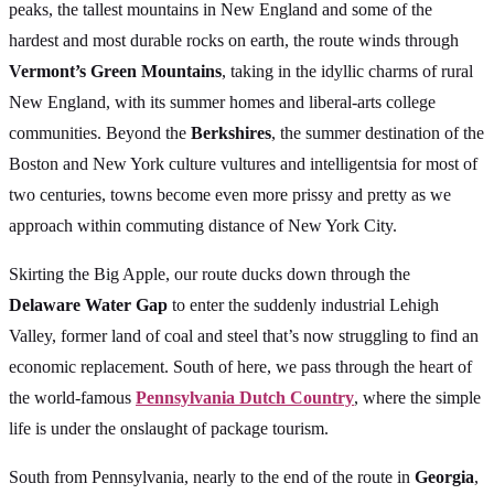
peaks, the tallest mountains in New England and some of the
hardest and most durable rocks on earth, the route winds through
Vermont’s Green Mountains
, taking in the idyllic charms of rural
New England, with its summer homes and liberal-arts college
communities. Beyond the
Berkshires
, the summer destination of the
Boston and New York culture vultures and intelligentsia for most of
two centuries, towns become even more prissy and pretty as we
approach within commuting distance of New York City.
Skirting the Big Apple, our route ducks down through the
Delaware Water Gap
to enter the suddenly industrial Lehigh
Valley, former land of coal and steel that’s now struggling to find an
economic replacement. South of here, we pass through the heart of
the world-famous
Pennsylvania Dutch Country
, where the simple
life is under the onslaught of package tourism.
South from Pennsylvania, nearly to the end of the route in
Georgia
,