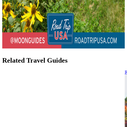
Related Travel Guides
R