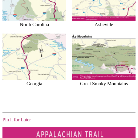
North Carolina
Asheville
Georgia
Great Smoky Mountains
Pin it for Later