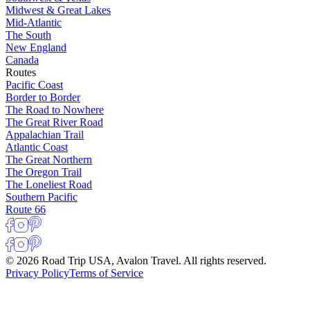
Midwest & Great Lakes
Mid-Atlantic
The South
New England
Canada
Routes
Pacific Coast
Border to Border
The Road to Nowhere
The Great River Road
Appalachian Trail
Atlantic Coast
The Great Northern
The Oregon Trail
The Loneliest Road
Southern Pacific
Route 66
© 2026 Road Trip USA, Avalon Travel. All rights reserved.
Privacy Policy
Terms of Service