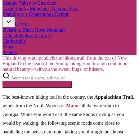
Maggie Valley to Cherokee
Great Smoky Mountains National Park
Franklin or a Chattanooga Detour
Georgia
Dillard to Black Rock Mountain
Tallulah Falls and Gorge
Clarkesville
Athens
Atlanta
This driving route parallels the hiking trail, from the top of New
England to the heart of the South, taking you through continuous
natural beauty—without the sweat, bugs, or blisters.
Searching inside
Appalachian Trail
×
The best-known hiking trail in the country, the
Appalachian Trail
,
winds from the North Woods of
Maine
all the way south to
Georgia. While you won’t earn the same kudos driving as you
would by walking, the following scenic roads come close to
paralleling the pedestrian route, taking you through the almost