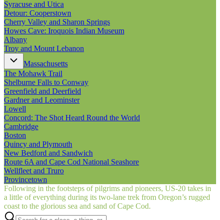
Syracuse and Utica
Detour: Cooperstown
Cherry Valley and Sharon Springs
Howes Cave: Iroquois Indian Museum
Albany
Troy and Mount Lebanon
Massachusetts
The Mohawk Trail
Shelburne Falls to Conway
Greenfield and Deerfield
Gardner and Leominster
Lowell
Concord: The Shot Heard Round the World
Cambridge
Boston
Quincy and Plymouth
New Bedford and Sandwich
Route 6A and Cape Cod National Seashore
Wellfleet and Truro
Provincetown
Following in the footsteps of pilgrims and pioneers, US‑20 takes in
a little of everything during its two-lane trek from Oregon’s rugged
coast to the glorious sea and sand of Cape Cod.