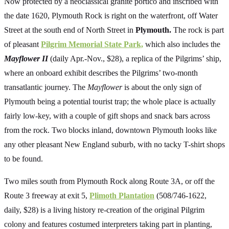
Now protected by a neoclassical granite portico and inscribed with
the date 1620, Plymouth Rock is right on the waterfront, off Water
Street at the south end of North Street in
Plymouth.
The rock is part
of pleasant
Pilgrim Memorial State Park,
which also includes the
Mayflower II
(daily Apr.-Nov., $28), a replica of the Pilgrims’ ship,
where an onboard exhibit describes the Pilgrims’ two-month
transatlantic journey. The
Mayflower
is about the only sign of
Plymouth being a potential tourist trap; the whole place is actually
fairly low-key, with a couple of gift shops and snack bars across
from the rock. Two blocks inland, downtown Plymouth looks like
any other pleasant New England suburb, with no tacky T-shirt shops
to be found.
Two miles south from Plymouth Rock along Route 3A, or off the
Route 3 freeway at exit 5,
Plimoth Plantation
(508/746-1622,
daily, $28) is a living history re-creation of the original Pilgrim
colony and features costumed interpreters taking part in planting,