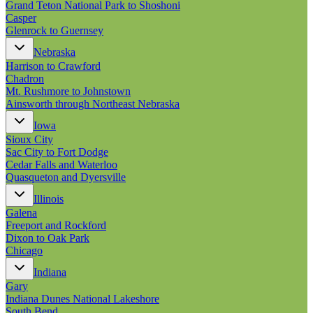
Grand Teton National Park to Shoshoni
Casper
Glenrock to Guernsey
Nebraska
Harrison to Crawford
Chadron
Mt. Rushmore to Johnstown
Ainsworth through Northeast Nebraska
Iowa
Sioux City
Sac City to Fort Dodge
Cedar Falls and Waterloo
Quasqueton and Dyersville
Illinois
Galena
Freeport and Rockford
Dixon to Oak Park
Chicago
Indiana
Gary
Indiana Dunes National Lakeshore
South Bend