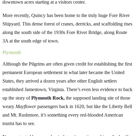
downtown acres starting at a visitors center.
More recently, Quincy has been home to the truly huge Fore River
Shipyard. This dense forest of cranes, derricks, and scaffolding rises
along the south side of the 1930s Fore River Bridge, along Route
3A at the south edge of town.
Plymouth
Although the Pilgrims are often given credit for establishing the first
permanent European settlement in what later became the United
States, they arrived a dozen years after other English settlers
established Jamestown, Virginia. There’s even less evidence to back
up the story of
Plymouth Rock,
the supposed landing site of those
weary
Mayflower
passengers back in 1620, but like the Liberty Bell
and Mt. Rushmore, it’s something every red-blooded American
tourist has to see.