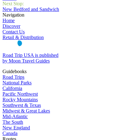
Next Stop:
New Bedford and Sandwich
Navigation
Home
Discover
Contact Us
Retail & Distribution
Road Trip USA is published
by Moon Travel Guides
Guidebooks
Road Trips
National Parks
California
Pacific Northwest
Rocky Mountains
Southwest & Texas
Midwest & Great Lakes
Mid-Atlantic
The South
New England
Canada
Routes