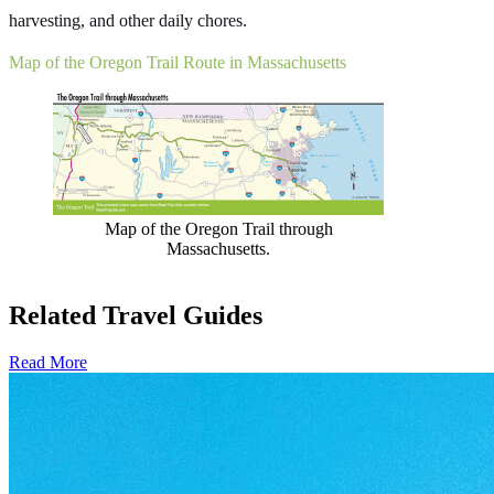
harvesting, and other daily chores.
Map of the Oregon Trail Route in Massachusetts
Map of the Oregon Trail through
Massachusetts.
Related Travel Guides
Read More