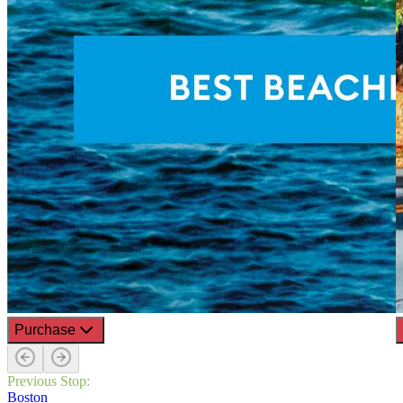
Purchase
Previous Stop:
Boston