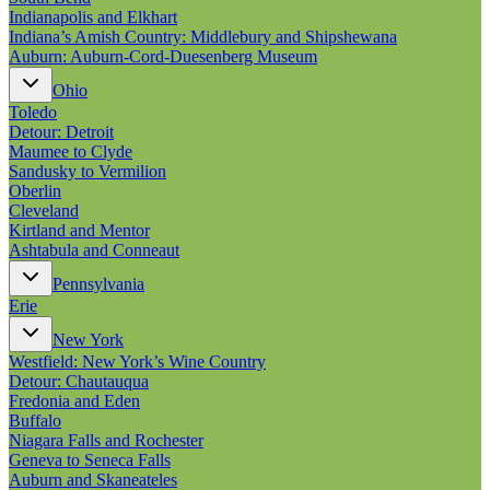
Indianapolis and Elkhart
Indiana’s Amish Country: Middlebury and Shipshewana
Auburn: Auburn-Cord-Duesenberg Museum
Ohio
Toledo
Detour: Detroit
Maumee to Clyde
Sandusky to Vermilion
Oberlin
Cleveland
Kirtland and Mentor
Ashtabula and Conneaut
Pennsylvania
Erie
New York
Westfield: New York’s Wine Country
Detour: Chautauqua
Fredonia and Eden
Buffalo
Niagara Falls and Rochester
Geneva to Seneca Falls
Auburn and Skaneateles