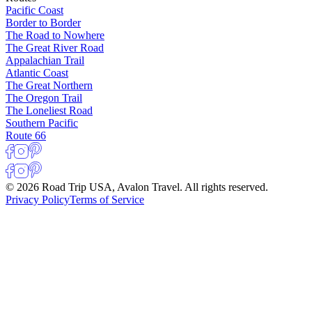
Pacific Coast
Border to Border
The Road to Nowhere
The Great River Road
Appalachian Trail
Atlantic Coast
The Great Northern
The Oregon Trail
The Loneliest Road
Southern Pacific
Route 66
© 2026 Road Trip USA, Avalon Travel. All rights reserved.
Privacy Policy
Terms of Service