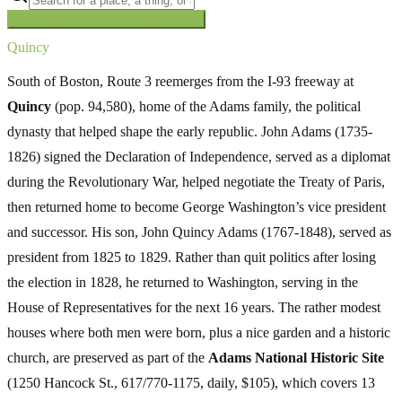
Searching inside
The Oregon Trail
×
Quincy
South of Boston, Route 3 reemerges from the I-93 freeway at
Quincy
(pop. 94,580), home of the Adams family, the political
dynasty that helped shape the early republic. John Adams (1735-
1826) signed the Declaration of Independence, served as a diplomat
during the Revolutionary War, helped negotiate the Treaty of Paris,
then returned home to become George Washington’s vice president
and successor. His son, John Quincy Adams (1767-1848), served as
president from 1825 to 1829. Rather than quit politics after losing
the election in 1828, he returned to Washington, serving in the
House of Representatives for the next 16 years. The rather modest
houses where both men were born, plus a nice garden and a historic
church, are preserved as part of the
Adams National Historic Site
(1250 Hancock St., 617/770-1175, daily, $105), which covers 13