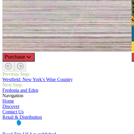
Purchase
Previous Stop:
Westfield: New York’s Wine Country
Next Stop:
Fredonia and Eden
Navigation
Home
Discover
Contact Us
Retail & Distribution