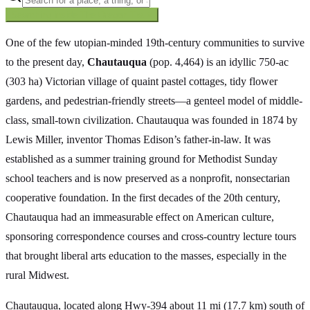
Searching inside
The Oregon Trail
×
One of the few utopian-minded 19th-century communities to survive
to the present day,
Chautauqua
(pop. 4,464) is an idyllic 750-ac
(303 ha) Victorian village of quaint pastel cottages, tidy flower
gardens, and pedestrian-friendly streets—a genteel model of middle-
class, small-town civilization. Chautauqua was founded in 1874 by
Lewis Miller, inventor Thomas Edison’s father-in-law. It was
established as a summer training ground for Methodist Sunday
school teachers and is now preserved as a nonprofit, nonsectarian
cooperative foundation. In the first decades of the 20th century,
Chautauqua had an immeasurable effect on American culture,
sponsoring correspondence courses and cross-country lecture tours
that brought liberal arts education to the masses, especially in the
rural Midwest.
Chautauqua, located along Hwy-394 about 11 mi (17.7 km) south of