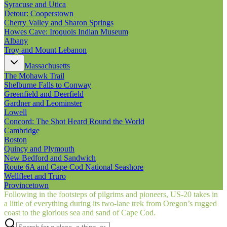
Syracuse and Utica
Detour: Cooperstown
Cherry Valley and Sharon Springs
Howes Cave: Iroquois Indian Museum
Albany
Troy and Mount Lebanon
Massachusetts
The Mohawk Trail
Shelburne Falls to Conway
Greenfield and Deerfield
Gardner and Leominster
Lowell
Concord: The Shot Heard Round the World
Cambridge
Boston
Quincy and Plymouth
New Bedford and Sandwich
Route 6A and Cape Cod National Seashore
Wellfleet and Truro
Provincetown
Following in the footsteps of pilgrims and pioneers, US‑20 takes in
a little of everything during its two-lane trek from Oregon’s rugged
coast to the glorious sea and sand of Cape Cod.