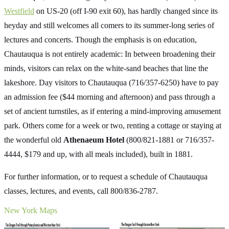
Westfield
on US-20 (off I-90 exit 60), has hardly changed since its
heyday and still welcomes all comers to its summer-long series of
lectures and concerts. Though the emphasis is on education,
Chautauqua is not entirely academic: In between broadening their
minds, visitors can relax on the white-sand beaches that line the
lakeshore. Day visitors to Chautauqua (716/357-6250) have to pay
an admission fee ($44 morning and afternoon) and pass through a
set of ancient turnstiles, as if entering a mind-improving amusement
park. Others come for a week or two, renting a cottage or staying at
the wonderful old
Athenaeum Hotel
(800/821-1881 or 716/357-
4444, $179 and up, with all meals included), built in 1881.
For further information, or to request a schedule of Chautauqua
classes, lectures, and events, call 800/836-2787.
New York Maps