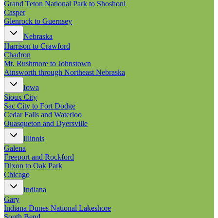
Grand Teton National Park to Shoshoni
Casper
Glenrock to Guernsey
Nebraska
Harrison to Crawford
Chadron
Mt. Rushmore to Johnstown
Ainsworth through Northeast Nebraska
Iowa
Sioux City
Sac City to Fort Dodge
Cedar Falls and Waterloo
Quasqueton and Dyersville
Illinois
Galena
Freeport and Rockford
Dixon to Oak Park
Chicago
Indiana
Gary
Indiana Dunes National Lakeshore
South Bend