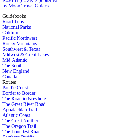
Road Trip USA is published
by Moon Travel Guides
Guidebooks
Road Trips
National Parks
California
Pacific Northwest
Rocky Mountains
Southwest & Texas
Midwest & Great Lakes
Mid-Atlantic
The South
New England
Canada
Routes
Pacific Coast
Border to Border
The Road to Nowhere
The Great River Road
Appalachian Trail
Atlantic Coast
The Great Northern
The Oregon Trail
The Loneliest Road