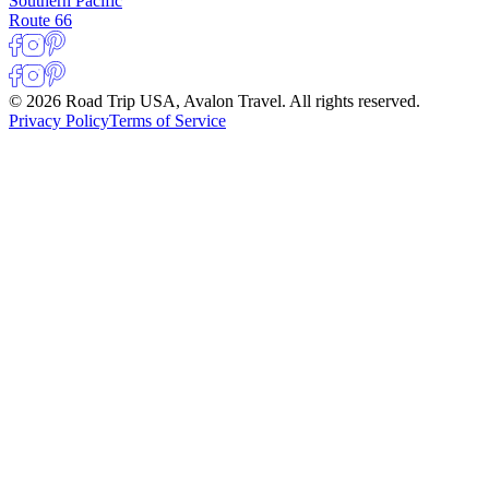
Southern Pacific
Route 66
© 2026 Road Trip USA, Avalon Travel. All rights reserved.
Privacy Policy
Terms of Service