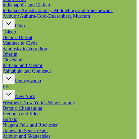
Indianapolis and Elkhart
Indiana’s Amish Country: Middlebury and Shipshewana
Auburn: Auburn-Cord-Duesenberg Museum
Ohio
Toledo
Detour: Detroit
Maumee to Clyde
Sandusky to Vermilion
Oberlin
Cleveland
Kirtland and Mentor
Ashtabula and Conneaut
Pennsylvania
Erie
New York
Westfield: New York’s Wine Country
Detour: Chautauqua
Fredonia and Eden
Buffalo
Niagara Falls and Rochester
Geneva to Seneca Falls
Auburn and Skaneateles