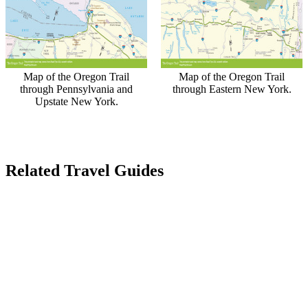
Map of the Oregon Trail
Map of the Oregon Trail
through Pennsylvania and
through Eastern New York.
Upstate New York.
Related Travel Guides