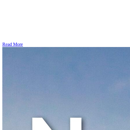
Read More