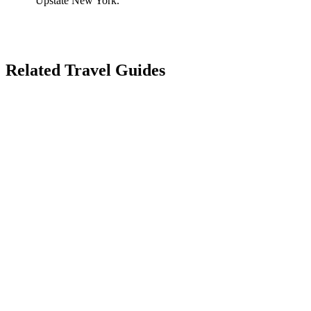
Upstate New York.
Related Travel Guides