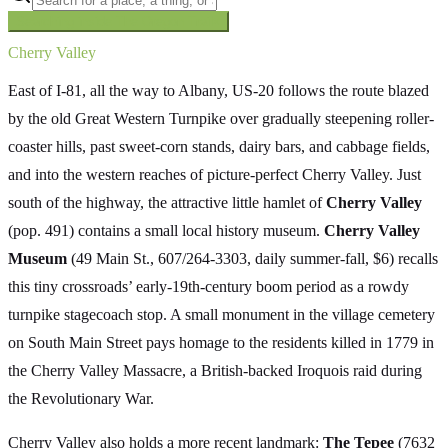
Searching inside
The Oregon Trail
×
Cherry Valley
East of I-81, all the way to Albany, US-20 follows the route blazed
by the old Great Western Turnpike over gradually steepening roller-
coaster hills, past sweet-corn stands, dairy bars, and cabbage fields,
and into the western reaches of picture-perfect Cherry Valley. Just
south of the highway, the attractive little hamlet of
Cherry Valley
(pop. 491) contains a small local history museum.
Cherry Valley
Museum
(49 Main St., 607/264-3303, daily summer-fall, $6) recalls
this tiny crossroads’ early-19th-century boom period as a rowdy
turnpike stagecoach stop. A small monument in the village cemetery
on South Main Street pays homage to the residents killed in 1779 in
the Cherry Valley Massacre, a British-backed Iroquois raid during
the Revolutionary War.
Cherry Valley also holds a more recent landmark:
The Tepee
(7632