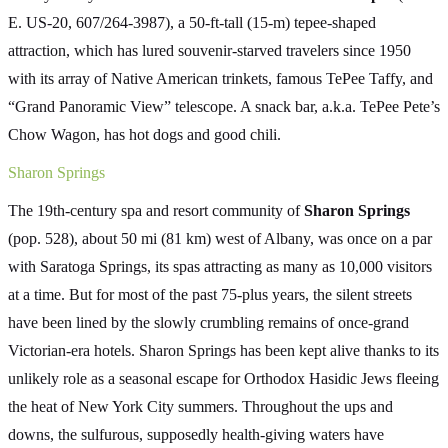
E. US-20, 607/264-3987), a 50-ft-tall (15-m) tepee-shaped
attraction, which has lured souvenir-starved travelers since 1950
with its array of Native American trinkets, famous TePee Taffy, and
“Grand Panoramic View” telescope. A snack bar, a.k.a. TePee Pete’s
Chow Wagon, has hot dogs and good chili.
Sharon Springs
The 19th-century spa and resort community of
Sharon Springs
(pop. 528), about 50 mi (81 km) west of Albany, was once on a par
with Saratoga Springs, its spas attracting as many as 10,000 visitors
at a time. But for most of the past 75-plus years, the silent streets
have been lined by the slowly crumbling remains of once-grand
Victorian-era hotels. Sharon Springs has been kept alive thanks to its
unlikely role as a seasonal escape for Orthodox Hasidic Jews fleeing
the heat of New York City summers. Throughout the ups and
downs, the sulfurous, supposedly health-giving waters have