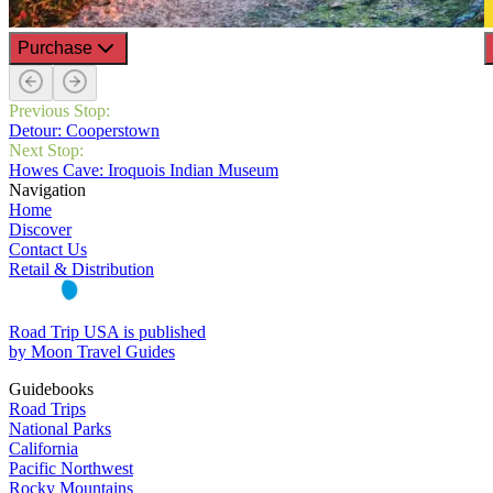
Purchase
Previous Stop:
Detour: Cooperstown
Next Stop:
Howes Cave: Iroquois Indian Museum
Navigation
Home
Discover
Contact Us
Retail & Distribution
Road Trip USA is published
by Moon Travel Guides
Guidebooks
Road Trips
National Parks
California
Pacific Northwest
Rocky Mountains