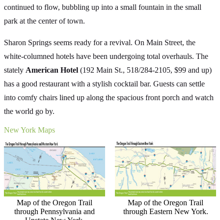
continued to flow, bubbling up into a small fountain in the small
park at the center of town.
Sharon Springs seems ready for a revival. On Main Street, the
white-columned hotels have been undergoing total overhauls. The
stately
American Hotel
(192 Main St., 518/284-2105, $99 and up)
has a good restaurant with a stylish cocktail bar. Guests can settle
into comfy chairs lined up along the spacious front porch and watch
the world go by.
New York Maps
Map of the Oregon Trail
Map of the Oregon Trail
through Pennsylvania and
through Eastern New York.