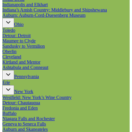
Indianapolis and Elkhart
Indiana’s Amish Country: Middlebury and Shipshewana
Auburn: Auburn-Cord-Duesenberg Museum
Ohio
Toledo
Detour: Detroit
Maumee to Clyde
Sandusky to Vermilion
Oberlin
Cleveland
Kirtland and Mentor
Ashtabula and Conneaut
Pennsylvania
Erie
New York
Westfield: New York’s Wine Country
Detour: Chautauqua
Fredonia and Eden
Buffalo
Niagara Falls and Rochester
Geneva to Seneca Falls
Auburn and Skaneateles