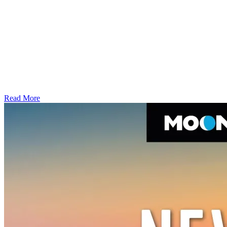
Read More