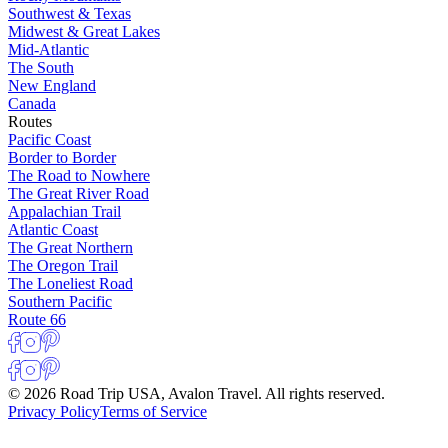
Southwest & Texas
Midwest & Great Lakes
Mid-Atlantic
The South
New England
Canada
Routes
Pacific Coast
Border to Border
The Road to Nowhere
The Great River Road
Appalachian Trail
Atlantic Coast
The Great Northern
The Oregon Trail
The Loneliest Road
Southern Pacific
Route 66
© 2026 Road Trip USA, Avalon Travel. All rights reserved.
Privacy Policy
Terms of Service