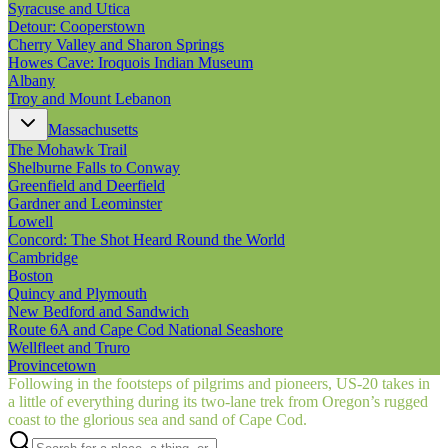
Syracuse and Utica
Detour: Cooperstown
Cherry Valley and Sharon Springs
Howes Cave: Iroquois Indian Museum
Albany
Troy and Mount Lebanon
Massachusetts
The Mohawk Trail
Shelburne Falls to Conway
Greenfield and Deerfield
Gardner and Leominster
Lowell
Concord: The Shot Heard Round the World
Cambridge
Boston
Quincy and Plymouth
New Bedford and Sandwich
Route 6A and Cape Cod National Seashore
Wellfleet and Truro
Provincetown
Following in the footsteps of pilgrims and pioneers, US‑20 takes in
a little of everything during its two-lane trek from Oregon’s rugged
coast to the glorious sea and sand of Cape Cod.