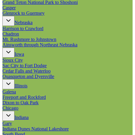
Grand Teton National Park to Shoshoni
Casper
Glenrock to Guernsey
Nebraska
Harrison to Crawford
Chadron
Mt. Rushmore to Johnstown
Ainsworth through Northeast Nebraska
Iowa
Sioux City
Sac City to Fort Dodge
Cedar Falls and Waterloo
Quasqueton and Dyersville
Illinois
Galena
Freeport and Rockford
Dixon to Oak Park
Chicago
Indiana
Gary
Indiana Dunes National Lakeshore
South Bend