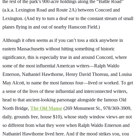
the rest of the park’s 900-acre holdings along the “Battle Road”
(a.k.a. Lexington Road and Route 2A) between Concord and
Lexington. (And try to turn a deaf ear to the constant stream of small
planes flying in and out of nearby Hanscom Field.)
Although it often seems as if you can’t toss a stick anywhere in
eastern Massachusetts without hitting something of historic
significance, this is especially true in and around Concord, where
some of the most influential American writers—Ralph Waldo
Emerson, Nathaniel Hawthorne, Henry David Thoreau, and Louisa
May Alcott, to name the most famous four—lived or worked. To get
a sense of the lives of these influential and interconnected writers,
head to that ancient-looking parsonage alongside the famous Old
North Bridge,
The Old Manse
(269 Monument St., 978/369-3909,
daily, grounds free, house $10), whose study window views are not
so different from what they were when Ralph Waldo Emerson and
Nathaniel Hawthorne lived here. And if the mood strikes you, you