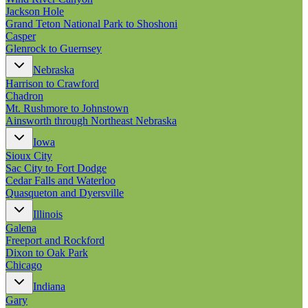
Jackson Hole
Grand Teton National Park to Shoshoni
Casper
Glenrock to Guernsey
Nebraska
Harrison to Crawford
Chadron
Mt. Rushmore to Johnstown
Ainsworth through Northeast Nebraska
Iowa
Sioux City
Sac City to Fort Dodge
Cedar Falls and Waterloo
Quasqueton and Dyersville
Illinois
Galena
Freeport and Rockford
Dixon to Oak Park
Chicago
Indiana
Gary