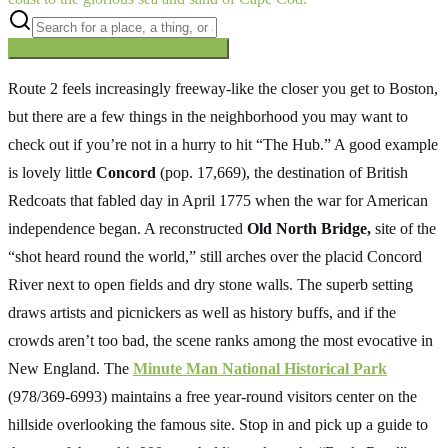
Searching inside
The Oregon Trail
×
Route 2 feels increasingly freeway-like the closer you get to Boston,
but there are a few things in the neighborhood you may want to
check out if you’re not in a hurry to hit “The Hub.” A good example
is lovely little
Concord
(pop. 17,669), the destination of British
Redcoats that fabled day in April 1775 when the war for American
independence began. A reconstructed
Old North Bridge,
site of the
“shot heard round the world,” still arches over the placid Concord
River next to open fields and dry stone walls. The superb setting
draws artists and picnickers as well as history buffs, and if the
crowds aren’t too bad, the scene ranks among the most evocative in
New England. The
Minute Man National Historical Park
(978/369-6993) maintains a free year-round visitors center on the
hillside overlooking the famous site. Stop in and pick up a guide to