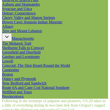
Auburn and Skaneateles
Syracuse and Utica
Detour: Cooperstown
Cherry Valley and Sharon Springs
Howes Cave: Iroquois Indian Museum
Albany
Troy and Mount Lebanon
Massachusetts
The Mohawk Trail
Shelburne Falls to Conway
Greenfield and Deerfield
Gardner and Leominster
Lowell
Concord: The Shot Heard Round the World
Cambridge
Boston
Quincy and Plymouth
New Bedford and Sandwich
Route 6A and Cape Cod National Seashore
Wellfleet and Truro
Provincetown
Following in the footsteps of pilgrims and pioneers, US‑20 takes in
a little of everything during its two-lane trek from Oregon’s rugged
coast to the glorious sea and sand of Cape Cod.