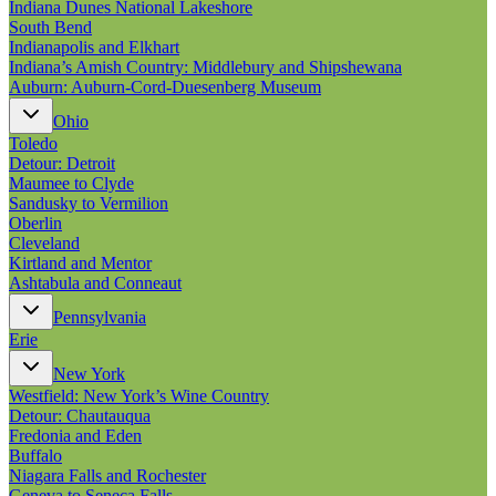
Indiana Dunes National Lakeshore
South Bend
Indianapolis and Elkhart
Indiana’s Amish Country: Middlebury and Shipshewana
Auburn: Auburn-Cord-Duesenberg Museum
Ohio
Toledo
Detour: Detroit
Maumee to Clyde
Sandusky to Vermilion
Oberlin
Cleveland
Kirtland and Mentor
Ashtabula and Conneaut
Pennsylvania
Erie
New York
Westfield: New York’s Wine Country
Detour: Chautauqua
Fredonia and Eden
Buffalo
Niagara Falls and Rochester
Geneva to Seneca Falls