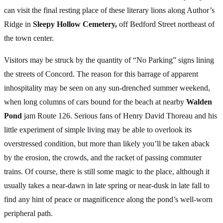
can visit the final resting place of these literary lions along Author’s
Ridge in
Sleepy Hollow Cemetery,
off Bedford Street northeast of
the town center.
Visitors may be struck by the quantity of “No Parking” signs lining
the streets of Concord. The reason for this barrage of apparent
inhospitality may be seen on any sun-drenched summer weekend,
when long columns of cars bound for the beach at nearby
Walden
Pond
jam Route 126. Serious fans of Henry David Thoreau and his
little experiment of simple living may be able to overlook its
overstressed condition, but more than likely you’ll be taken aback
by the erosion, the crowds, and the racket of passing commuter
trains. Of course, there is still some magic to the place, although it
usually takes a near-dawn in late spring or near-dusk in late fall to
find any hint of peace or magnificence along the pond’s well-worn
peripheral path.