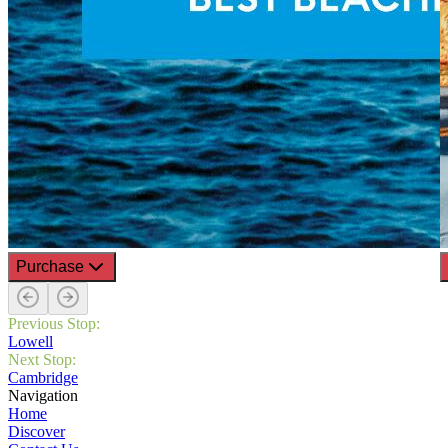
Purchase
Previous Stop:
Lowell
Next Stop:
Cambridge
Navigation
Home
Discover