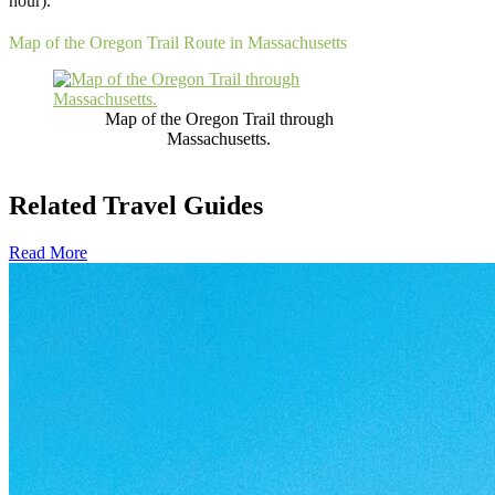
hour).
Map of the Oregon Trail Route in Massachusetts
Map of the Oregon Trail through
Massachusetts.
Related Travel Guides
Read More