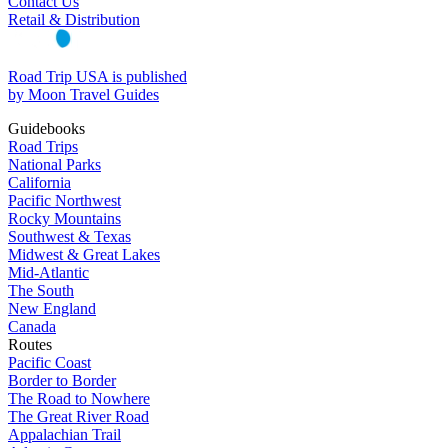
Contact Us
Retail & Distribution
Road Trip USA is published
by Moon Travel Guides
Guidebooks
Road Trips
National Parks
California
Pacific Northwest
Rocky Mountains
Southwest & Texas
Midwest & Great Lakes
Mid-Atlantic
The South
New England
Canada
Routes
Pacific Coast
Border to Border
The Road to Nowhere
The Great River Road
Appalachian Trail