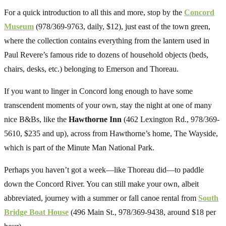
For a quick introduction to all this and more, stop by the
Concord
Museum
(978/369-9763, daily, $12), just east of the town green,
where the collection contains everything from the lantern used in
Paul Revere’s famous ride to dozens of household objects (beds,
chairs, desks, etc.) belonging to Emerson and Thoreau.
If you want to linger in Concord long enough to have some
transcendent moments of your own, stay the night at one of many
nice B&Bs, like the
Hawthorne Inn
(462 Lexington Rd., 978/369-
5610, $235 and up), across from Hawthorne’s home, The Wayside,
which is part of the Minute Man National Park.
Perhaps you haven’t got a week—like Thoreau did—to paddle
down the Concord River. You can still make your own, albeit
abbreviated, journey with a summer or fall canoe rental from
South
Bridge Boat House
(496 Main St., 978/369-9438, around $18 per