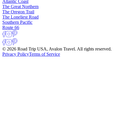
Atlantic Coast
The Great Northern
The Oregon Trail
The Loneliest Road
Southern Pacific
Route 66
© 2026 Road Trip USA, Avalon Travel. All rights reserved.
Privacy Policy
Terms of Service