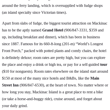
around the ferry landing, which is oversupplied with fudge shops
(an island specialty since Victorian times).
Apart from slabs of fudge, the biggest tourist attraction on Mackinac
has to be the aptly named
Grand Hotel
(906/847-3331, $359 and
up, including breakfast and dinner), which has been in business
since 1887. Famous for its 660-ft-long (201-m) “World’s Longest
Front Porch,” packed with potted plants and comfy chairs, the hotel
is definitely deluxe; room rates are pretty high, but you can explore
the place and enjoy a drink or high tea, or pay for a self-guided
tour
($10 for nonguests). Room rates elsewhere on the island start around
$150 at most of the many nice hotels and B&Bs, like the
Main
Street Inn
(906/847-6530), at the heart of town. No matter where or
how long you stay, Mackinac Island is a great place to rent a bike
(or take a horse-and-buggy ride), cruise around, and forget about
your daily grind.