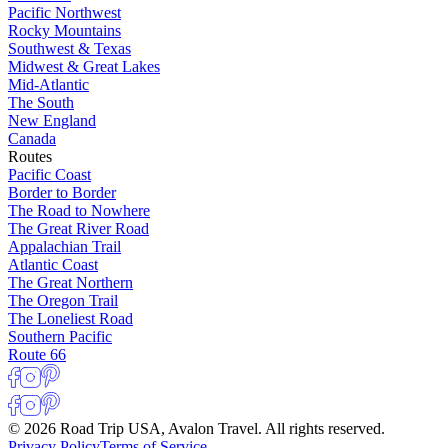
Pacific Northwest
Rocky Mountains
Southwest & Texas
Midwest & Great Lakes
Mid-Atlantic
The South
New England
Canada
Routes
Pacific Coast
Border to Border
The Road to Nowhere
The Great River Road
Appalachian Trail
Atlantic Coast
The Great Northern
The Oregon Trail
The Loneliest Road
Southern Pacific
Route 66
© 2026 Road Trip USA, Avalon Travel. All rights reserved.
Privacy Policy
Terms of Service