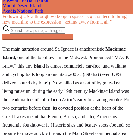
Ellsworth to Bar Harbor
Mount Desert Island
Acadia National Park
Following US‑2 through wide-open spaces is guaranteed to bring
new meaning to the expression “getting away from it all.”
Searching inside
The Great Northern
×
The main attraction around St. Ignace is anachronistic
Mackinac
Island,
one of the top draws in the Midwest. Pronounced “MACK-
i-naw,” this tiny island is almost completely car-free, and walking
and cycling trails loop around its 2,200 ac (890 ha) (even UPS
delivers parcels by bike!). Now billed as a sort of bygone-days
living museum, during the early 19th century Mackinac Island was
the headquarters of John Jacob Astor’s early fur-trading empire. For
two centuries before then, its coveted position at the heart of the
Great Lakes meant that French, British, and later, Americans
frequently fought over it. Historic sites and beauty spots abound, so
be sure to move quickly through the Main Street commercial area