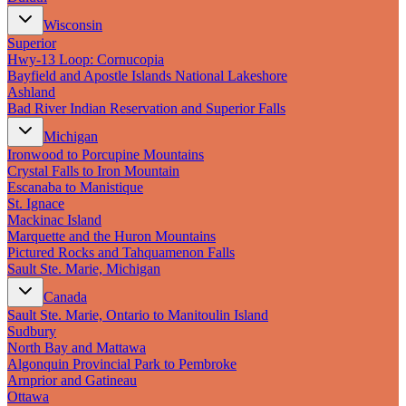
Wisconsin
Superior
Hwy‑13 Loop: Cornucopia
Bayfield and Apostle Islands National Lakeshore
Ashland
Bad River Indian Reservation and Superior Falls
Michigan
Ironwood to Porcupine Mountains
Crystal Falls to Iron Mountain
Escanaba to Manistique
St. Ignace
Mackinac Island
Marquette and the Huron Mountains
Pictured Rocks and Tahquamenon Falls
Sault Ste. Marie, Michigan
Canada
Sault Ste. Marie, Ontario to Manitoulin Island
Sudbury
North Bay and Mattawa
Algonquin Provincial Park to Pembroke
Arnprior and Gatineau
Ottawa