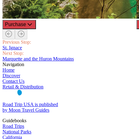
Purchase
Previous Stop:
St. Ignace
Next Stop:
Marquette and the Huron Mountains
Navigation
Home
Discover
Contact Us
Retail & Distribution
Road Trip USA is published
by Moon Travel Guides
Guidebooks
Road Trips
National Parks
California