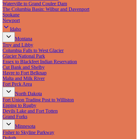
New England
Waterville to Grand Coulee Dam
Canada
The Columbia Basin: Wilbur and Davenport
Spokane
Routes
Newport
Idaho
Pacific Coast
Border to Border
Montana
The Road to Nowhere
Troy and Libby
The Great River Road
Columbia Falls to West Glacier
Appalachian Trail
Glacier National Park
Atlantic Coast
Essex to Blackfeet Indian Reservation
The Great Northern
Cut Bank and Shelby
The Oregon Trail
Havre to Fort Belknap
The Loneliest Road
Malta and Milk River
Southern Pacific
Fort Peck Area
Route 66
North Dakota
Trip Ideas
Fort Union Trading Post to Williston
Epping to Rugby
Contact
Devils Lake and Fort Totten
Grand Forks
Newsletter Signup
Minnesota
Contact Us
Fisher to Skyline Parkway
Retail & Distribution
Duluth