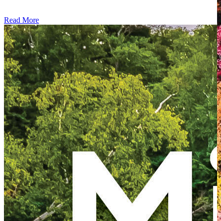
Read More