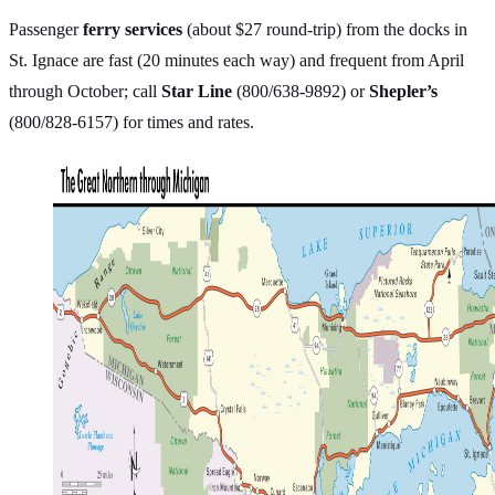
Passenger
ferry services
(about $27 round-trip) from the docks in
St. Ignace are fast (20 minutes each way) and frequent from April
through October; call
Star Line
(800/638-9892) or
Shepler’s
(800/828-6157) for times and rates.