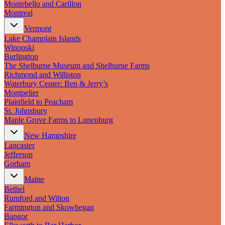
Montebello and Carillon
Montreal
Vermont
Lake Champlain Islands
Winooski
Burlington
The Shelburne Museum and Shelburne Farms
Richmond and Williston
Waterbury Center: Ben & Jerry’s
Montpelier
Plainfield to Peacham
St. Johnsbury
Maple Grove Farms to Lunenburg
New Hampshire
Lancaster
Jefferson
Gorham
Maine
Bethel
Rumford and Wilton
Farmington and Skowhegan
Bangor