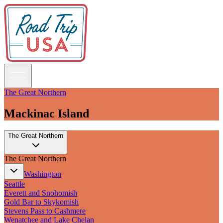
The Great Northern
Mackinac Island
Guidebooks
The Great Northern
Road Trips
National Parks
The Great Northern
California
Pacific Northwest
Washington
Rocky Mountains
Seattle
Southwest & Texas
Everett and Snohomish
Midwest & Great Lakes
Gold Bar to Skykomish
Mid-Atlantic
Stevens Pass to Cashmere
The South
Wenatchee and Lake Chelan