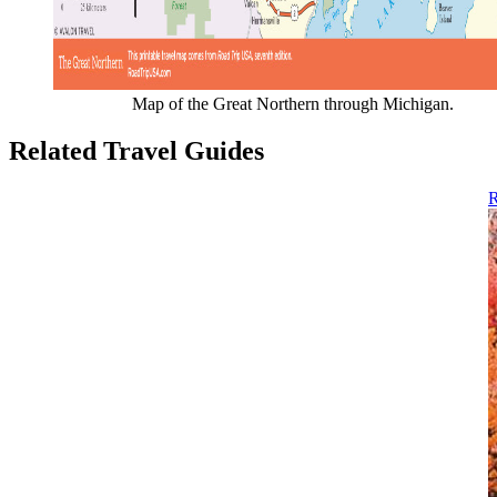
Map of the Great Northern through Michigan.
Related Travel Guides
R