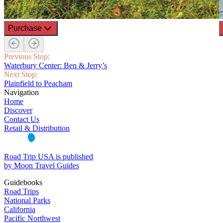
Purchase
Previous Stop:
Waterbury Center: Ben & Jerry’s
Next Stop:
Plainfield to Peacham
Navigation
Home
Discover
Contact Us
Retail & Distribution
Road Trip USA is published
by Moon Travel Guides
Guidebooks
Road Trips
National Parks
California
Pacific Northwest