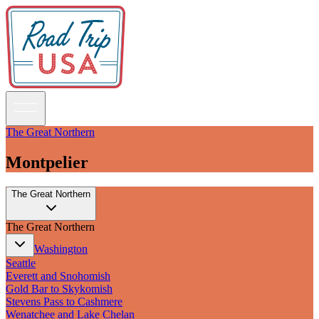
The Great Northern
Montpelier
Guidebooks
The Great Northern
Road Trips
National Parks
The Great Northern
California
Pacific Northwest
Washington
Rocky Mountains
Seattle
Southwest & Texas
Everett and Snohomish
Midwest & Great Lakes
Gold Bar to Skykomish
Mid-Atlantic
Stevens Pass to Cashmere
The South
Wenatchee and Lake Chelan