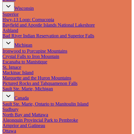
Wisconsin
Superior
Hwy‑13 Loop: Cornucopia
Bayfield and Apostle Islands National Lakeshore
Ashland
Bad River Indian Reservation and Superior Falls
Michigan
Ironwood to Porcupine Mountains
Crystal Falls to Iron Mountain
Escanaba to Manistique
St. Ignace
Mackinac Island
Marquette and the Huron Mountains
Pictured Rocks and Tahquamenon Falls
Sault Ste. Marie, Michigan
Canada
Sault Ste. Marie, Ontario to Manitoulin Island
Sudbury
North Bay and Mattawa
Algonquin Provincial Park to Pembroke
Arnprior and Gatineau
Ottawa