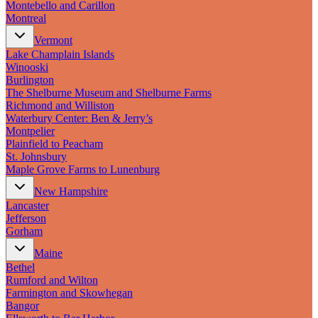
Montebello and Carillon
Montreal
Vermont
Lake Champlain Islands
Winooski
Burlington
The Shelburne Museum and Shelburne Farms
Richmond and Williston
Waterbury Center: Ben & Jerry’s
Montpelier
Plainfield to Peacham
St. Johnsbury
Maple Grove Farms to Lunenburg
New Hampshire
Lancaster
Jefferson
Gorham
Maine
Bethel
Rumford and Wilton
Farmington and Skowhegan
Bangor