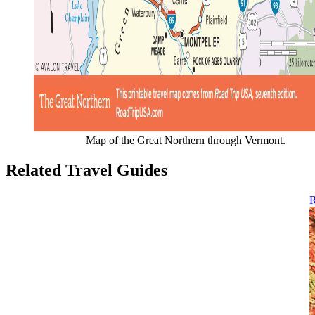
Map of the Great Northern through Vermont.
Related Travel Guides
R