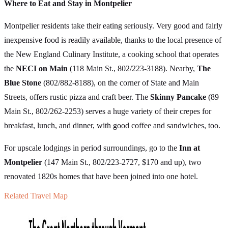
Where to Eat and Stay in Montpelier
Montpelier residents take their eating seriously. Very good and fairly
inexpensive food is readily available, thanks to the local presence of
the New England Culinary Institute, a cooking school that operates
the
NECI on Main
(118 Main St., 802/223-3188). Nearby,
The
Blue Stone
(802/882-8188), on the corner of State and Main
Streets, offers rustic pizza and craft beer. The
Skinny Pancake
(89
Main St., 802/262-2253) serves a huge variety of their crepes for
breakfast, lunch, and dinner, with good coffee and sandwiches, too.
For upscale lodgings in period surroundings, go to the
Inn at
Montpelier
(147 Main St., 802/223-2727, $170 and up), two
renovated 1820s homes that have been joined into one hotel.
Related Travel Map