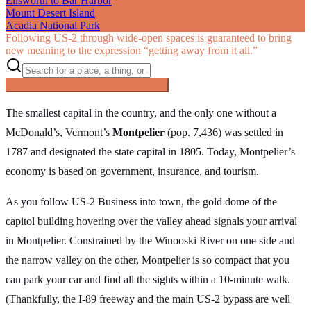
Ellsworth to Bar Harbor
Mount Desert Island
Acadia National Park
Following US‑2 through wide-open spaces is guaranteed to bring
new meaning to the expression “getting away from it all.”
Searching inside
The Great Northern
×
The smallest capital in the country, and the only one without a
McDonald’s, Vermont’s
Montpelier
(pop. 7,436) was settled in
1787 and designated the state capital in 1805. Today, Montpelier’s
economy is based on government, insurance, and tourism.
As you follow US-2 Business into town, the gold dome of the
capitol building hovering over the valley ahead signals your arrival
in Montpelier. Constrained by the Winooski River on one side and
the narrow valley on the other, Montpelier is so compact that you
can park your car and find all the sights within a 10-minute walk.
(Thankfully, the I-89 freeway and the main US-2 bypass are well