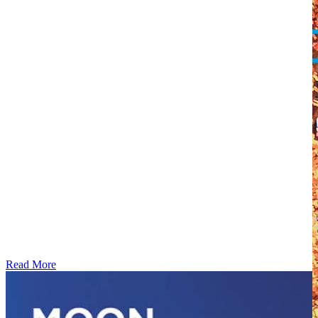
Read More