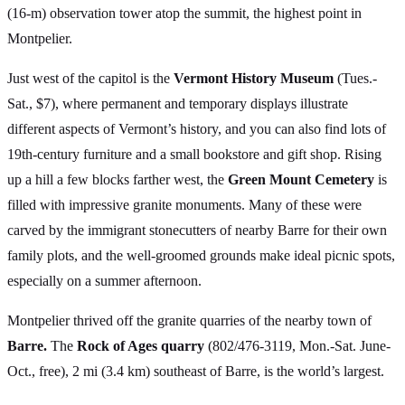
(16-m) observation tower atop the summit, the highest point in
Montpelier.
Just west of the capitol is the
Vermont History Museum
(Tues.-
Sat., $7), where permanent and temporary displays illustrate
different aspects of Vermont’s history, and you can also find lots of
19th-century furniture and a small bookstore and gift shop. Rising
up a hill a few blocks farther west, the
Green Mount Cemetery
is
filled with impressive granite monuments. Many of these were
carved by the immigrant stonecutters of nearby Barre for their own
family plots, and the well-groomed grounds make ideal picnic spots,
especially on a summer afternoon.
Montpelier thrived off the granite quarries of the nearby town of
Barre.
The
Rock of Ages quarry
(802/476-3119, Mon.-Sat. June-
Oct., free), 2 mi (3.4 km) southeast of Barre, is the world’s largest.