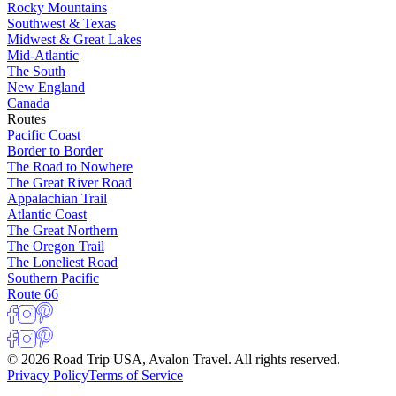
Rocky Mountains
Southwest & Texas
Midwest & Great Lakes
Mid-Atlantic
The South
New England
Canada
Routes
Pacific Coast
Border to Border
The Road to Nowhere
The Great River Road
Appalachian Trail
Atlantic Coast
The Great Northern
The Oregon Trail
The Loneliest Road
Southern Pacific
Route 66
© 2026 Road Trip USA, Avalon Travel. All rights reserved.
Privacy Policy
Terms of Service