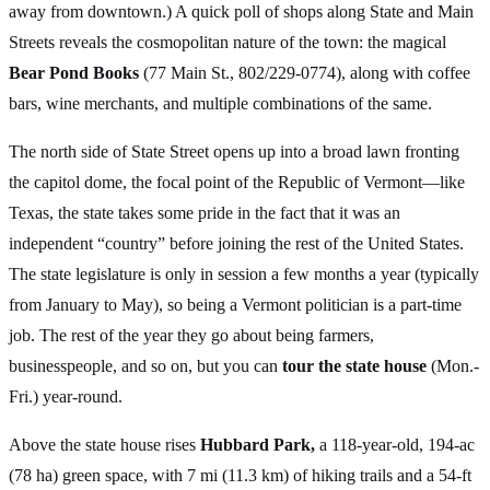
away from downtown.) A quick poll of shops along State and Main
Streets reveals the cosmopolitan nature of the town: the magical
Bear Pond Books
(77 Main St., 802/229-0774), along with coffee
bars, wine merchants, and multiple combinations of the same.
The north side of State Street opens up into a broad lawn fronting
the capitol dome, the focal point of the Republic of Vermont—like
Texas, the state takes some pride in the fact that it was an
independent “country” before joining the rest of the United States.
The state legislature is only in session a few months a year (typically
from January to May), so being a Vermont politician is a part-time
job. The rest of the year they go about being farmers,
businesspeople, and so on, but you can
tour the state house
(Mon.-
Fri.) year-round.
Above the state house rises
Hubbard Park,
a 118-year-old, 194-ac
(78 ha) green space, with 7 mi (11.3 km) of hiking trails and a 54-ft