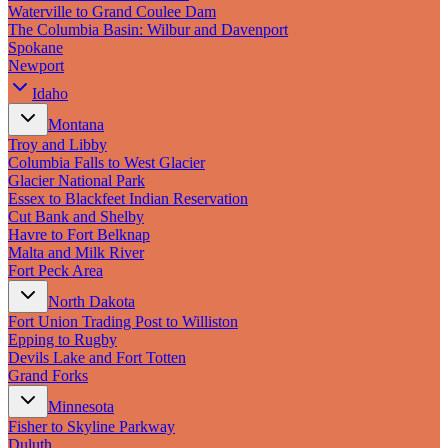
New England
Waterville to Grand Coulee Dam
Canada
The Columbia Basin: Wilbur and Davenport
Spokane
Routes
Newport
Idaho
Pacific Coast
Border to Border
Montana
The Road to Nowhere
Troy and Libby
The Great River Road
Columbia Falls to West Glacier
Appalachian Trail
Glacier National Park
Atlantic Coast
Essex to Blackfeet Indian Reservation
The Great Northern
Cut Bank and Shelby
The Oregon Trail
Havre to Fort Belknap
The Loneliest Road
Malta and Milk River
Southern Pacific
Fort Peck Area
Route 66
North Dakota
Trip Ideas
Fort Union Trading Post to Williston
Epping to Rugby
Contact
Devils Lake and Fort Totten
Grand Forks
Newsletter Signup
Minnesota
Contact Us
Fisher to Skyline Parkway
Retail & Distribution
Duluth