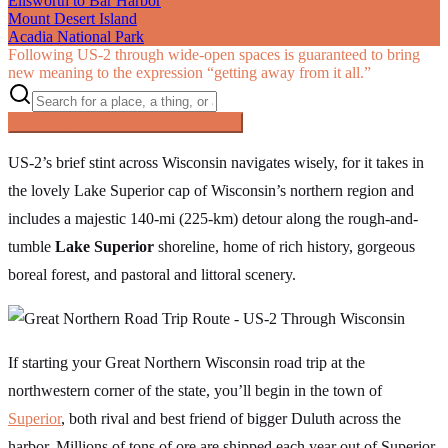
Ellsworth to Bar Harbor
Mount Desert Island
Acadia National Park
Following US‑2 through wide-open spaces is guaranteed to bring
new meaning to the expression “getting away from it all.”
Searching inside
The Great Northern
×
US-2’s brief stint across Wisconsin navigates wisely, for it takes in
the lovely Lake Superior cap of Wisconsin’s northern region and
includes a majestic 140-mi (225-km) detour along the rough-and-
tumble
Lake Superior
shoreline, home of rich history, gorgeous
boreal forest, and pastoral and littoral scenery.
If starting your Great Northern Wisconsin road trip at the
northwestern corner of the state, you’ll begin in the town of
Superior
, both rival and best friend of bigger Duluth across the
harbor. Millions of tons of ore are shipped each year out of Superior,