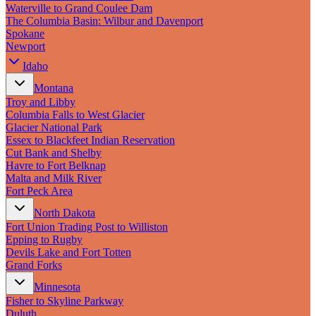
New England
Waterville to Grand Coulee Dam
Canada
The Columbia Basin: Wilbur and Davenport
Spokane
Routes
Newport
Idaho
Pacific Coast
Border to Border
Montana
The Road to Nowhere
Troy and Libby
The Great River Road
Columbia Falls to West Glacier
Appalachian Trail
Glacier National Park
Atlantic Coast
Essex to Blackfeet Indian Reservation
The Great Northern
Cut Bank and Shelby
The Oregon Trail
Havre to Fort Belknap
The Loneliest Road
Malta and Milk River
Southern Pacific
Fort Peck Area
Route 66
North Dakota
Trip Ideas
Fort Union Trading Post to Williston
Epping to Rugby
Contact
Devils Lake and Fort Totten
Grand Forks
Newsletter Signup
Minnesota
Contact Us
Fisher to Skyline Parkway
Retail & Distribution
Duluth