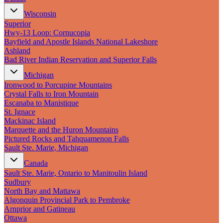
Wisconsin
Superior
Hwy‑13 Loop: Cornucopia
Bayfield and Apostle Islands National Lakeshore
Ashland
Bad River Indian Reservation and Superior Falls
Michigan
Ironwood to Porcupine Mountains
Crystal Falls to Iron Mountain
Escanaba to Manistique
St. Ignace
Mackinac Island
Marquette and the Huron Mountains
Pictured Rocks and Tahquamenon Falls
Sault Ste. Marie, Michigan
Canada
Sault Ste. Marie, Ontario to Manitoulin Island
Sudbury
North Bay and Mattawa
Algonquin Provincial Park to Pembroke
Arnprior and Gatineau
Ottawa