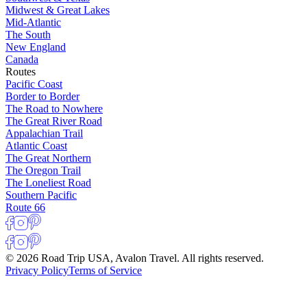
Midwest & Great Lakes
Mid-Atlantic
The South
New England
Canada
Routes
Pacific Coast
Border to Border
The Road to Nowhere
The Great River Road
Appalachian Trail
Atlantic Coast
The Great Northern
The Oregon Trail
The Loneliest Road
Southern Pacific
Route 66
© 2026 Road Trip USA, Avalon Travel. All rights reserved.
Privacy Policy
Terms of Service