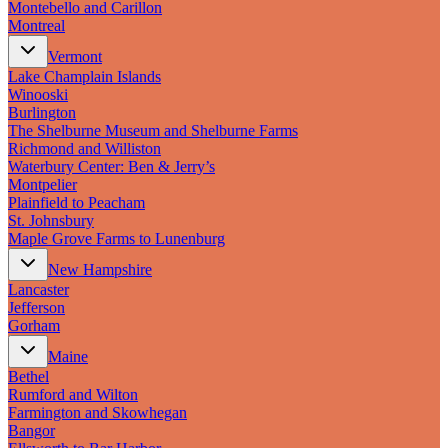
Montebello and Carillon
Montreal
Vermont
Lake Champlain Islands
Winooski
Burlington
The Shelburne Museum and Shelburne Farms
Richmond and Williston
Waterbury Center: Ben & Jerry’s
Montpelier
Plainfield to Peacham
St. Johnsbury
Maple Grove Farms to Lunenburg
New Hampshire
Lancaster
Jefferson
Gorham
Maine
Bethel
Rumford and Wilton
Farmington and Skowhegan
Bangor