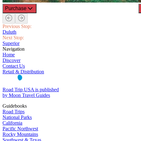
Purchase
Previous Stop:
Duluth
Next Stop:
Superior
Navigation
Home
Discover
Contact Us
Retail & Distribution
Road Trip USA is published
by Moon Travel Guides
Guidebooks
Road Trips
National Parks
California
Pacific Northwest
Rocky Mountains
Southwest & Texas