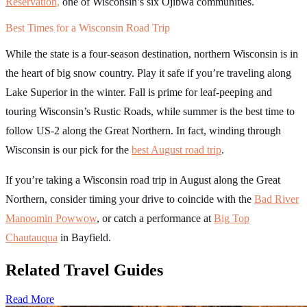
Reservation,
one of Wisconsin’s six Ojibwa communities.
Best Times for a Wisconsin Road Trip
While the state is a four-season destination, northern Wisconsin is in
the heart of big snow country. Play it safe if you’re traveling along
Lake Superior in the winter. Fall is prime for leaf-peeping and
touring Wisconsin’s Rustic Roads, while summer is the best time to
follow US-2 along the Great Northern. In fact, winding through
Wisconsin is our pick for the
best August road trip
.
If you’re taking a Wisconsin road trip in August along the Great
Northern, consider timing your drive to coincide with the
Bad River
Manoomin Powwow
, or catch a performance at
Big Top
Chautauqua
in Bayfield.
Related Travel Guides
Read More