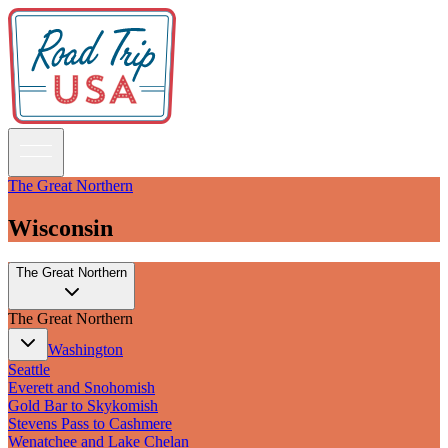
The Great Northern
Wisconsin
Guidebooks
The Great Northern
Road Trips
National Parks
The Great Northern
California
Pacific Northwest
Washington
Rocky Mountains
Seattle
Southwest & Texas
Everett and Snohomish
Midwest & Great Lakes
Gold Bar to Skykomish
Mid-Atlantic
Stevens Pass to Cashmere
The South
Wenatchee and Lake Chelan