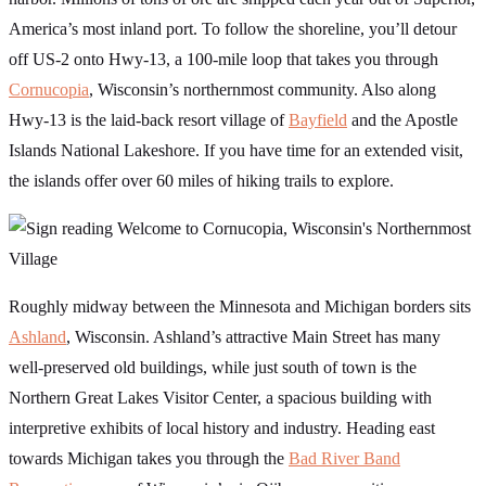
America’s most inland port. To follow the shoreline, you’ll detour
off US-2 onto Hwy-13, a 100-mile loop that takes you through
Cornucopia
, Wisconsin’s northernmost community. Also along
Hwy-13 is the laid-back resort village of
Bayfield
and the Apostle
Islands National Lakeshore. If you have time for an extended visit,
the islands offer over 60 miles of hiking trails to explore.
Roughly midway between the Minnesota and Michigan borders sits
Ashland
, Wisconsin. Ashland’s attractive Main Street has many
well-preserved old buildings, while just south of town is the
Northern Great Lakes Visitor Center, a spacious building with
interpretive exhibits of local history and industry. Heading east
towards Michigan takes you through the
Bad River Band