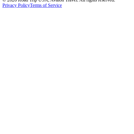
Privacy Policy
Terms of Service