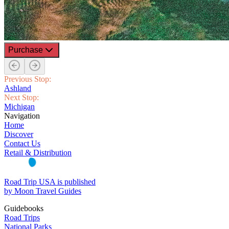
Purchase
Previous Stop:
Ashland
Next Stop:
Michigan
Navigation
Home
Discover
Contact Us
Retail & Distribution
Road Trip USA is published
by Moon Travel Guides
Guidebooks
Road Trips
National Parks