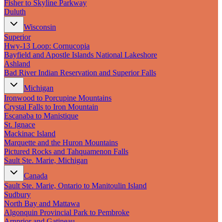
Fisher to Skyline Parkway
Duluth
Wisconsin
Superior
Hwy‑13 Loop: Cornucopia
Bayfield and Apostle Islands National Lakeshore
Ashland
Bad River Indian Reservation and Superior Falls
Michigan
Ironwood to Porcupine Mountains
Crystal Falls to Iron Mountain
Escanaba to Manistique
St. Ignace
Mackinac Island
Marquette and the Huron Mountains
Pictured Rocks and Tahquamenon Falls
Sault Ste. Marie, Michigan
Canada
Sault Ste. Marie, Ontario to Manitoulin Island
Sudbury
North Bay and Mattawa
Algonquin Provincial Park to Pembroke
Arnprior and Gatineau