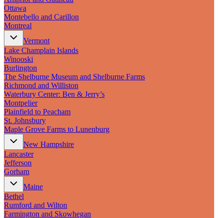
Ottawa
Montebello and Carillon
Montreal
Vermont
Lake Champlain Islands
Winooski
Burlington
The Shelburne Museum and Shelburne Farms
Richmond and Williston
Waterbury Center: Ben & Jerry’s
Montpelier
Plainfield to Peacham
St. Johnsbury
Maple Grove Farms to Lunenburg
New Hampshire
Lancaster
Jefferson
Gorham
Maine
Bethel
Rumford and Wilton
Farmington and Skowhegan