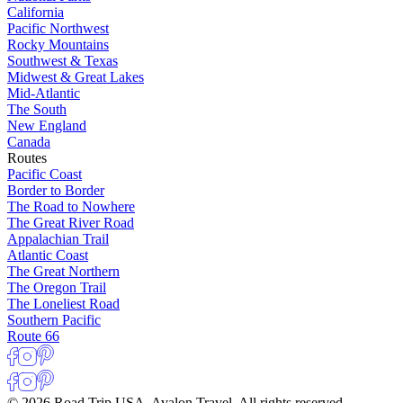
California
Pacific Northwest
Rocky Mountains
Southwest & Texas
Midwest & Great Lakes
Mid-Atlantic
The South
New England
Canada
Routes
Pacific Coast
Border to Border
The Road to Nowhere
The Great River Road
Appalachian Trail
Atlantic Coast
The Great Northern
The Oregon Trail
The Loneliest Road
Southern Pacific
Route 66
© 2026 Road Trip USA, Avalon Travel. All rights reserved.