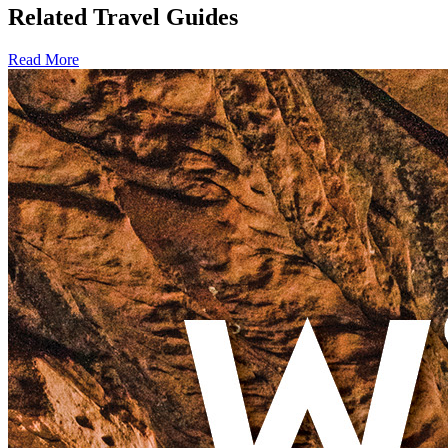
Related Travel Guides
Read More