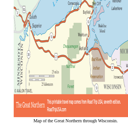
Map of the Great Northern through Wisconsin.