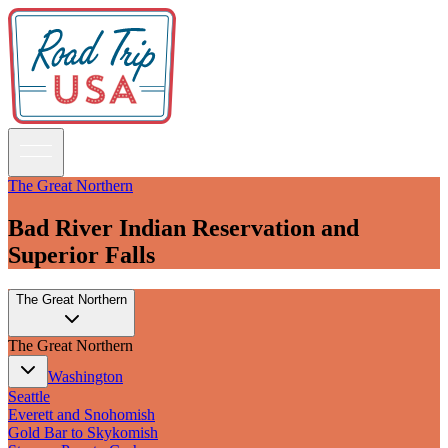
The Great Northern
Bad River Indian Reservation and
Guidebooks
Superior Falls
Road Trips
The Great Northern
National Parks
California
The Great Northern
Pacific Northwest
Rocky Mountains
Washington
Southwest & Texas
Seattle
Midwest & Great Lakes
Everett and Snohomish
Mid-Atlantic
Gold Bar to Skykomish
The South