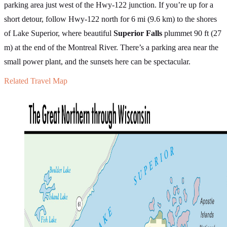
parking area just west of the Hwy-122 junction. If you’re up for a
short detour, follow Hwy-122 north for 6 mi (9.6 km) to the shores
of Lake Superior, where beautiful
Superior Falls
plummet 90 ft (27
m) at the end of the Montreal River. There’s a parking area near the
small power plant, and the sunsets here can be spectacular.
Related Travel Map