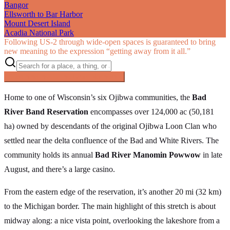
Bangor
Ellsworth to Bar Harbor
Mount Desert Island
Acadia National Park
Following US‑2 through wide-open spaces is guaranteed to bring
new meaning to the expression “getting away from it all.”
Searching inside
The Great Northern
×
Home to one of Wisconsin’s six Ojibwa communities, the
Bad
River Band Reservation
encompasses over 124,000 ac (50,181
ha) owned by descendants of the original Ojibwa Loon Clan who
settled near the delta confluence of the Bad and White Rivers. The
community holds its annual
Bad River Manomin Powwow
in late
August, and there’s a large casino.
From the eastern edge of the reservation, it’s another 20 mi (32 km)
to the Michigan border. The main highlight of this stretch is about
midway along: a nice vista point, overlooking the lakeshore from a