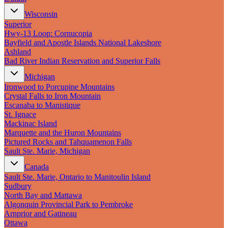
Wisconsin
Superior
Hwy‑13 Loop: Cornucopia
Bayfield and Apostle Islands National Lakeshore
Ashland
Bad River Indian Reservation and Superior Falls
Michigan
Ironwood to Porcupine Mountains
Crystal Falls to Iron Mountain
Escanaba to Manistique
St. Ignace
Mackinac Island
Marquette and the Huron Mountains
Pictured Rocks and Tahquamenon Falls
Sault Ste. Marie, Michigan
Canada
Sault Ste. Marie, Ontario to Manitoulin Island
Sudbury
North Bay and Mattawa
Algonquin Provincial Park to Pembroke
Arnprior and Gatineau
Ottawa