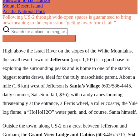
Ellsworth to Bar Harbor
Mount Desert Island
Acadia National Park
Following US‑2 through wide-open spaces is guaranteed to bring
new meaning to the expression “getting away from it all.”
Searching inside
The Great Northern
×
High above the Israel River on the slopes of the White Mountains,
the small resort town of
Jefferson
(pop. 1,107) is a good base for
exploring the surrounding peaks and is home to one of the state’s
biggest tourist draws, ideal for the truly masochistic parent. About a
mile (1.6 km) west of Jefferson is
Santa’s Village
(603/586-4445,
daily summer, Sat.-Sun. fall, $36), with candy canes looming
threateningly at the entrance, a Ferris wheel, a roller coaster, the Yule
log flume, a “HoHoH2O” water park, and, of course, Santa himself.
Outside the town, along US-2 on a crest between Jefferson and
Gorham, the
Grand View Lodge and Cabins
(603/466-5715, $64