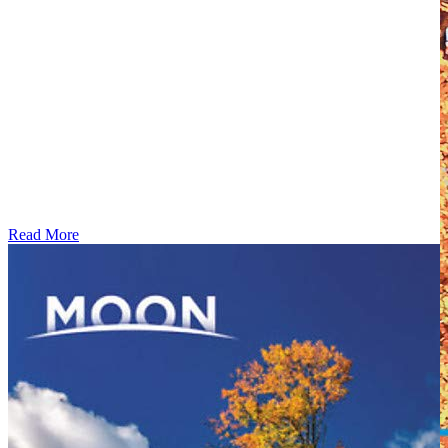
Read More