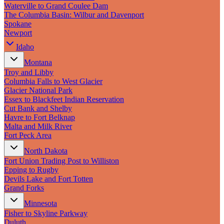
New England
Waterville to Grand Coulee Dam
Canada
The Columbia Basin: Wilbur and Davenport
Spokane
Routes
Newport
Idaho
Pacific Coast
Border to Border
Montana
The Road to Nowhere
Troy and Libby
The Great River Road
Columbia Falls to West Glacier
Appalachian Trail
Glacier National Park
Atlantic Coast
Essex to Blackfeet Indian Reservation
The Great Northern
Cut Bank and Shelby
The Oregon Trail
Havre to Fort Belknap
The Loneliest Road
Malta and Milk River
Southern Pacific
Fort Peck Area
Route 66
North Dakota
Trip Ideas
Fort Union Trading Post to Williston
Epping to Rugby
Contact
Devils Lake and Fort Totten
Grand Forks
Newsletter Signup
Minnesota
Contact Us
Fisher to Skyline Parkway
Retail & Distribution
Duluth