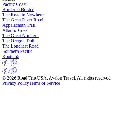
Pacific Coast
Border to Border
The Road to Nowhere
The Great River Road
Appalachian Trail
Atlantic Coast
The Great Northern
The Oregon Trail
The Loneliest Road
Southern Pacific
Route 66
© 2026 Road Trip USA, Avalon Travel. All rights reserved.
Privacy Policy
Terms of Service