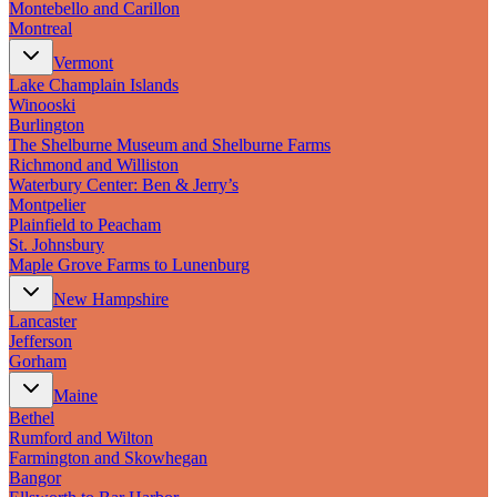
Montebello and Carillon
Montreal
Vermont
Lake Champlain Islands
Winooski
Burlington
The Shelburne Museum and Shelburne Farms
Richmond and Williston
Waterbury Center: Ben & Jerry’s
Montpelier
Plainfield to Peacham
St. Johnsbury
Maple Grove Farms to Lunenburg
New Hampshire
Lancaster
Jefferson
Gorham
Maine
Bethel
Rumford and Wilton
Farmington and Skowhegan
Bangor