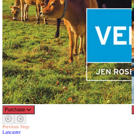
Purchase
Previous Stop:
Lancaster