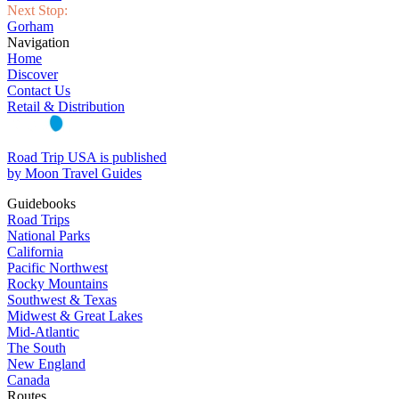
Next Stop:
Gorham
Navigation
Home
Discover
Contact Us
Retail & Distribution
Road Trip USA is published
by Moon Travel Guides
Guidebooks
Road Trips
National Parks
California
Pacific Northwest
Rocky Mountains
Southwest & Texas
Midwest & Great Lakes
Mid-Atlantic
The South
New England
Canada
Routes