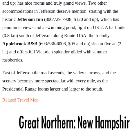
and up) has nice rooms and truly grand views. Two other
accommodations in Jefferson deserve mention, starting with the
historic
Jefferson Inn
(800/729-7908, $120 and up), which has
panoramic views and a swimming pond, right on US-2. A half-mile
(0.8 km) south of Jefferson along Route 115A, the friendly
Applebrook B&B
(603/586-6008, $95 and up) sits on five ac (2
ha) and offers full Victorian splendor gilded with summer
raspberries.
East of Jefferson the road ascends, the valley narrows, and the
scenery becomes more spectacular with every mile, as the
Presidential Range looms larger and larger to the south.
Related Travel Map