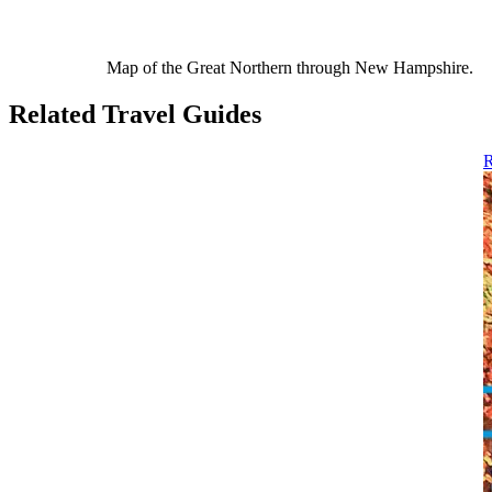
Map of the Great Northern through New Hampshire.
Related Travel Guides
R