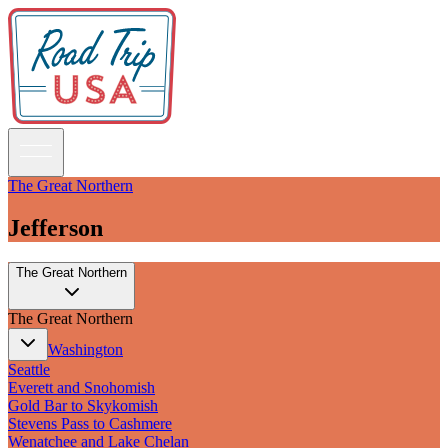
The Great Northern
Jefferson
Guidebooks
The Great Northern
Road Trips
National Parks
The Great Northern
California
Pacific Northwest
Washington
Rocky Mountains
Seattle
Southwest & Texas
Everett and Snohomish
Midwest & Great Lakes
Gold Bar to Skykomish
Mid-Atlantic
Stevens Pass to Cashmere
The South
Wenatchee and Lake Chelan