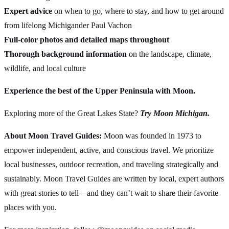
Expert advice
on when to go, where to stay, and how to get around
from lifelong Michigander Paul Vachon
Full-color photos and detailed maps throughout
Thorough background information
on the landscape, climate,
wildlife, and local culture
Experience the best of the Upper Peninsula with Moon.
Exploring more of the Great Lakes State?
Try Moon Michigan.
About Moon Travel Guides:
Moon was founded in 1973 to
empower independent, active, and conscious travel. We prioritize
local businesses, outdoor recreation, and traveling strategically and
sustainably. Moon Travel Guides are written by local, expert authors
with great stories to tell—and they can’t wait to share their favorite
places with you.