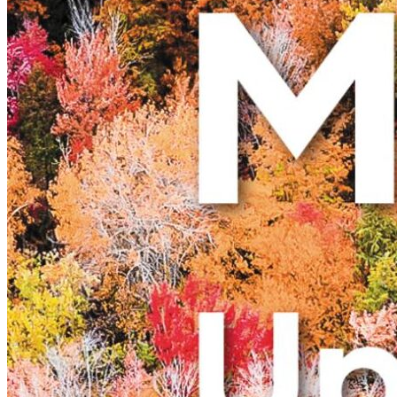
New England
Canada
Routes
Pacific Coast
Border to Border
The Road to Nowhere
The Great River Road
Appalachian Trail
Atlantic Coast
The Great Northern
The Oregon Trail
The Loneliest Road
Southern Pacific
Route 66
Trip Ideas
Contact
Newsletter Signup
Contact Us
Retail & Distribution