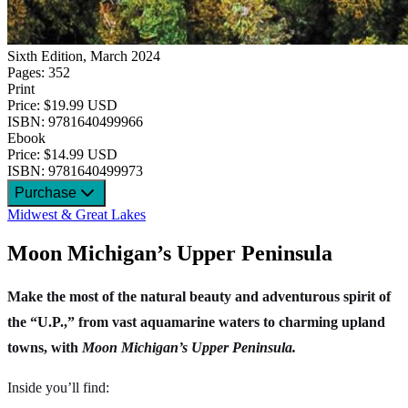
Sixth Edition, March 2024
Pages: 352
Print
Price: $19.99 USD
ISBN: 9781640499966
Ebook
Price: $14.99 USD
ISBN: 9781640499973
Purchase
Midwest & Great Lakes
Moon Michigan’s Upper Peninsula
Make the most of the natural beauty and adventurous spirit of
the “U.P.,” from vast aquamarine waters to charming upland
towns, with
Moon Michigan’s Upper Peninsula.
Inside you’ll find: