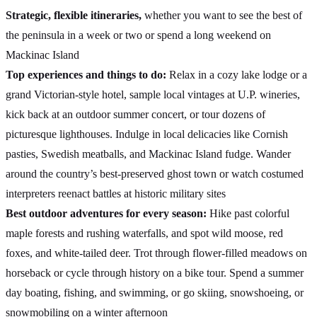
Strategic, flexible itineraries,
whether you want to see the best of
the peninsula in a week or two or spend a long weekend on
Mackinac Island
Top experiences and things to do:
Relax in a cozy lake lodge or a
grand Victorian-style hotel, sample local vintages at U.P. wineries,
kick back at an outdoor summer concert, or tour dozens of
picturesque lighthouses. Indulge in local delicacies like Cornish
pasties, Swedish meatballs, and Mackinac Island fudge. Wander
around the country’s best-preserved ghost town or watch costumed
interpreters reenact battles at historic military sites
Best outdoor adventures for every season:
Hike past colorful
maple forests and rushing waterfalls, and spot wild moose, red
foxes, and white-tailed deer. Trot through flower-filled meadows on
horseback or cycle through history on a bike tour. Spend a summer
day boating, fishing, and swimming, or go skiing, snowshoeing, or
snowmobiling on a winter afternoon