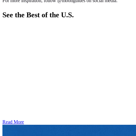
For more inspiration, follow @moonguides on social media.
See the Best of the U.S.
Read More