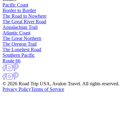
Pacific Coast
Border to Border
The Road to Nowhere
The Great River Road
Appalachian Trail
Atlantic Coast
The Great Northern
The Oregon Trail
The Loneliest Road
Southern Pacific
Route 66
© 2026 Road Trip USA, Avalon Travel. All rights reserved.
Privacy Policy
Terms of Service