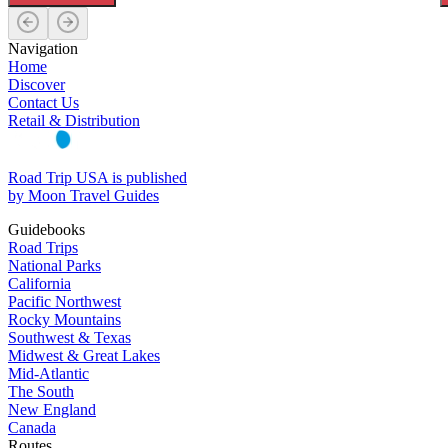
Navigation
Home
Discover
Contact Us
Retail & Distribution
Road Trip USA is published
by Moon Travel Guides
Guidebooks
Road Trips
National Parks
California
Pacific Northwest
Rocky Mountains
Southwest & Texas
Midwest & Great Lakes
Mid-Atlantic
The South
New England
Canada
Routes