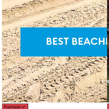
Purchase