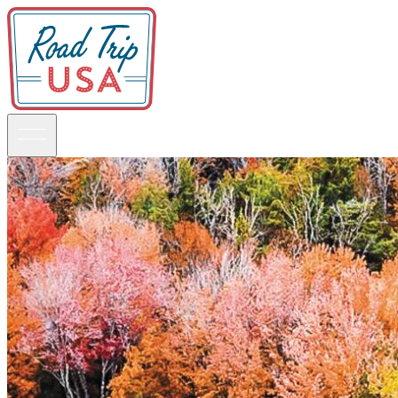
Guidebooks
Road Trips
National Parks
California
Pacific Northwest
Rocky Mountains
Southwest & Texas
Midwest & Great Lakes
Mid-Atlantic
The South