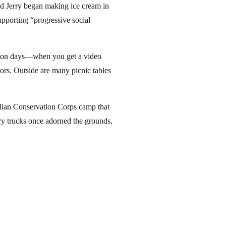
and Jerry began making ice cream in
supporting “progressive social
ation days—when you get a video
vors. Outside are many picnic tables
lian Conservation Corps camp that
ary trucks once adorned the grounds,