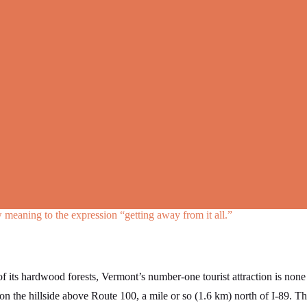
meaning to the expression “getting away from it all.”
 of its hardwood forests, Vermont’s number-one tourist attraction is non
on the hillside above Route 100, a mile or so (1.6 km) north of I-89. Th