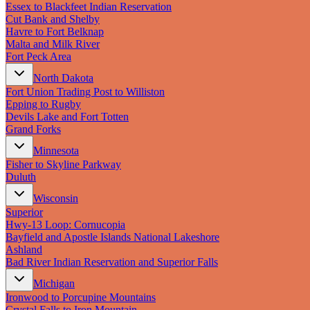
Essex to Blackfeet Indian Reservation
Cut Bank and Shelby
Havre to Fort Belknap
Malta and Milk River
Fort Peck Area
North Dakota
Fort Union Trading Post to Williston
Epping to Rugby
Devils Lake and Fort Totten
Grand Forks
Minnesota
Fisher to Skyline Parkway
Duluth
Wisconsin
Superior
Hwy‑13 Loop: Cornucopia
Bayfield and Apostle Islands National Lakeshore
Ashland
Bad River Indian Reservation and Superior Falls
Michigan
Ironwood to Porcupine Mountains
Crystal Falls to Iron Mountain