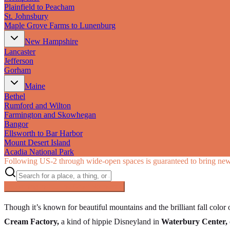
Plainfield to Peacham
St. Johnsbury
Maple Grove Farms to Lunenburg
New Hampshire
Lancaster
Jefferson
Gorham
Maine
Bethel
Rumford and Wilton
Farmington and Skowhegan
Bangor
Ellsworth to Bar Harbor
Mount Desert Island
Acadia National Park
Following US‑2 through wide-open spaces is guaranteed to bring new 
Searching inside
The Great Northern
×
Though it’s known for beautiful mountains and the brilliant fall color
Cream Factory,
a kind of hippie Disneyland in
Waterbury Center,