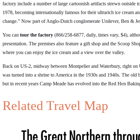
factory include a number of large cartoonish artifacts strewn outside
1978, becoming internationally famous for their ultrarich ice cream and
change.” Now part of Anglo-Dutch conglomerate Unilever, Ben & Jerry
You can
tour the factory
(866/258-6877, daily, times vary, $4), alt
presentation. The premises also feature a gift shop and the Scoop Shop
where you can enjoy the ice cream and a view over the valley.
Back on US-2, midway between Montpelier and Waterbury, right on 
was turned into a shrine to America in the 1930s and 1940s. The old ba
but in recent years Camp Meade has evolved into the Red Hen Baking
Related Travel Map