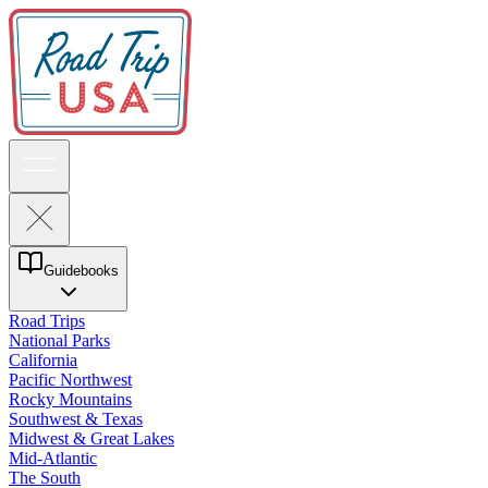
Guidebooks
Road Trips
National Parks
California
Pacific Northwest
Rocky Mountains
Southwest & Texas
Midwest & Great Lakes
Mid-Atlantic
The South