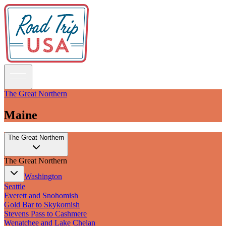
The Great Northern
Maine
Guidebooks
The Great Northern
Road Trips
National Parks
The Great Northern
California
Pacific Northwest
Washington
Rocky Mountains
Seattle
Southwest & Texas
Everett and Snohomish
Midwest & Great Lakes
Gold Bar to Skykomish
Mid-Atlantic
Stevens Pass to Cashmere
The South
Wenatchee and Lake Chelan