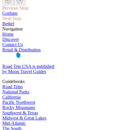
Previous Stop:
Gorham
Next Stop:
Bethel
Navigation
Home
Discover
Contact Us
Retail & Distribution
Road Trip USA is published
by Moon Travel Guides
Guidebooks
Road Trips
National Parks
California
Pacific Northwest
Rocky Mountains
Southwest & Texas
Midwest & Great Lakes
Mid-Atlantic
The South