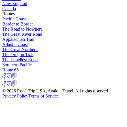
New England
Canada
Routes
Pacific Coast
Border to Border
The Road to Nowhere
The Great River Road
Appalachian Trail
Atlantic Coast
The Great Northern
The Oregon Trail
The Loneliest Road
Southern Pacific
Route 66
© 2026 Road Trip USA, Avalon Travel. All rights reserved.
Privacy Policy
Terms of Service