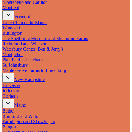
Montebello and Carillon
Montreal
Vermont
Lake Champlain Islands
Winooski
Burlington
The Shelburne Museum and Shelburne Farms
Richmond and Williston
Waterbury Center: Ben & Jerry’s
Montpelier
Plainfield to Peacham
St. Johnsbury
Maple Grove Farms to Lunenburg
New Hampshire
Lancaster
Jefferson
Gorham
Maine
Bethel
Rumford and Wilton
Farmington and Skowhegan
Bangor