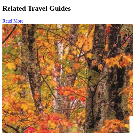
Related Travel Guides
Read More