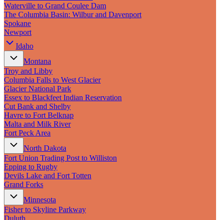
New England
Waterville to Grand Coulee Dam
Canada
The Columbia Basin: Wilbur and Davenport
Spokane
Routes
Newport
Idaho
Pacific Coast
Border to Border
Montana
The Road to Nowhere
Troy and Libby
The Great River Road
Columbia Falls to West Glacier
Appalachian Trail
Glacier National Park
Atlantic Coast
Essex to Blackfeet Indian Reservation
The Great Northern
Cut Bank and Shelby
The Oregon Trail
Havre to Fort Belknap
The Loneliest Road
Malta and Milk River
Southern Pacific
Fort Peck Area
Route 66
North Dakota
Trip Ideas
Fort Union Trading Post to Williston
Epping to Rugby
Contact
Devils Lake and Fort Totten
Grand Forks
Newsletter Signup
Minnesota
Contact Us
Fisher to Skyline Parkway
Retail & Distribution
Duluth