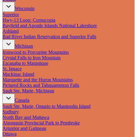
Wisconsin
Superior
Hwy‑13 Loop: Cornucopia
Bayfield and Apostle Islands National Lakeshore
Ashland
Bad River Indian Reservation and Superior Falls
Michigan
Ironwood to Porcupine Mountains
Crystal Falls to Iron Mountain
Escanaba to Manistique
St. Ignace
Mackinac Island
Marquette and the Huron Mountains
Pictured Rocks and Tahquamenon Falls
Sault Ste. Marie, Michigan
Canada
Sault Ste. Marie, Ontario to Manitoulin Island
Sudbury
North Bay and Mattawa
Algonquin Provincial Park to Pembroke
Arnprior and Gatineau
Ottawa