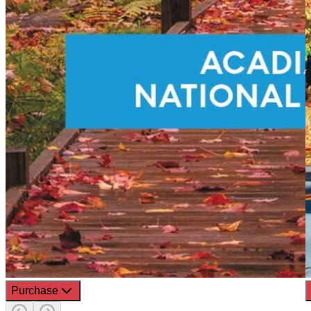
Purchase