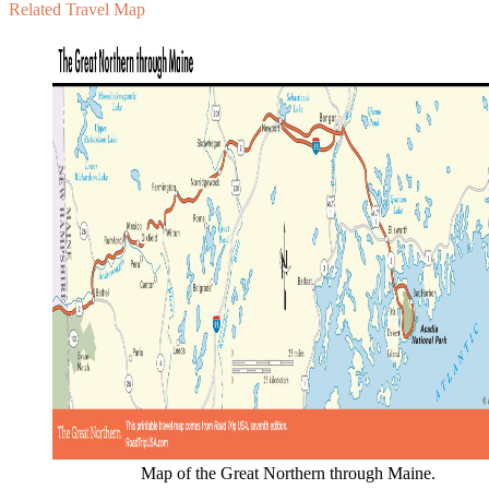
Related Travel Map
Map of the Great Northern through Maine.