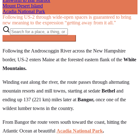
Ellsworth to Bar Harbor
Mount Desert Island
Acadia National Park
Following US‑2 through wide-open spaces is guaranteed to bring
new meaning to the expression “getting away from it all.”
Searching inside
The Great Northern
×
Following the Androscoggin River across the New Hampshire
border, US-2 enters Maine at the forested eastern flank of the
White
Mountains.
Winding east along the river, the route passes through alternating
mountain resorts and mill towns, starting at sedate
Bethel
and
ending up 137 (221 km) miles later at
Bangor,
once one of the
wildest lumber towns in the country.
From Bangor the route veers south toward the coast, hitting the
Atlantic Ocean at beautiful
Acadia National Park
.