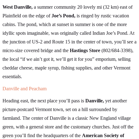
West Danville,
a summer community 20 lovely mi (32 km) east of
Plainfield on the edge of
Joe’s Pond,
is ringed by rustic vacation
cabins. The pond, which at sunset in summer is one of the more
idyllic spots imaginable, was originally called Indian Joe’s Pond. At
the junction of US-2 and Route 15 in the center of town, you’ll see a
micro-size covered bridge and the
Hastings Store
(802/684-3398),
the local “if we ain’t got it, we’ll get it for you” emporium, selling
cheddar cheese, maple syrup, fishing supplies, and other Vermont
essentials.
Danville and Peacham
Heading east, the next place you’ll pass is
Danville,
yet another
picture-postcard Vermont town, set on a hill surrounded by
farmland. The center of Danville is a classic New England village
green, with a general store and the customary churches. Just off the
green you’ll find the headquarters of the
American Society of