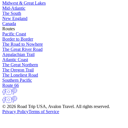
Midwest & Great Lakes
Mid-Atlantic
The South
New England
Canada
Routes
Pacific Coast
Border to Border
The Road to Nowhere
The Great River Road
Appalachian Trail
Atlantic Coast
The Great Northern
The Oregon Trail
The Loneliest Road
Southern Pacific
Route 66
© 2026 Road Trip USA, Avalon Travel. All rights reserved.
Privacy Policy
Terms of Service