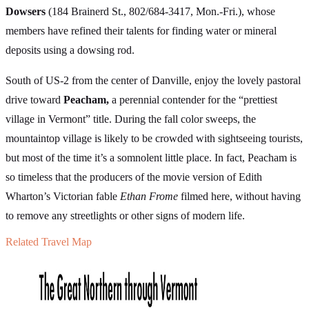
Dowsers
(184 Brainerd St., 802/684-3417, Mon.-Fri.), whose
members have refined their talents for finding water or mineral
deposits using a dowsing rod.
South of US-2 from the center of Danville, enjoy the lovely pastoral
drive toward
Peacham,
a perennial contender for the “prettiest
village in Vermont” title. During the fall color sweeps, the
mountaintop village is likely to be crowded with sightseeing tourists,
but most of the time it’s a somnolent little place. In fact, Peacham is
so timeless that the producers of the movie version of Edith
Wharton’s Victorian fable
Ethan Frome
filmed here, without having
to remove any streetlights or other signs of modern life.
Related Travel Map