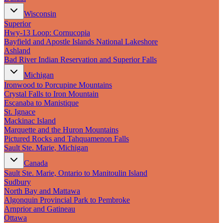
Wisconsin
Superior
Hwy‑13 Loop: Cornucopia
Bayfield and Apostle Islands National Lakeshore
Ashland
Bad River Indian Reservation and Superior Falls
Michigan
Ironwood to Porcupine Mountains
Crystal Falls to Iron Mountain
Escanaba to Manistique
St. Ignace
Mackinac Island
Marquette and the Huron Mountains
Pictured Rocks and Tahquamenon Falls
Sault Ste. Marie, Michigan
Canada
Sault Ste. Marie, Ontario to Manitoulin Island
Sudbury
North Bay and Mattawa
Algonquin Provincial Park to Pembroke
Arnprior and Gatineau
Ottawa