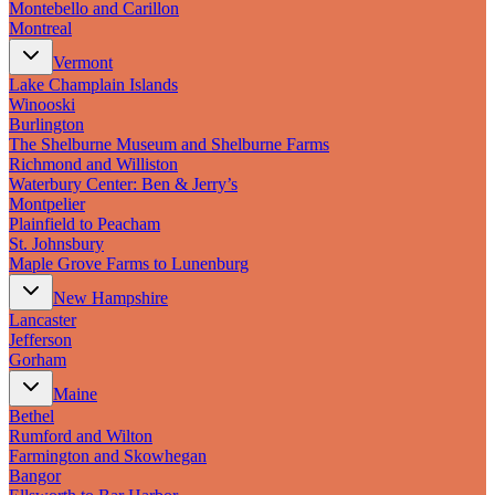
Montebello and Carillon
Montreal
Vermont
Lake Champlain Islands
Winooski
Burlington
The Shelburne Museum and Shelburne Farms
Richmond and Williston
Waterbury Center: Ben & Jerry’s
Montpelier
Plainfield to Peacham
St. Johnsbury
Maple Grove Farms to Lunenburg
New Hampshire
Lancaster
Jefferson
Gorham
Maine
Bethel
Rumford and Wilton
Farmington and Skowhegan
Bangor