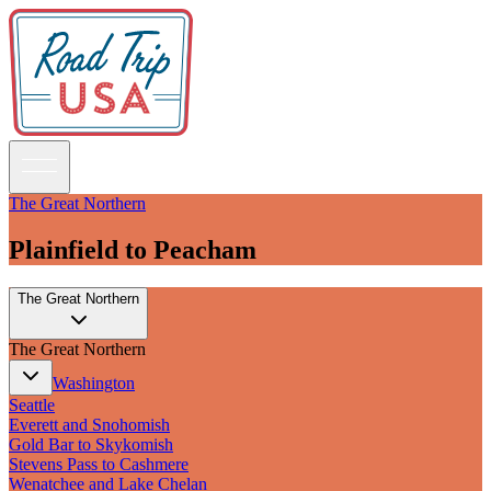
The Great Northern
Plainfield to Peacham
Guidebooks
The Great Northern
Road Trips
National Parks
The Great Northern
California
Pacific Northwest
Washington
Rocky Mountains
Seattle
Southwest & Texas
Everett and Snohomish
Midwest & Great Lakes
Gold Bar to Skykomish
Mid-Atlantic
Stevens Pass to Cashmere
The South
Wenatchee and Lake Chelan