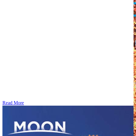
Read More