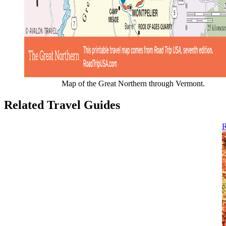
Map of the Great Northern through Vermont.
Related Travel Guides
R