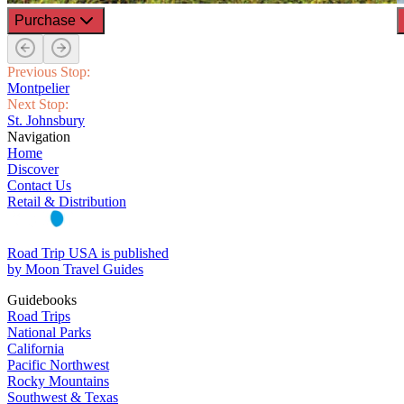
Purchase
Previous Stop:
Montpelier
Next Stop:
St. Johnsbury
Navigation
Home
Discover
Contact Us
Retail & Distribution
Road Trip USA is published
by Moon Travel Guides
Guidebooks
Road Trips
National Parks
California
Pacific Northwest
Rocky Mountains
Southwest & Texas