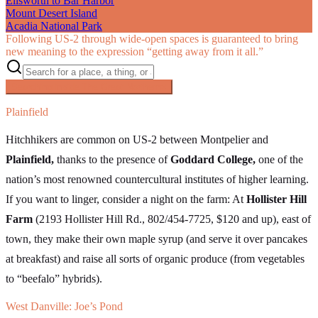
Ellsworth to Bar Harbor
Mount Desert Island
Acadia National Park
Following US‑2 through wide-open spaces is guaranteed to bring
new meaning to the expression “getting away from it all.”
Searching inside
The Great Northern
×
Plainfield
Hitchhikers are common on US-2 between Montpelier and
Plainfield,
thanks to the presence of
Goddard College,
one of the
nation’s most renowned countercultural institutes of higher learning.
If you want to linger, consider a night on the farm: At
Hollister Hill
Farm
(2193 Hollister Hill Rd., 802/454-7725, $120 and up), east of
town, they make their own maple syrup (and serve it over pancakes
at breakfast) and raise all sorts of organic produce (from vegetables
to “beefalo” hybrids).
West Danville: Joe’s Pond