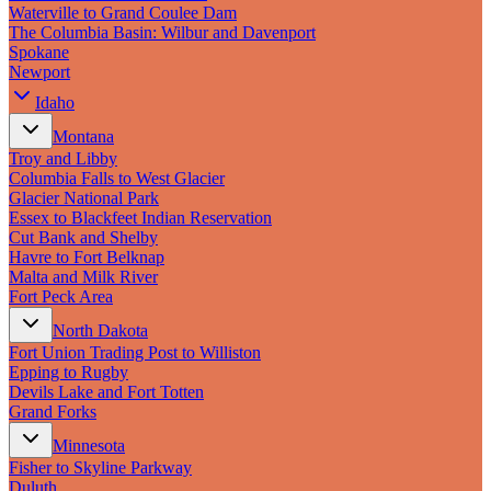
New England
Waterville to Grand Coulee Dam
Canada
The Columbia Basin: Wilbur and Davenport
Spokane
Routes
Newport
Idaho
Pacific Coast
Border to Border
Montana
The Road to Nowhere
Troy and Libby
The Great River Road
Columbia Falls to West Glacier
Appalachian Trail
Glacier National Park
Atlantic Coast
Essex to Blackfeet Indian Reservation
The Great Northern
Cut Bank and Shelby
The Oregon Trail
Havre to Fort Belknap
The Loneliest Road
Malta and Milk River
Southern Pacific
Fort Peck Area
Route 66
North Dakota
Trip Ideas
Fort Union Trading Post to Williston
Epping to Rugby
Contact
Devils Lake and Fort Totten
Grand Forks
Newsletter Signup
Minnesota
Contact Us
Fisher to Skyline Parkway
Retail & Distribution
Duluth