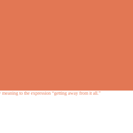
meaning to the expression “getting away from it all.”