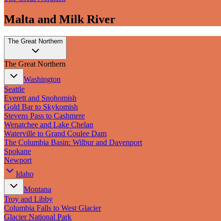
Malta and Milk River
The Great Northern
The Great Northern
Washington
Seattle
Everett and Snohomish
Gold Bar to Skykomish
Stevens Pass to Cashmere
Wenatchee and Lake Chelan
Waterville to Grand Coulee Dam
The Columbia Basin: Wilbur and Davenport
Spokane
Newport
Idaho
Montana
Troy and Libby
Columbia Falls to West Glacier
Glacier National Park