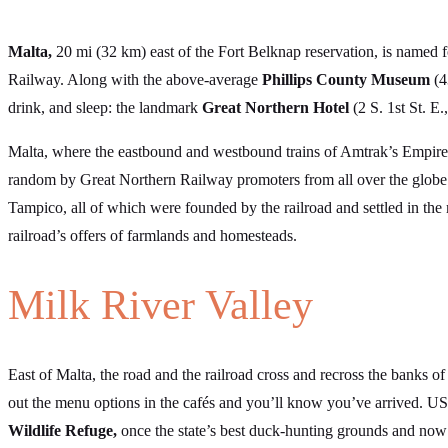
Malta,
20 mi (32 km) east of the Fort Belknap reservation, is named f
Railway. Along with the above-average
Phillips County Museum
(4
drink, and sleep: the landmark
Great Northern Hotel
(2 S. 1st St. E
Malta, where the eastbound and westbound trains of Amtrak’s Empire 
random by Great Northern Railway promoters from all over the globe
Tampico, all of which were founded by the railroad and settled in th
railroad’s offers of farmlands and homesteads.
Milk River Valley
East of Malta, the road and the railroad cross and recross the banks o
out the menu options in the cafés and you’ll know you’ve arrived. US
Wildlife Refuge,
once the state’s best duck-hunting grounds and now 