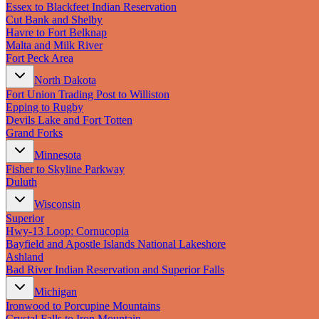
Essex to Blackfeet Indian Reservation
Cut Bank and Shelby
Havre to Fort Belknap
Malta and Milk River
Fort Peck Area
North Dakota
Fort Union Trading Post to Williston
Epping to Rugby
Devils Lake and Fort Totten
Grand Forks
Minnesota
Fisher to Skyline Parkway
Duluth
Wisconsin
Superior
Hwy‑13 Loop: Cornucopia
Bayfield and Apostle Islands National Lakeshore
Ashland
Bad River Indian Reservation and Superior Falls
Michigan
Ironwood to Porcupine Mountains
Crystal Falls to Iron Mountain