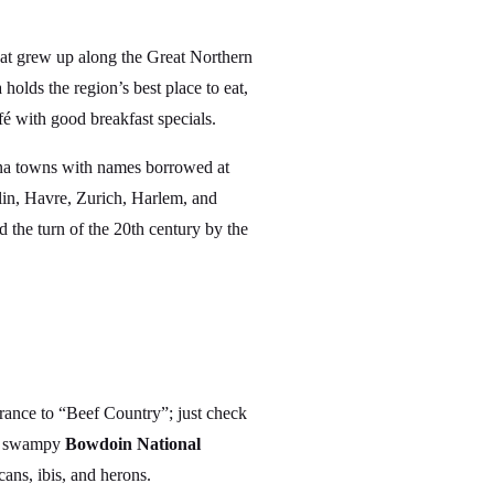
hat grew up along the Great Northern
lds the region’s best place to eat,
é with good breakfast specials.
ana towns with names borrowed at
in, Havre, Zurich, Harlem, and
 the turn of the 20th century by the
ance to “Beef Country”; just check
the swampy
Bowdoin National
ans, ibis, and herons.