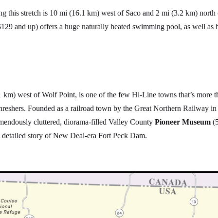
ng this stretch is 10 mi (16.1 km) west of Saco and 2 mi (3.2 km) north
29 and up) offers a huge naturally heated swimming pool, as well as 
 km) west of Wolf Point, is one of the few Hi-Line towns that’s more tha
hreshers. Founded as a railroad town by the Great Northern Railway in
emendously cluttered, diorama-filled Valley County
Pioneer Museum
(5
he detailed story of New Deal-era Fort Peck Dam.