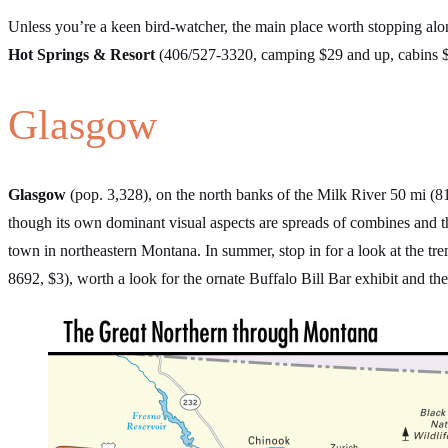
Unless you’re a keen bird-watcher, the main place worth stopping alo
Hot Springs & Resort
(406/527-3320, camping $29 and up, cabins $1
Glasgow
Glasgow
(pop. 3,328), on the north banks of the Milk River 50 mi (81
though its own dominant visual aspects are spreads of combines and t
town in northeastern Montana. In summer, stop in for a look at the tr
8692, $3), worth a look for the ornate Buffalo Bill Bar exhibit and t