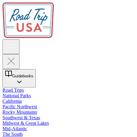
Guidebooks
Road Trips
National Parks
California
Pacific Northwest
Rocky Mountains
Southwest & Texas
Midwest & Great Lakes
Mid-Atlantic
The South