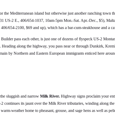
or the Mediterranean island but otherwise just another ranching town t
31 US-2 E., 406/654-1037, 10am-5pm Mon.-Sat. Apr.-Dec., $5), Malta ho
., 406/654-2100, $69 and up), which has a bar-cum-steakhouse and a caf
Builder pass each other, is just one of dozens of flyspeck US-2 Mont
. Heading along the highway, you pass near or through Dunkirk, Kreml
e main by Northern and Eastern European immigrants enticed here around
f the sluggish and narrow
Milk River.
Highway signs proclaim your entr
-2 continues its jaunt over the Milk River tributaries, winding along 
warm-weather home to pheasant, grouse, and sage hens as well as pelic