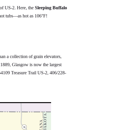
 of US-2. Here, the
Sleeping Buffalo
hot tubs—as hot as 106°F!
n a collection of grain elevators,
 1889, Glasgow is now the largest
4109 Treasure Trail US-2, 406/228-