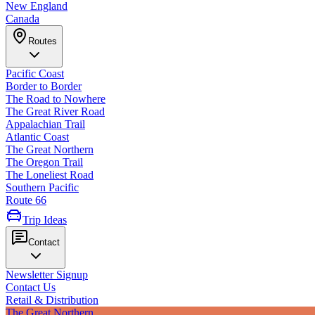
New England
Canada
Routes
Pacific Coast
Border to Border
The Road to Nowhere
The Great River Road
Appalachian Trail
Atlantic Coast
The Great Northern
The Oregon Trail
The Loneliest Road
Southern Pacific
Route 66
Trip Ideas
Contact
Newsletter Signup
Contact Us
Retail & Distribution
The Great Northern