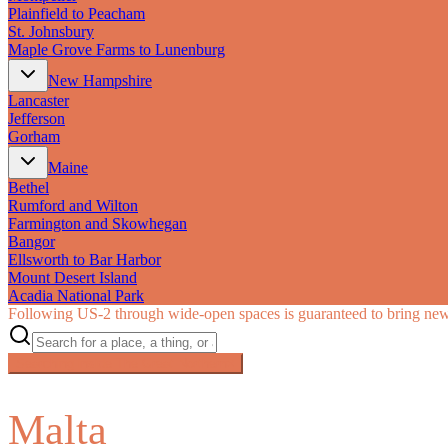
Plainfield to Peacham
St. Johnsbury
Maple Grove Farms to Lunenburg
New Hampshire
Lancaster
Jefferson
Gorham
Maine
Bethel
Rumford and Wilton
Farmington and Skowhegan
Bangor
Ellsworth to Bar Harbor
Mount Desert Island
Acadia National Park
Following US‑2 through wide-open spaces is guaranteed to bring new 
Searching inside
The Great Northern
×
Malta