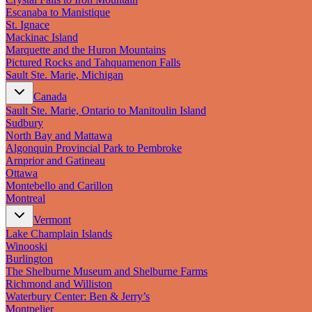
Escanaba to Manistique
St. Ignace
Mackinac Island
Marquette and the Huron Mountains
Pictured Rocks and Tahquamenon Falls
Sault Ste. Marie, Michigan
Canada
Sault Ste. Marie, Ontario to Manitoulin Island
Sudbury
North Bay and Mattawa
Algonquin Provincial Park to Pembroke
Arnprior and Gatineau
Ottawa
Montebello and Carillon
Montreal
Vermont
Lake Champlain Islands
Winooski
Burlington
The Shelburne Museum and Shelburne Farms
Richmond and Williston
Waterbury Center: Ben & Jerry’s
Montpelier