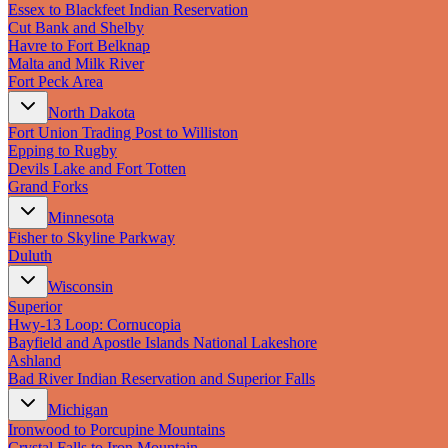
Essex to Blackfeet Indian Reservation
Cut Bank and Shelby
Havre to Fort Belknap
Malta and Milk River
Fort Peck Area
North Dakota
Fort Union Trading Post to Williston
Epping to Rugby
Devils Lake and Fort Totten
Grand Forks
Minnesota
Fisher to Skyline Parkway
Duluth
Wisconsin
Superior
Hwy‑13 Loop: Cornucopia
Bayfield and Apostle Islands National Lakeshore
Ashland
Bad River Indian Reservation and Superior Falls
Michigan
Ironwood to Porcupine Mountains
Crystal Falls to Iron Mountain