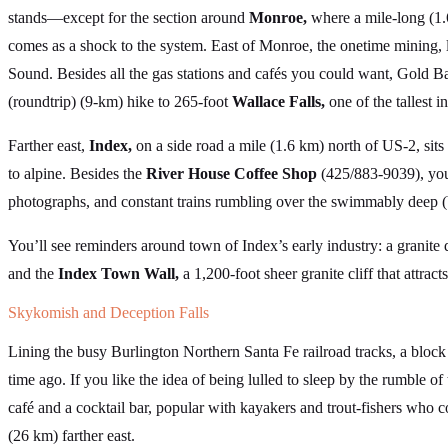
stands—except for the section around
Monroe,
where a mile-long (1.6
comes as a shock to the system. East of Monroe, the onetime mining,
Sound. Besides all the gas stations and cafés you could want, Gold Bar
(roundtrip) (9-km) hike to 265-foot
Wallace Falls,
one of the tallest i
Farther east,
Index,
on a side road a mile (1.6 km) north of US-2, sit
to alpine. Besides the
River House Coffee Shop
(425/883-9039), you’l
photographs, and constant trains rumbling over the swimmably deep (
You’ll see reminders around town of Index’s early industry: a granite qu
and the
Index Town Wall,
a 1,200-foot sheer granite cliff that attrac
Skykomish and Deception Falls
Lining the busy Burlington Northern Santa Fe railroad tracks, a bloc
time ago. If you like the idea of being lulled to sleep by the rumble of 
café and a cocktail bar, popular with kayakers and trout-fishers who co
(26 km) farther east.