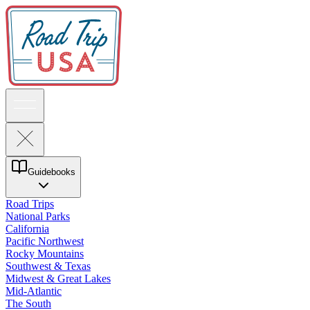
Guidebooks
Road Trips
National Parks
California
Pacific Northwest
Rocky Mountains
Southwest & Texas
Midwest & Great Lakes
Mid-Atlantic
The South