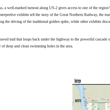
 a well-marked turnout along US-2 gives access to one of the region’s p
interpretive exhibits tell the story of the Great Northern Railway, the tra
 the driving of the traditional golden spike, while other exhibits disc
g paved trail that loops back under the highway to the powerful cascade 
r of deep and clean swimming holes in the area.