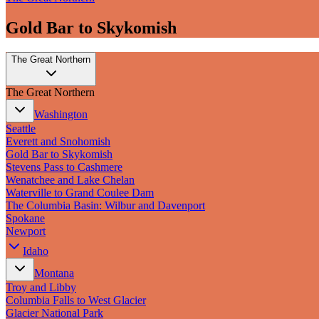
Gold Bar to Skykomish
The Great Northern
The Great Northern
Washington
Seattle
Everett and Snohomish
Gold Bar to Skykomish
Stevens Pass to Cashmere
Wenatchee and Lake Chelan
Waterville to Grand Coulee Dam
The Columbia Basin: Wilbur and Davenport
Spokane
Newport
Idaho
Montana
Troy and Libby
Columbia Falls to West Glacier
Glacier National Park