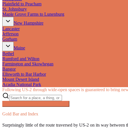
Plainfield to Peacham
St. Johnsbury
Maple Grove Farms to Lunenburg
New Hampshire
Lancaster
Jefferson
Gorham
Maine
Bethel
Rumford and Wilton
Farmington and Skowhegan
Bangor
Ellsworth to Bar Harbor
Mount Desert Island
Acadia National Park
Following US‑2 through wide-open spaces is guaranteed to bring new 
Searching inside
The Great Northern
×
Gold Bar and Index
Surprisingly little of the route traversed by US-2 on its way between t