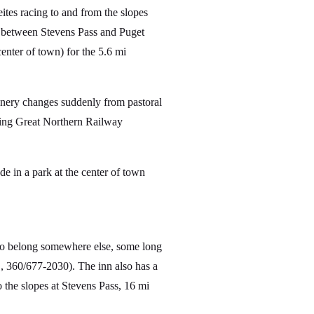
ites racing to and from the slopes
 between Stevens Pass and Puget
enter of town) for the 5.6 mi
cenery changes suddenly from pastoral
turing Great Northern Railway
ade in a park at the center of town
 to belong somewhere else, some long
, 360/677-2030). The inn also has a
o the slopes at Stevens Pass, 16 mi