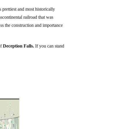
rettiest and most historically
nscontinental railroad that was
uss the construction and importance
of
Deception Falls.
If you can stand