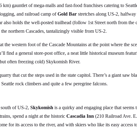
 km) gauntlet of mega-malls and fast-food franchises catering to Seattle
 logging, and railroad camp of
Gold Bar
stretches along US-2, halfway
 also holds the well-posted trailhead (follow 1st Street north from the c
n the northern Cascades, tantalizingly visible from US-2.
s at the western foot of the Cascade Mountains at the point where the s
l find a general store-post office, a neat little historical museum fea
but often freezing cold) Skykomish River.
arry that cut the steps used in the state capitol. There’s a giant saw bl
ts Seattle rock climbers and quite a few peregrine falcons.
k south of US-2,
Skykomish
is a quirky and engaging place that seems
trains, spend a night at the historic
Cascadia Inn
(210 Railroad Ave. E.
me for its access to the river, and with skiers who like its easy access t