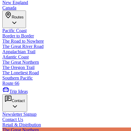
New England
Canada
Routes
Pacific Coast
Border to Border
The Road to Nowhere
The Great River Road
Appalachian Trail
Atlantic Coast
The Great Northern
The Oregon Trail
The Loneliest Road
Southern Pacific
Route 66
Trip Ideas
Contact
Newsletter Signup
Contact Us
Retail & Distribution
The Great Northern