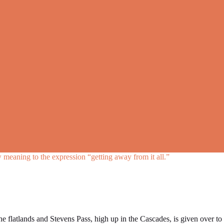
meaning to the expression “getting away from it all.”
he flatlands and Stevens Pass, high up in the Cascades, is given over to