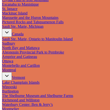
Escanaba to Manistique
St. Ignace
Mackinac Island
Marquette and the Huron Mountains
Pictured Rocks and Tahquamenon Falls
Sault Ste. Marie, Michigan
Canada
Sault Ste. Marie, Ontario to Manitoulin Island
Sudbury
North Bay and Mattawa
Algonquin Provincial Park to Pembroke
Arnprior and Gatineau
Ottawa
Montebello and Carillon
Montreal
Vermont
Lake Champlain Islands
Winooski
Burlington
The Shelburne Museum and Shelburne Farms
Richmond and Williston
Waterbury Center: Ben & Jerry’s
Montpelier