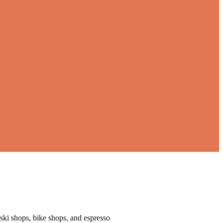
 ski shops, bike shops, and espresso