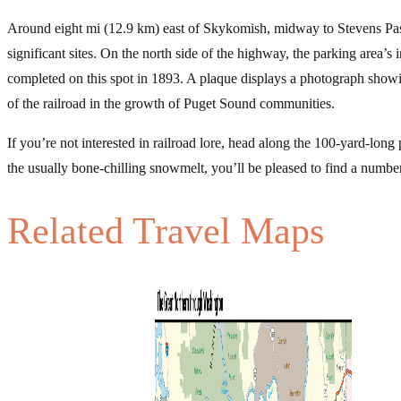
Around eight mi (12.9 km) east of Skykomish, midway to Stevens Pass,
significant sites. On the north side of the highway, the parking area’s 
completed on this spot in 1893. A plaque displays a photograph showing
of the railroad in the growth of Puget Sound communities.
If you’re not interested in railroad lore, head along the 100-yard-lon
the usually bone-chilling snowmelt, you’ll be pleased to find a numbe
Related Travel Maps