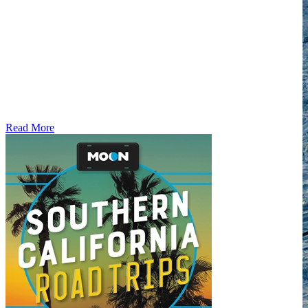
Read More