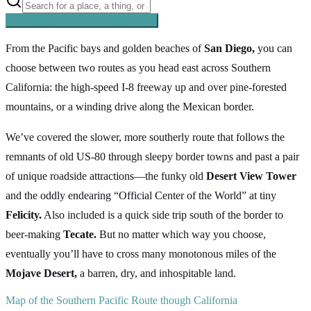
Searching inside
Southern Pacific
×
From the Pacific bays and golden beaches of
San Diego,
you can
choose between two routes as you head east across Southern
California: the high-speed I-8 freeway up and over pine-forested
mountains, or a winding drive along the Mexican border.
We’ve covered the slower, more southerly route that follows the
remnants of old US-80 through sleepy border towns and past a pair
of unique roadside attractions—the funky old
Desert View Tower
and the oddly endearing “Official Center of the World” at tiny
Felicity.
Also included is a quick side trip south of the border to
beer-making
Tecate.
But no matter which way you choose,
eventually you’ll have to cross many monotonous miles of the
Mojave Desert,
a barren, dry, and inhospitable land.
Map of the Southern Pacific Route though California