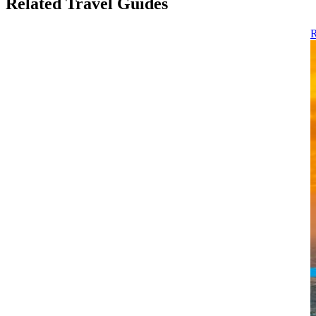
Related Travel Guides
R