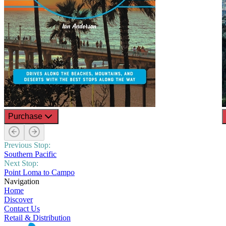
Purchase
Previous Stop:
Southern Pacific
Next Stop:
Point Loma to Campo
Navigation
Home
Discover
Contact Us
Retail & Distribution