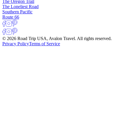
The Oregon Trail
The Loneliest Road
Southern Pacific
Route 66
© 2026 Road Trip USA, Avalon Travel. All rights reserved.
Privacy Policy
Terms of Service