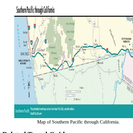
Map of Southern Pacific through California.