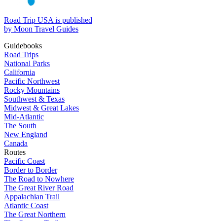
Road Trip USA is published
by Moon Travel Guides
Guidebooks
Road Trips
National Parks
California
Pacific Northwest
Rocky Mountains
Southwest & Texas
Midwest & Great Lakes
Mid-Atlantic
The South
New England
Canada
Routes
Pacific Coast
Border to Border
The Road to Nowhere
The Great River Road
Appalachian Trail
Atlantic Coast
The Great Northern