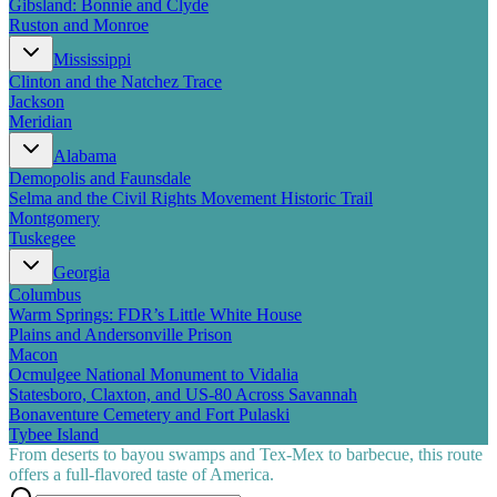
Gibsland: Bonnie and Clyde
Ruston and Monroe
Mississippi
Clinton and the Natchez Trace
Jackson
Meridian
Alabama
Demopolis and Faunsdale
Selma and the Civil Rights Movement Historic Trail
Montgomery
Tuskegee
Georgia
Columbus
Warm Springs: FDR’s Little White House
Plains and Andersonville Prison
Macon
Ocmulgee National Monument to Vidalia
Statesboro, Claxton, and US-80 Across Savannah
Bonaventure Cemetery and Fort Pulaski
Tybee Island
From deserts to bayou swamps and Tex-Mex to barbecue, this route
offers a full-flavored taste of America.