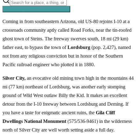
Searching inside
Southern Pacific
×
Coming in from southeastern Arizona, old US-80 rejoins I-10 at a
crossroads community aptly called Road Forks, near the tin-roofed
ghost town of Steins. The freeway swerves south, 18 mi (29 km)
father east, to bypass the town of
Lordsburg
(pop. 2,427), named
not from any religious conviction but in honor of the Southern
Pacific railroad engineer who plotted it in 1880.
Silver City,
an evocative old mining town high in the mountains 44
mi (77 km) northeast of Lordsburg, was another early stomping
ground of Wild West outlaw Billy the Kid. It makes an excellent
detour from the I-10 freeway between Lordsburg and Deming. If
you have a taste for enigmatic ancient ruins, the
Gila Cliff
Dwellings National Monument
(575/536-9461) in the wilderness
north of Silver City are well worth setting aside a full day.