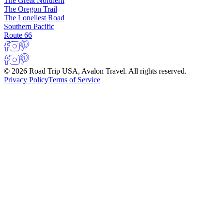
The Great Northern
The Oregon Trail
The Loneliest Road
Southern Pacific
Route 66
© 2026 Road Trip USA, Avalon Travel. All rights reserved.
Privacy Policy
Terms of Service