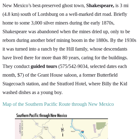
New Mexico’s best-preserved ghost town,
Shakespeare,
is 3 mi
(4.8 km) south of Lordsburg on a well-marked dirt road. Briefly
home to some 3,000 silver miners during the early 1870s,
Shakespeare was abandoned when the mines dried up, only to be
reborn during another brief mining boom in the 1880s. By the 1930s
it was turned into a ranch by the Hill family, whose descendants
have lived there for more than 80 years, caring for the buildings.
They conduct
guided tours
(575/542-9034, selected dates each
month, $7) of the Grant House saloon, a former Butterfield
Stagecoach station, and the Stratford Hotel, where Billy the Kid
washed dishes as a young boy.
Map of the Southern Pacific Route through New Mexico