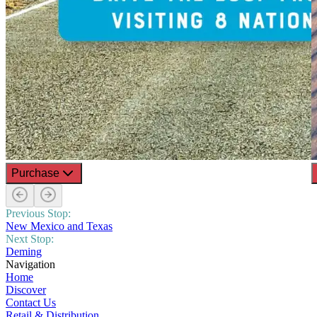
Purchase
Previous Stop:
New Mexico and Texas
Next Stop:
Deming
Navigation
Home
Discover
Contact Us
Retail & Distribution