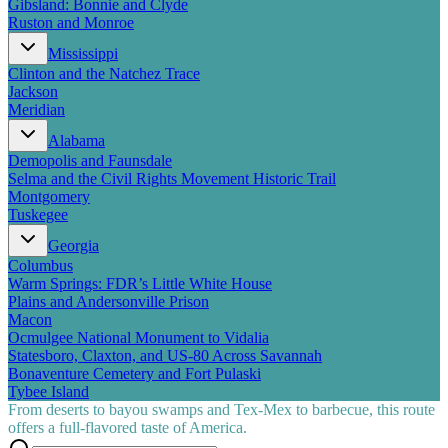
Gibsland: Bonnie and Clyde
Ruston and Monroe
Mississippi
Clinton and the Natchez Trace
Jackson
Meridian
Alabama
Demopolis and Faunsdale
Selma and the Civil Rights Movement Historic Trail
Montgomery
Tuskegee
Georgia
Columbus
Warm Springs: FDR’s Little White House
Plains and Andersonville Prison
Macon
Ocmulgee National Monument to Vidalia
Statesboro, Claxton, and US-80 Across Savannah
Bonaventure Cemetery and Fort Pulaski
Tybee Island
From deserts to bayou swamps and Tex-Mex to barbecue, this route
offers a full-flavored taste of America.