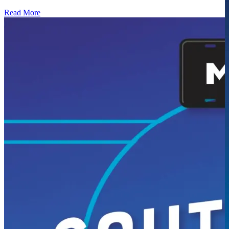
Read More