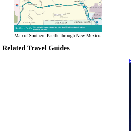
Map of Southern Pacific through New Mexico.
Related Travel Guides
R