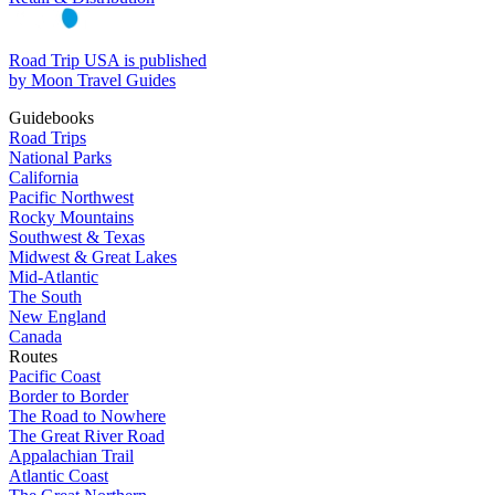
Road Trip USA is published
by Moon Travel Guides
Guidebooks
Road Trips
National Parks
California
Pacific Northwest
Rocky Mountains
Southwest & Texas
Midwest & Great Lakes
Mid-Atlantic
The South
New England
Canada
Routes
Pacific Coast
Border to Border
The Road to Nowhere
The Great River Road
Appalachian Trail
Atlantic Coast