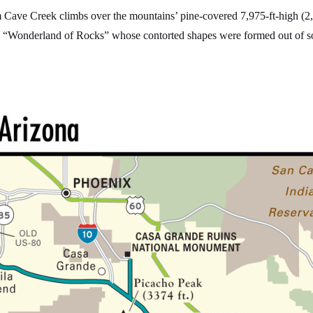
m Cave Creek climbs over the mountains’ pine-covered 7,975-ft-high (2,
e “Wonderland of Rocks” whose contorted shapes were formed out of sof