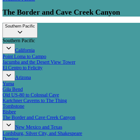
The Border and Cave Creek Canyon
Southern Pacific
Southern Pacific
California
Point Loma to Campo
Jacumba and the Desert View Tower
El Centro to Felicity
Arizona
Yuma
Gila Bend
Old US-80 to Colossal Cave
Kartchner Caverns to The Thing
Tombstone
Bisbee
The Border and Cave Creek Canyon
New Mexico and Texas
Lordsburg, Silver City, and Shakespeare
Deming