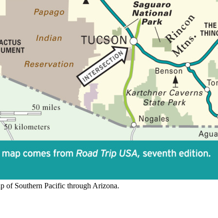
 of Southern Pacific through Arizona.