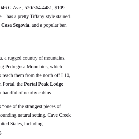
046 G Ave., 520/364-4481, $109
te—has a pretty Tiffany-style stained-
,
Casa Segovia,
and a popular bar,
a, a rugged country of mountains,
icing Pedregosa Mountains, which
 reach them from the north off I-10,
 Portal, the
Portal Peak Lodge
 handful of nearby cabins.
 “one of the strangest pieces of
stounding natural setting, Cave Creek
ited States, including
).