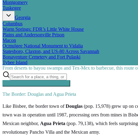
Montgomery
Tuskegee
Georgia
Columbus
Warm Springs: FDR’s Little White House
Plains and Andersonville Prison
Macon
Ocmulgee National Monument to Vidalia
Statesboro, Claxton, and US-80 Across Savannah
Bonaventure Cemetery and Fort Pulaski
Tybee Island
From deserts to bayou swamps and Tex-Mex to barbecue, this route off
Searching inside
Southern Pacific
×
The Border: Douglas and Agua Prieta
Like Bisbee, the border town of
Douglas
(pop. 15,978) grew up on cop
town was in operation until 1987, processing ores from mines in B
Mexican neighbor,
Agua Prieta
(pop. 79,138), which feels surprisingl
revolutionary Pancho Villa and the Mexican army.