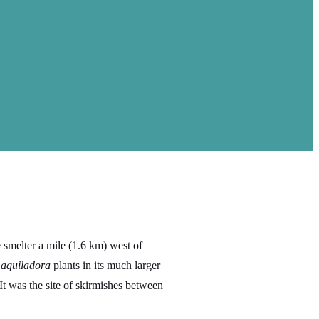
 smelter a mile (1.6 km) west of
aquiladora
plants in its much larger
 It was the site of skirmishes between