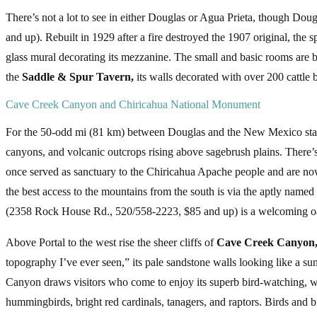
There’s not a lot to see in either Douglas or Agua Prieta, though Dou
and up). Rebuilt in 1929 after a fire destroyed the 1907 original, the
glass mural decorating its mezzanine. The small and basic rooms are 
the
Saddle & Spur Tavern,
its walls decorated with over 200 cattle 
Cave Creek Canyon and Chiricahua National Monument
For the 50-odd mi (81 km) between Douglas and the New Mexico state 
canyons, and volcanic outcrops rising above sagebrush plains. There’
once served as sanctuary to the Chiricahua Apache people and are now
the best access to the mountains from the south is via the aptly name
(2358 Rock House Rd., 520/558-2223, $85 and up) is a welcoming oasi
Above Portal to the west rise the sheer cliffs of
Cave Creek Canyon
topography I’ve ever seen,” its pale sandstone walls looking like a su
Canyon draws visitors who come to enjoy its superb bird-watching, wi
hummingbirds, bright red cardinals, tanagers, and raptors. Birds and b