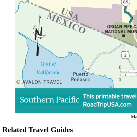
Map
Related Travel Guides