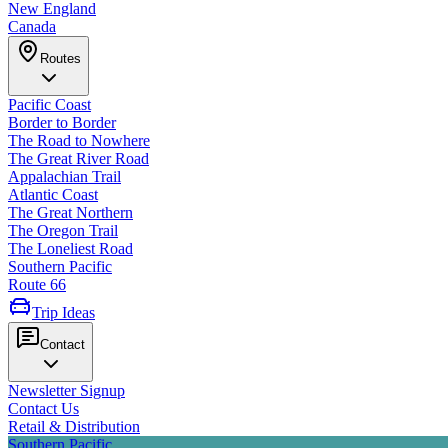
New England
Canada
Routes
Pacific Coast
Border to Border
The Road to Nowhere
The Great River Road
Appalachian Trail
Atlantic Coast
The Great Northern
The Oregon Trail
The Loneliest Road
Southern Pacific
Route 66
Trip Ideas
Contact
Newsletter Signup
Contact Us
Retail & Distribution
Southern Pacific