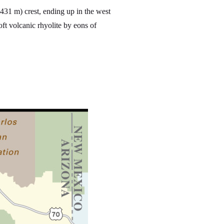
431 m) crest, ending up in the west
t volcanic rhyolite by eons of