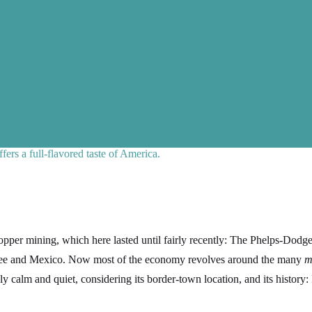
ers a full-flavored taste of America.
per mining, which here lasted until fairly recently: The Phelps-Dodge
isbee and Mexico. Now most of the economy revolves around the many
m
y calm and quiet, considering its border-town location, and its history: