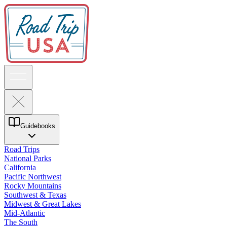
Guidebooks
Road Trips
National Parks
California
Pacific Northwest
Rocky Mountains
Southwest & Texas
Midwest & Great Lakes
Mid-Atlantic
The South