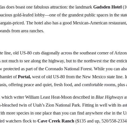
glas does boast one fabulous attraction: the landmark
Gadsden Hotel
(1
 spacious gold-leafed lobby—one of the grandest public spaces in the sta
bargain-priced. The hotel also has a good Mexican-American restaurant
brands from area ranches.
line, old US-80 cuts diagonally across the southeast corner of Arizon
s not much to see along the highway, but to the northwest rise the ent
 protected as part of the Coronado National Forest. While you can also
d hamlet of
Portal,
west of old US-80 from the New Mexico state line. In
s, offering peace and quiet, fresh food, and comfortable rooms, plus a
,
which writer William Least Heat-Moon described in
Blue Highways
as
n-bleached twin of Utah’s Zion National Park. Fitting in well with its a
th more species in one place than you can find anywhere else in the Un
ird watchers flock to
Cave Creek Ranch
($135 and up, 520/558-2334