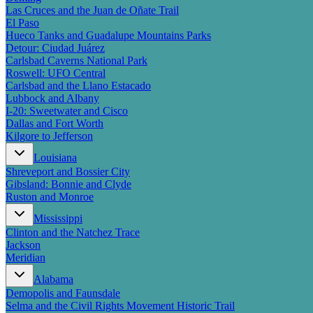
Las Cruces and the Juan de Oñate Trail
El Paso
Hueco Tanks and Guadalupe Mountains Parks
Detour: Ciudad Juárez
Carlsbad Caverns National Park
Roswell: UFO Central
Carlsbad and the Llano Estacado
Lubbock and Albany
I-20: Sweetwater and Cisco
Dallas and Fort Worth
Kilgore to Jefferson
Louisiana
Shreveport and Bossier City
Gibsland: Bonnie and Clyde
Ruston and Monroe
Mississippi
Clinton and the Natchez Trace
Jackson
Meridian
Alabama
Demopolis and Faunsdale
Selma and the Civil Rights Movement Historic Trail