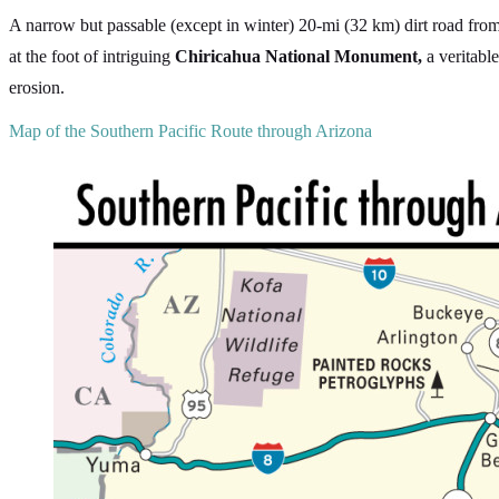
A narrow but passable (except in winter) 20-mi (32 km) dirt road fro
at the foot of intriguing
Chiricahua National Monument,
a veritabl
erosion.
Map of the Southern Pacific Route through Arizona