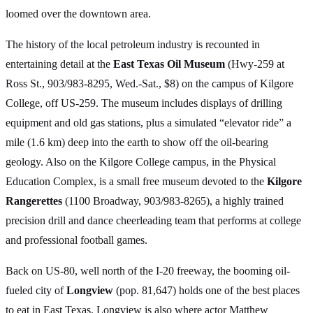
loomed over the downtown area.
The history of the local petroleum industry is recounted in
entertaining detail at the
East Texas Oil Museum
(Hwy-259 at
Ross St., 903/983-8295, Wed.-Sat., $8) on the campus of Kilgore
College, off US-259. The museum includes displays of drilling
equipment and old gas stations, plus a simulated “elevator ride” a
mile (1.6 km) deep into the earth to show off the oil-bearing
geology. Also on the Kilgore College campus, in the Physical
Education Complex, is a small free museum devoted to the
Kilgore
Rangerettes
(1100 Broadway, 903/983-8265), a highly trained
precision drill and dance cheerleading team that performs at college
and professional football games.
Back on US-80, well north of the I-20 freeway, the booming oil-
fueled city of
Longview
(pop. 81,647) holds one of the best places
to eat in East Texas. Longview is also where actor Matthew