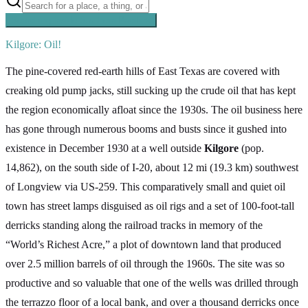
Searching inside
Southern Pacific
×
Kilgore: Oil!
The pine-covered red-earth hills of East Texas are covered with
creaking old pump jacks, still sucking up the crude oil that has kept
the region economically afloat since the 1930s. The oil business here
has gone through numerous booms and busts since it gushed into
existence in December 1930 at a well outside
Kilgore
(pop.
14,862), on the south side of I-20, about 12 mi (19.3 km) southwest
of Longview via US-259. This comparatively small and quiet oil
town has street lamps disguised as oil rigs and a set of 100-foot-tall
derricks standing along the railroad tracks in memory of the
“World’s Richest Acre,” a plot of downtown land that produced
over 2.5 million barrels of oil through the 1960s. The site was so
productive and so valuable that one of the wells was drilled through
the terrazzo floor of a local bank, and over a thousand derricks once