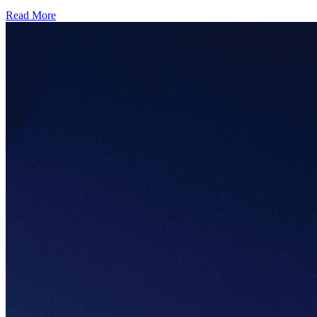
Read More