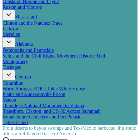
Gibsland: Bonnie and Clyde
Ruston and Monroe
Mississippi
Clinton and the Natchez Trace
Jackson
Meridian
Alabama
Demopolis and Faunsdale
Selma and the Civil Rights Movement Historic Trail
Montgomery
Tuskegee
Georgia
Columbus
Warm Springs: FDR’s Little White House
Plains and Andersonville Prison
Macon
Ocmulgee National Monument to Vidalia
Statesboro, Claxton, and US-80 Across Savannah
Bonaventure Cemetery and Fort Pulaski
Tybee Island
From deserts to bayou swamps and Tex-Mex to barbecue, this route
offers a full-flavored taste of America.