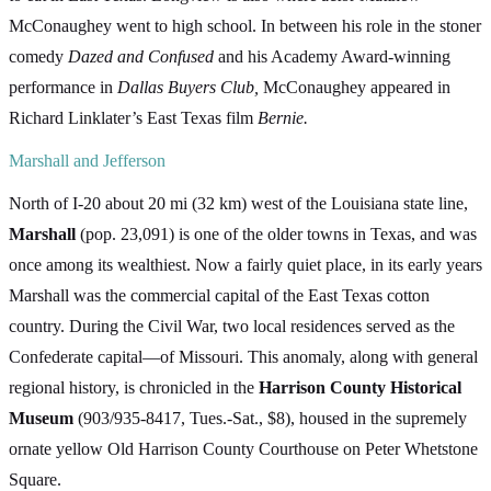
McConaughey went to high school. In between his role in the stoner
comedy
Dazed and Confused
and his Academy Award-winning
performance in
Dallas Buyers Club,
McConaughey appeared in
Richard Linklater’s East Texas film
Bernie.
Marshall and Jefferson
North of I-20 about 20 mi (32 km) west of the Louisiana state line,
Marshall
(pop. 23,091) is one of the older towns in Texas, and was
once among its wealthiest. Now a fairly quiet place, in its early years
Marshall was the commercial capital of the East Texas cotton
country. During the Civil War, two local residences served as the
Confederate capital—of Missouri. This anomaly, along with general
regional history, is chronicled in the
Harrison County Historical
Museum
(903/935-8417, Tues.-Sat., $8), housed in the supremely
ornate yellow Old Harrison County Courthouse on Peter Whetstone
Square.