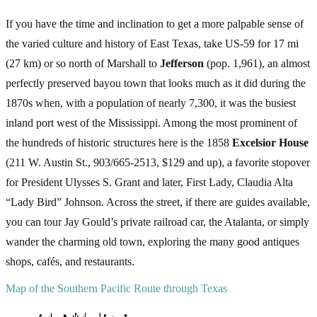
If you have the time and inclination to get a more palpable sense of
the varied culture and history of East Texas, take US-59 for 17 mi
(27 km) or so north of Marshall to
Jefferson
(pop. 1,961), an almost
perfectly preserved bayou town that looks much as it did during the
1870s when, with a population of nearly 7,300, it was the busiest
inland port west of the Mississippi. Among the most prominent of
the hundreds of historic structures here is the 1858
Excelsior House
(211 W. Austin St., 903/665-2513, $129 and up), a favorite stopover
for President Ulysses S. Grant and later, First Lady, Claudia Alta
“Lady Bird” Johnson. Across the street, if there are guides available,
you can tour Jay Gould’s private railroad car, the Atalanta, or simply
wander the charming old town, exploring the many good antiques
shops, cafés, and restaurants.
Map of the Southern Pacific Route through Texas