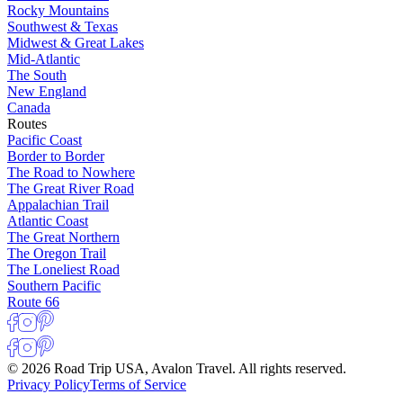
Rocky Mountains
Southwest & Texas
Midwest & Great Lakes
Mid-Atlantic
The South
New England
Canada
Routes
Pacific Coast
Border to Border
The Road to Nowhere
The Great River Road
Appalachian Trail
Atlantic Coast
The Great Northern
The Oregon Trail
The Loneliest Road
Southern Pacific
Route 66
© 2026 Road Trip USA, Avalon Travel. All rights reserved.
Privacy Policy
Terms of Service