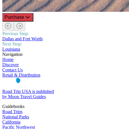
Purchase
Previous Stop:
Dallas and Fort Worth
Next Stop:
Louisiana
Navigation
Home
Discover
Contact Us
Retail & Distribution
Road Trip USA is published
by Moon Travel Guides
Guidebooks
Road Trips
National Parks
California
Pacific Northwest