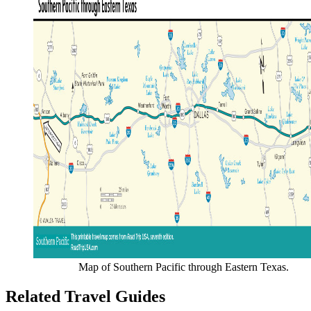
Map of Southern Pacific through Eastern Texas.
Related Travel Guides