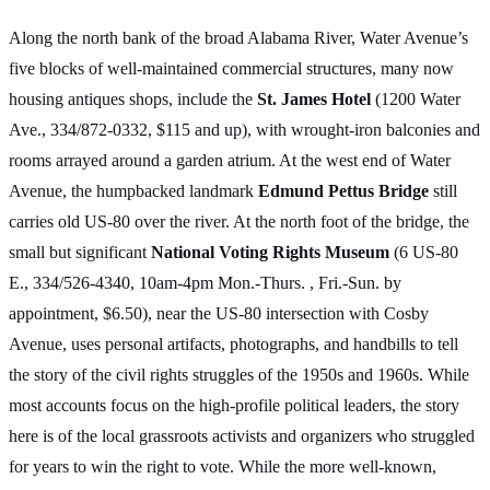
Along the north bank of the broad Alabama River, Water Avenue’s
five blocks of well-maintained commercial structures, many now
housing antiques shops, include the
St. James Hotel
(1200 Water
Ave., 334/872-0332, $115 and up), with wrought-iron balconies and
rooms arrayed around a garden atrium. At the west end of Water
Avenue, the humpbacked landmark
Edmund Pettus Bridge
still
carries old US-80 over the river. At the north foot of the bridge, the
small but significant
National Voting Rights Museum
(6 US-80
E., 334/526-4340, 10am-4pm Mon.-Thurs. , Fri.-Sun. by
appointment, $6.50), near the US-80 intersection with Cosby
Avenue, uses personal artifacts, photographs, and handbills to tell
the story of the civil rights struggles of the 1950s and 1960s. While
most accounts focus on the high-profile political leaders, the story
here is of the local grassroots activists and organizers who struggled
for years to win the right to vote. While the more well-known,