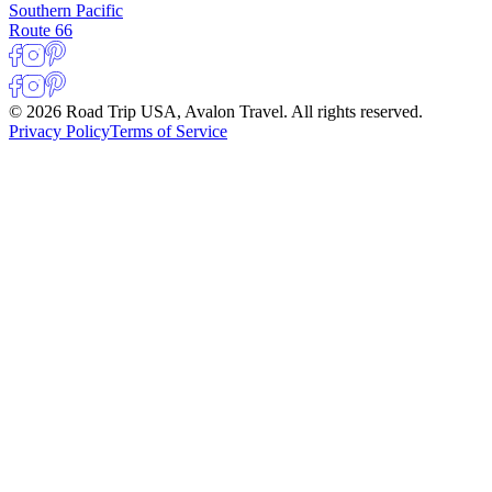
Southern Pacific
Route 66
© 2026 Road Trip USA, Avalon Travel. All rights reserved.
Privacy Policy
Terms of Service