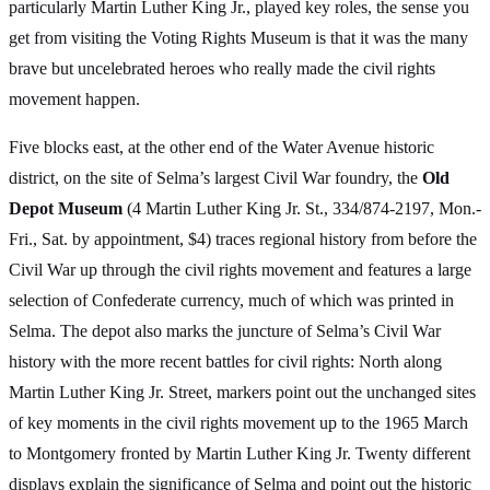
particularly Martin Luther King Jr., played key roles, the sense you
get from visiting the Voting Rights Museum is that it was the many
brave but uncelebrated heroes who really made the civil rights
movement happen.
Five blocks east, at the other end of the Water Avenue historic
district, on the site of Selma’s largest Civil War foundry, the
Old
Depot Museum
(4 Martin Luther King Jr. St., 334/874-2197, Mon.-
Fri., Sat. by appointment, $4) traces regional history from before the
Civil War up through the civil rights movement and features a large
selection of Confederate currency, much of which was printed in
Selma. The depot also marks the juncture of Selma’s Civil War
history with the more recent battles for civil rights: North along
Martin Luther King Jr. Street, markers point out the unchanged sites
of key moments in the civil rights movement up to the 1965 March
to Montgomery fronted by Martin Luther King Jr. Twenty different
displays explain the significance of Selma and point out the historic