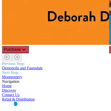
Purchase
Previous Stop:
Demopolis and Faunsdale
Next Stop:
Montgomery
Navigation
Home
Discover
Contact Us
Retail & Distribution