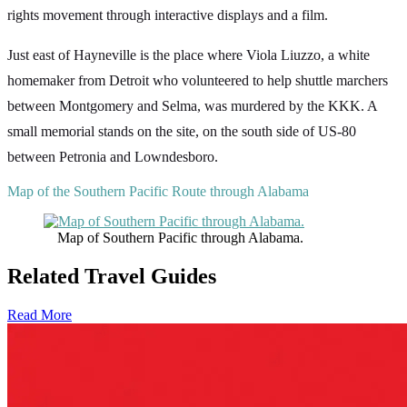
rights movement through interactive displays and a film.
Just east of Hayneville is the place where Viola Liuzzo, a white
homemaker from Detroit who volunteered to help shuttle marchers
between Montgomery and Selma, was murdered by the KKK. A
small memorial stands on the site, on the south side of US-80
between Petronia and Lowndesboro.
Map of the Southern Pacific Route through Alabama
Map of Southern Pacific through Alabama.
Related Travel Guides
Read More