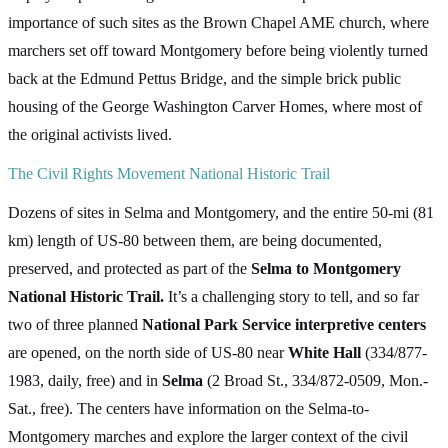
importance of such sites as the Brown Chapel AME church, where
marchers set off toward Montgomery before being violently turned
back at the Edmund Pettus Bridge, and the simple brick public
housing of the George Washington Carver Homes, where most of
the original activists lived.
The Civil Rights Movement National Historic Trail
Dozens of sites in Selma and Montgomery, and the entire 50-mi (81
km) length of US-80 between them, are being documented,
preserved, and protected as part of the
Selma to Montgomery
National Historic Trail.
It’s a challenging story to tell, and so far
two of three planned
National Park Service interpretive centers
are opened, on the north side of US-80 near
White Hall
(334/877-
1983, daily, free) and in
Selma
(2 Broad St., 334/872-0509, Mon.-
Sat., free). The centers have information on the Selma-to-
Montgomery marches and explore the larger context of the civil