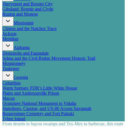
Shreveport and Bossier City
Gibsland: Bonnie and Clyde
Ruston and Monroe
Mississippi
Clinton and the Natchez Trace
Jackson
Meridian
Alabama
Demopolis and Faunsdale
Selma and the Civil Rights Movement Historic Trail
Montgomery
Tuskegee
Georgia
Columbus
Warm Springs: FDR’s Little White House
Plains and Andersonville Prison
Macon
Ocmulgee National Monument to Vidalia
Statesboro, Claxton, and US-80 Across Savannah
Bonaventure Cemetery and Fort Pulaski
Tybee Island
From deserts to bayou swamps and Tex-Mex to barbecue, this route