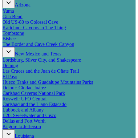
New England
Arizona
Canada
Yuma
Gila Bend
Routes
Old US-80 to Colossal Cave
Kartchner Caverns to The Thing
Pacific Coast
Tombstone
Border to Border
Bisbee
The Road to Nowhere
The Border and Cave Creek Canyon
The Great River Road
New Mexico and Texas
Appalachian Trail
Lordsburg, Silver City, and Shakespeare
Atlantic Coast
Deming
The Great Northern
Las Cruces and the Juan de Oñate Trail
The Oregon Trail
El Paso
The Loneliest Road
Hueco Tanks and Guadalupe Mountains Parks
Southern Pacific
Detour: Ciudad Juárez
Route 66
Carlsbad Caverns National Park
Trip Ideas
Roswell: UFO Central
Carlsbad and the Llano Estacado
Contact
Lubbock and Albany
I-20: Sweetwater and Cisco
Newsletter Signup
Dallas and Fort Worth
Contact Us
Kilgore to Jefferson
Retail & Distribution
Louisiana