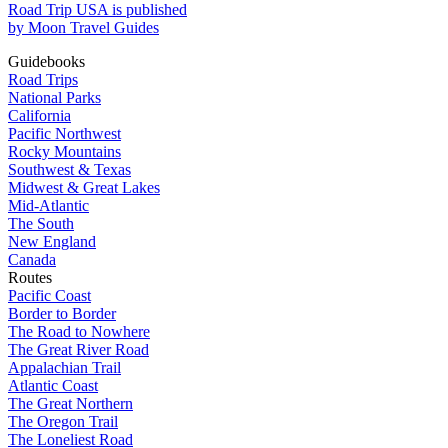
Road Trip USA is published
by Moon Travel Guides
Guidebooks
Road Trips
National Parks
California
Pacific Northwest
Rocky Mountains
Southwest & Texas
Midwest & Great Lakes
Mid-Atlantic
The South
New England
Canada
Routes
Pacific Coast
Border to Border
The Road to Nowhere
The Great River Road
Appalachian Trail
Atlantic Coast
The Great Northern
The Oregon Trail
The Loneliest Road