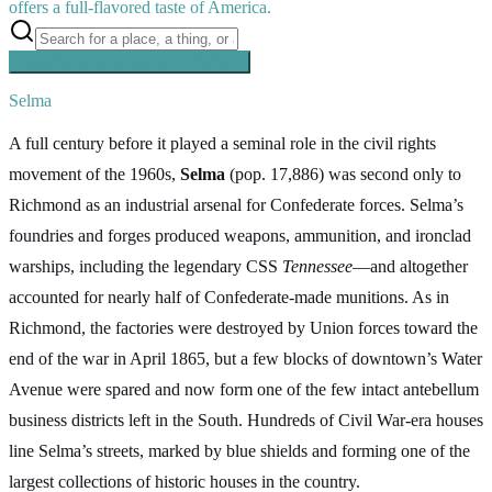
offers a full-flavored taste of America.
Searching inside
Southern Pacific
×
Selma
A full century before it played a seminal role in the civil rights
movement of the 1960s,
Selma
(pop. 17,886) was second only to
Richmond as an industrial arsenal for Confederate forces. Selma’s
foundries and forges produced weapons, ammunition, and ironclad
warships, including the legendary CSS
Tennessee
—and altogether
accounted for nearly half of Confederate-made munitions. As in
Richmond, the factories were destroyed by Union forces toward the
end of the war in April 1865, but a few blocks of downtown’s Water
Avenue were spared and now form one of the few intact antebellum
business districts left in the South. Hundreds of Civil War-era houses
line Selma’s streets, marked by blue shields and forming one of the
largest collections of historic houses in the country.