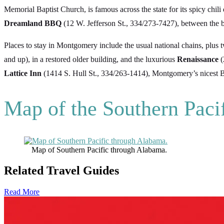
Memorial Baptist Church, is famous across the state for its spicy chili 
Dreamland BBQ
(12 W. Jefferson St., 334/273-7427), between the
Places to stay in Montgomery include the usual national chains, plu
and up), in a restored older building, and the luxurious
Renaissance
(
Lattice Inn
(1414 S. Hull St., 334/263-1414), Montgomery’s nicest
Map of the Southern Paci
Map of Southern Pacific through Alabama.
Related Travel Guides
Read More