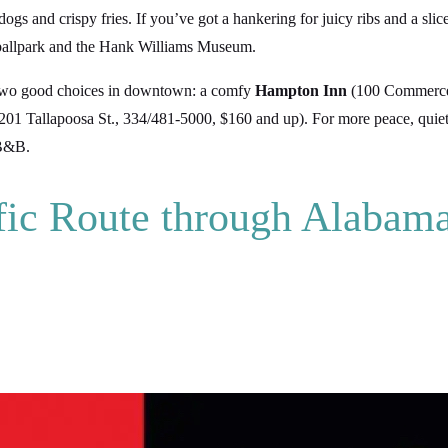
dogs and crispy fries. If you’ve got a hankering for juicy ribs and a slic
 ballpark and the Hank Williams Museum.
s two good choices in downtown: a comfy
Hampton Inn
(100 Commerce 
201 Tallapoosa St., 334/481-5000, $160 and up). For more peace, quiet,
 B&B.
fic Route through Alabam