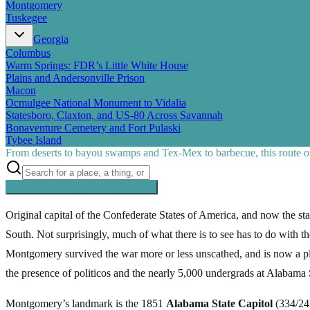
Montgomery
Tuskegee
Georgia
Columbus
Warm Springs: FDR’s Little White House
Plains and Andersonville Prison
Macon
Ocmulgee National Monument to Vidalia
Statesboro, Claxton, and US-80 Across Savannah
Bonaventure Cemetery and Fort Pulaski
Tybee Island
From deserts to bayou swamps and Tex-Mex to barbecue, this route off
Searching inside
Southern Pacific
×
Original capital of the Confederate States of America, and now the st
South. Not surprisingly, much of what there is to see has to do with th
Montgomery survived the war more or less unscathed, and is now a pleas
the presence of politicos and the nearly 5,000 undergrads at Alabama 
Montgomery’s landmark is the 1851
Alabama State Capitol
(334/242