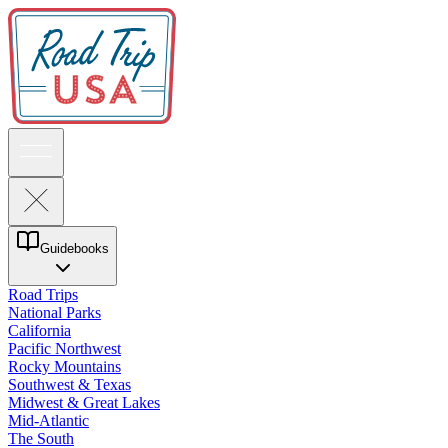
Guidebooks
Road Trips
National Parks
California
Pacific Northwest
Rocky Mountains
Southwest & Texas
Midwest & Great Lakes
Mid-Atlantic
The South