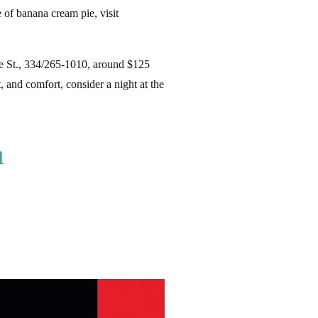
e of banana cream pie, visit
St., 334/265-1010, around $125
 and comfort, consider a night at the
a