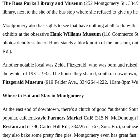
The Rosa Parks Library and Museum
(252 Montgomery St., 334/24
library, next to the site of the bus stop where she refused to give up he
Montgomery also has sights to see that have nothing at all to do with
exhibits at the obsessive
Hank Williams Museum
(118 Commerce St.,
photo-friendly statue of Hank stands a block north of the museum, outsid
Rd.).
Another notable local was Zelda Fitzgerald, who was born and raised
the winter of 1931-1932. The house they shared, south of downtown, 
Fitzgerald Museum
(919 Felder Ave., 334/264-4222, 10am-3pm Wed.-
Where to Eat and Stay in Montgomery
At the east end of downtown, there’s a clutch of good “authentic Sout
popular, cafeteria-style
Farmers Market Café
(315 N. McDonough St.,
Restaurant
(1796 Carter Hill Rd., 334/265-1767, Sun.-Fri.), southea
they also bake some pretty fine pies. Montgomery even has great fast