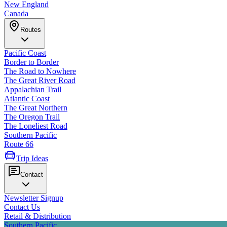
New England
Canada
Routes
Pacific Coast
Border to Border
The Road to Nowhere
The Great River Road
Appalachian Trail
Atlantic Coast
The Great Northern
The Oregon Trail
The Loneliest Road
Southern Pacific
Route 66
Trip Ideas
Contact
Newsletter Signup
Contact Us
Retail & Distribution
Southern Pacific