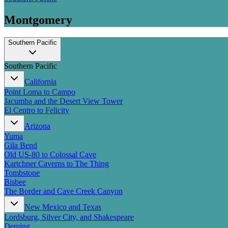
Montgomery
Southern Pacific
Southern Pacific
California
Point Loma to Campo
Jacumba and the Desert View Tower
El Centro to Felicity
Arizona
Yuma
Gila Bend
Old US-80 to Colossal Cave
Kartchner Caverns to The Thing
Tombstone
Bisbee
The Border and Cave Creek Canyon
New Mexico and Texas
Lordsburg, Silver City, and Shakespeare
Deming