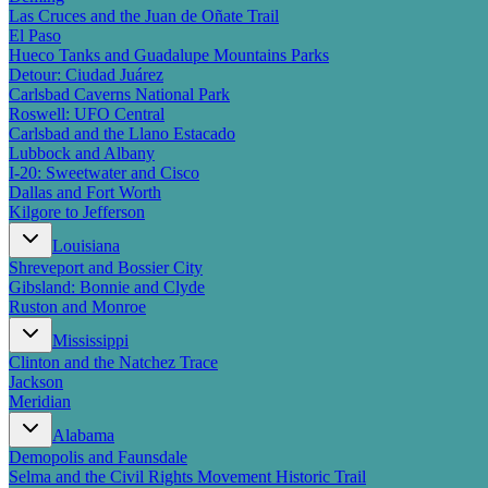
Las Cruces and the Juan de Oñate Trail
El Paso
Hueco Tanks and Guadalupe Mountains Parks
Detour: Ciudad Juárez
Carlsbad Caverns National Park
Roswell: UFO Central
Carlsbad and the Llano Estacado
Lubbock and Albany
I-20: Sweetwater and Cisco
Dallas and Fort Worth
Kilgore to Jefferson
Louisiana
Shreveport and Bossier City
Gibsland: Bonnie and Clyde
Ruston and Monroe
Mississippi
Clinton and the Natchez Trace
Jackson
Meridian
Alabama
Demopolis and Faunsdale
Selma and the Civil Rights Movement Historic Trail