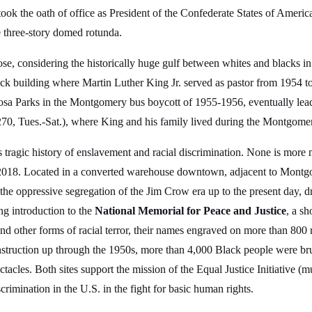
took the oath of office as President of the Confederate States of Amer
he three-story domed rotunda.
ose, considering the historically huge gulf between whites and blacks
ick building where Martin Luther King Jr. served as pastor from 1954 t
Rosa Parks in the Montgomery bus boycott of 1955-1956, eventually leadi
70, Tues.-Sat.), where King and his family lived during the Montgomer
ragic history of enslavement and racial discrimination. None is more
2018. Located in a converted warehouse downtown, adjacent to Montgom
h the oppressive segregation of the Jim Crow era up to the present day,
ng introduction to the
National Memorial for Peace and Justice
, a sh
 and other forms of racial terror, their names engraved on more than 800 r
onstruction up through the 1950s, more than 4,000 Black people were b
ctacles. Both sites support the mission of the Equal Justice Initiative 
scrimination in the U.S. in the fight for basic human rights.