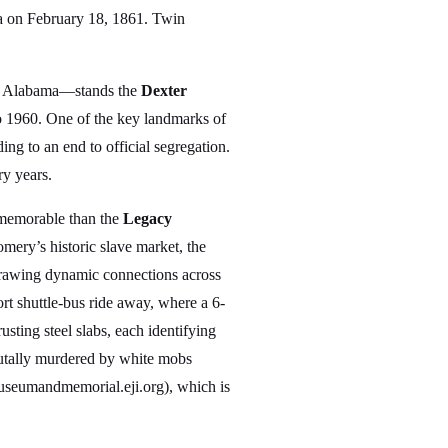
ica on February 18, 1861. Twin
 in Alabama—stands the
Dexter
o 1960. One of the key landmarks of
ng to an end to official segregation.
y years.
 memorable than the
Legacy
ery’s historic slave market, the
 drawing dynamic connections across
ort shuttle-bus ride away, where a 6-
usting steel slabs, each identifying
rutally murdered by white mobs
(museumandmemorial.eji.org), which is