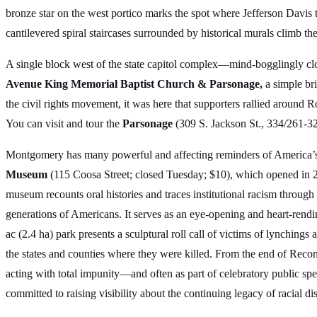
bronze star on the west portico marks the spot where Jefferson Davis 
cantilevered spiral staircases surrounded by historical murals climb t
A single block west of the state capitol complex—mind-bogglingly cl
Avenue King Memorial Baptist Church & Parsonage,
a simple br
the civil rights movement, it was here that supporters rallied around 
You can visit and tour the
Parsonage
(309 S. Jackson St., 334/261-32
Montgomery has many powerful and affecting reminders of America’s t
Museum
(115 Coosa Street; closed Tuesday; $10), which opened in 
museum recounts oral histories and traces institutional racism throug
generations of Americans. It serves as an eye-opening and heart-rendi
ac (2.4 ha) park presents a sculptural roll call of victims of lynchings
the states and counties where they were killed. From the end of Rec
acting with total impunity—and often as part of celebratory public spe
committed to raising visibility about the continuing legacy of racial di