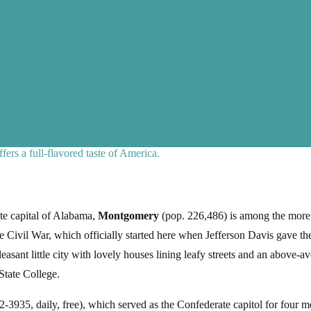
ers a full-flavored taste of America.
ate capital of Alabama,
Montgomery
(pop. 226,486) is among the more 
e Civil War, which officially started here when Jefferson Davis gave the
ant little city with lovely houses lining leafy streets and an above-ave
State College.
-3935, daily, free), which served as the Confederate capitol for four mon