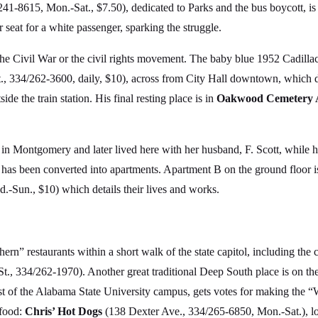
1-8615, Mon.-Sat., $7.50), dedicated to Parks and the bus boycott, is
r seat for a white passenger, sparking the struggle.
 the Civil War or the civil rights movement. The baby blue 1952 Cadillac
 334/262-3600, daily, $10), across from City Hall downtown, which do
e the train station. His final resting place is in
Oakwood Cemetery 
 in Montgomery and later lived here with her husband, F. Scott, while 
has been converted into apartments. Apartment B on the ground floor i
Sun., $10) which details their lives and works.
hern” restaurants within a short walk of the state capitol, including t
 334/262-1970). Another great traditional Deep South place is on the
st of the Alabama State University campus, gets votes for making the “
 food:
Chris’ Hot Dogs
(138 Dexter Ave., 334/265-6850, Mon.-Sat.), lo