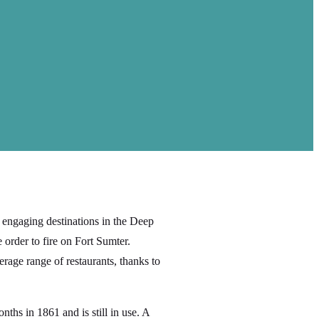
engaging destinations in the Deep
 order to fire on Fort Sumter.
rage range of restaurants, thanks to
ths in 1861 and is still in use. A