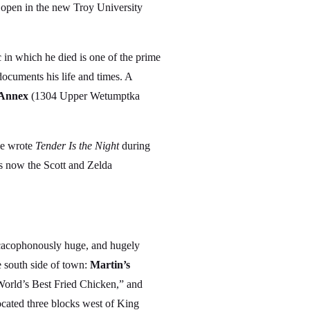
 open in the new Troy University
 in which he died is one of the prime
cuments his life and times. A
Annex
(1304 Upper Wetumptka
he wrote
Tender Is the Night
during
s now the Scott and Zelda
he cacophonously huge, and hugely
 south side of town:
Martin’s
World’s Best Fried Chicken,” and
cated three blocks west of King