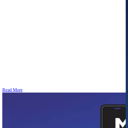
Read More