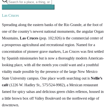
Searching inside
Southern Pacific
×
Las Cruces
Spreading along the eastern banks of the Rio Grande, at the foot of
one of the country’s newest national monuments, the angular Organ
Mountains,
Las Cruces
(pop. 102,926) is the commercial center of
a prosperous agricultural and recreational region. Named for a
concentration of pioneer grave markers, Las Cruces was first settled
by Spanish missionaries but is now a thoroughly modern American-
looking place, with all the motels you could want and a youthful
vitality made possible by the presence of the large New Mexico
State University campus. One place worth searching out is
Nellie’s
café
(1226 W. Hadley St., 575/524-9982), a Mexican restaurant
famed for spicy salsas and delicious green chiles rellenos, housed in
a little brown box off Valley Boulevard on the northwest edge of
downtown.