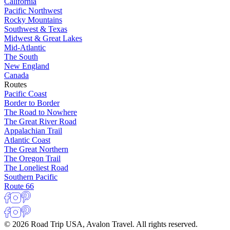
California
Pacific Northwest
Rocky Mountains
Southwest & Texas
Midwest & Great Lakes
Mid-Atlantic
The South
New England
Canada
Routes
Pacific Coast
Border to Border
The Road to Nowhere
The Great River Road
Appalachian Trail
Atlantic Coast
The Great Northern
The Oregon Trail
The Loneliest Road
Southern Pacific
Route 66
© 2026 Road Trip USA, Avalon Travel. All rights reserved.