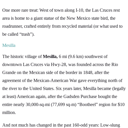
One more rare treat: West of town along I-10, the Las Cruces rest
area is home to a giant statue of the New Mexico state bird, the
roadrunner, crafted entirely from recycled material (or what used to
be called “trash”).
Mesilla
The historic village of
Mesilla,
6 mi (9.6 km) southwest of
downtown Las Cruces via Hwy-28, was founded across the Rio
Grande on the Mexican side of the border in 1848, after the
agreement of the Mexican-American War gave everything north of
the river to the United States. Six years later, Mesilla became (legally
at least) American again, after the Gadsden Purchase bought the
entire nearly 30,000-sq-mi (77,699 sq-m) “Bootheel” region for $10
million.
And not much has changed in the past 160-odd years: Low-slung