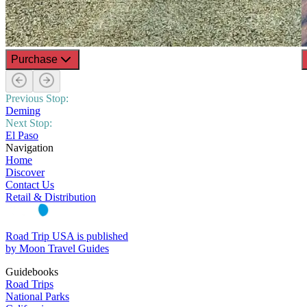
Purchase
Previous Stop:
Deming
Next Stop:
El Paso
Navigation
Home
Discover
Contact Us
Retail & Distribution
Road Trip USA is published
by Moon Travel Guides
Guidebooks
Road Trips
National Parks