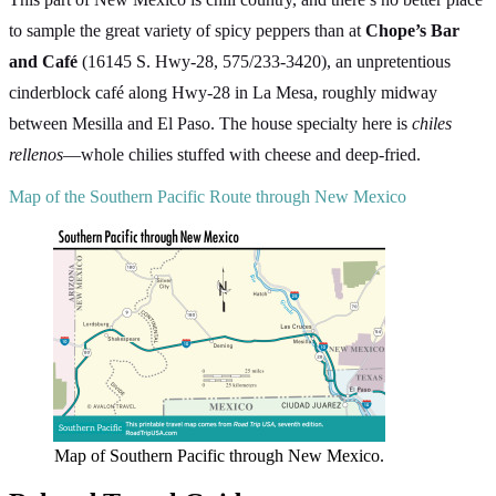
to sample the great variety of spicy peppers than at
Chope’s Bar
and Café
(16145 S. Hwy-28, 575/233-3420), an unpretentious
cinderblock café along Hwy-28 in La Mesa, roughly midway
between Mesilla and El Paso. The house specialty here is
chiles
rellenos
—whole chilies stuffed with cheese and deep-fried.
Map of the Southern Pacific Route through New Mexico
Map of Southern Pacific through New Mexico.