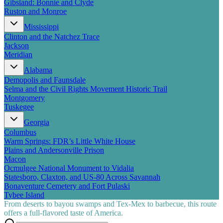
Gibsland: Bonnie and Clyde
Ruston and Monroe
Mississippi
Clinton and the Natchez Trace
Jackson
Meridian
Alabama
Demopolis and Faunsdale
Selma and the Civil Rights Movement Historic Trail
Montgomery
Tuskegee
Georgia
Columbus
Warm Springs: FDR’s Little White House
Plains and Andersonville Prison
Macon
Ocmulgee National Monument to Vidalia
Statesboro, Claxton, and US-80 Across Savannah
Bonaventure Cemetery and Fort Pulaski
Tybee Island
From deserts to bayou swamps and Tex-Mex to barbecue, this route
offers a full-flavored taste of America.