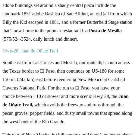
adobe buildings set around a shady central plaza include the
landmark 1851 adobe Basilica of San Albino, an old jail from which
Billy the Kid escaped in 1881, and a former Butterfield Stage station
that’s now home to the popular restaurant
La Posta de Mesilla
(575/524-3524, daily lunch and dinner).
Hwy-28: Juan de Oñate Trail
Southeast from Las Cruces and Mesilla, our route dips south across
the Texas border to El Paso, then continues on US-180 for some
150 mi (242 km) east before reentering New Mexico at Carlsbad
Caverns National Park. For the run to El Paso, you have your
choice between I-10 or slower and more scenic Hwy-28, the
Juan
de Oñate Trail,
which avoids the freeway and runs through the
pecan groves, pepper fields, and dusty small towns that spread along
the west bank of the Rio Grande.
This part of New Mexico is chili country, and there’s no better place