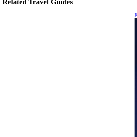
Related Travel Guides
R