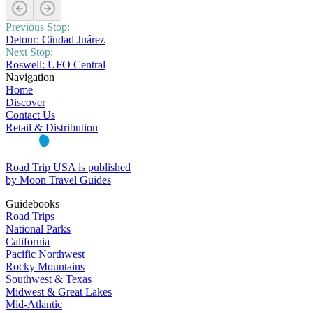
Previous Stop:
Detour: Ciudad Juárez
Next Stop:
Roswell: UFO Central
Navigation
Home
Discover
Contact Us
Retail & Distribution
Road Trip USA is published
by Moon Travel Guides
Guidebooks
Road Trips
National Parks
California
Pacific Northwest
Rocky Mountains
Southwest & Texas
Midwest & Great Lakes
Mid-Atlantic