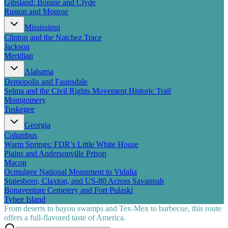
Gibsland: Bonnie and Clyde
Ruston and Monroe
Mississippi
Clinton and the Natchez Trace
Jackson
Meridian
Alabama
Demopolis and Faunsdale
Selma and the Civil Rights Movement Historic Trail
Montgomery
Tuskegee
Georgia
Columbus
Warm Springs: FDR’s Little White House
Plains and Andersonville Prison
Macon
Ocmulgee National Monument to Vidalia
Statesboro, Claxton, and US-80 Across Savannah
Bonaventure Cemetery and Fort Pulaski
Tybee Island
From deserts to bayou swamps and Tex-Mex to barbecue, this route
offers a full-flavored taste of America.