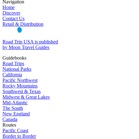
Navigation
Home
Discover
Contact Us
Retail & Distribution
Road Trip USA is published
by Moon Travel Guides
Guidebooks
Road Trips
National Parks
California
Pacific Northwest
Rocky Mountains
Southwest & Texas
Midwest & Great Lakes
Mid-Atlantic
The South
New England
Canada
Routes
Pacific Coast
Border to Border