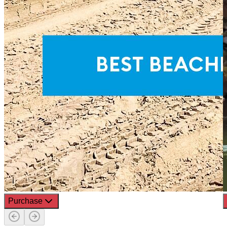
Purchase