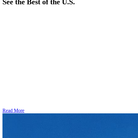
See the Best of the U.S.
Read More