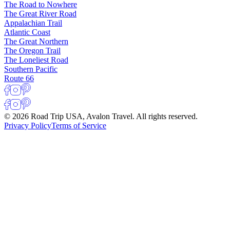
The Road to Nowhere
The Great River Road
Appalachian Trail
Atlantic Coast
The Great Northern
The Oregon Trail
The Loneliest Road
Southern Pacific
Route 66
© 2026 Road Trip USA, Avalon Travel. All rights reserved.
Privacy Policy
Terms of Service