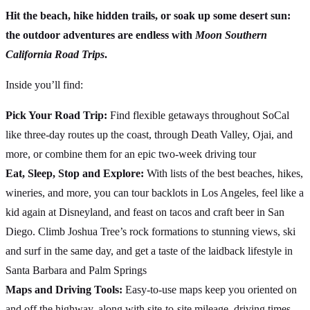
Hit the beach, hike hidden trails, or soak up some desert sun:
the outdoor adventures are endless with
Moon Southern
California Road Trips
.
Inside you’ll find:
Pick Your Road Trip:
Find flexible getaways throughout SoCal
like three-day routes up the coast, through Death Valley, Ojai, and
more, or combine them for an epic two-week driving tour
Eat, Sleep, Stop and Explore:
With lists of the best beaches, hikes,
wineries, and more, you can tour backlots in Los Angeles, feel like a
kid again at Disneyland, and feast on tacos and craft beer in San
Diego. Climb Joshua Tree’s rock formations to stunning views, ski
and surf in the same day, and get a taste of the laidback lifestyle in
Santa Barbara and Palm Springs
Maps and Driving Tools:
Easy-to-use maps keep you oriented on
and off the highway, along with site-to-site mileage, driving times,