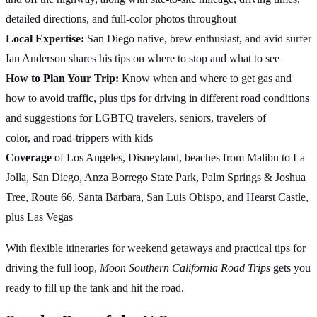
detailed directions, and full-color photos throughout
Local Expertise:
San Diego native, brew enthusiast, and avid surfer
Ian Anderson shares his tips on where to stop and what to see
How to Plan Your Trip:
Know when and where to get gas and
how to avoid traffic, plus tips for driving in different road conditions
and suggestions for LGBTQ travelers, seniors, travelers of
color, and road-trippers with kids
Coverage
of Los Angeles, Disneyland, beaches from Malibu to La
Jolla, San Diego, Anza Borrego State Park, Palm Springs & Joshua
Tree, Route 66, Santa Barbara, San Luis Obispo, and Hearst Castle,
plus Las Vegas
With flexible itineraries for weekend getaways and practical tips for
driving the full loop,
Moon Southern California Road Trips
gets you
ready to fill up the tank and hit the road.