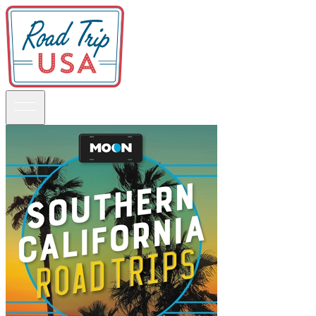
Guidebooks
Road Trips
National Parks
California
Pacific Northwest
Rocky Mountains
Southwest & Texas
Midwest & Great Lakes
Mid-Atlantic
The South