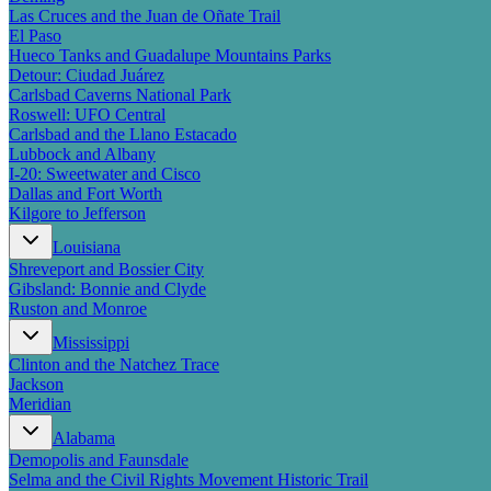
Las Cruces and the Juan de Oñate Trail
El Paso
Hueco Tanks and Guadalupe Mountains Parks
Detour: Ciudad Juárez
Carlsbad Caverns National Park
Roswell: UFO Central
Carlsbad and the Llano Estacado
Lubbock and Albany
I-20: Sweetwater and Cisco
Dallas and Fort Worth
Kilgore to Jefferson
Louisiana
Shreveport and Bossier City
Gibsland: Bonnie and Clyde
Ruston and Monroe
Mississippi
Clinton and the Natchez Trace
Jackson
Meridian
Alabama
Demopolis and Faunsdale
Selma and the Civil Rights Movement Historic Trail