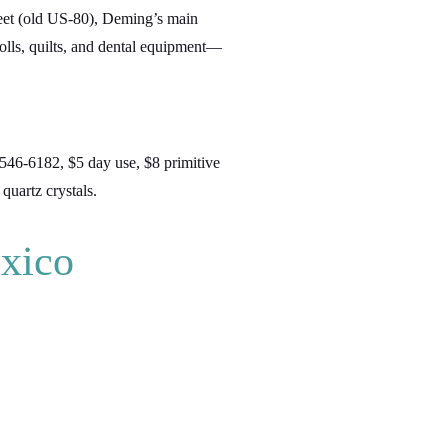
reet (old US-80), Deming’s main
dolls, quilts, and dental equipment—
546-6182, $5 day use, $8 primitive
quartz crystals.
xico