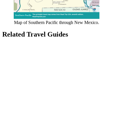
Map of Southern Pacific through New Mexico.
Related Travel Guides