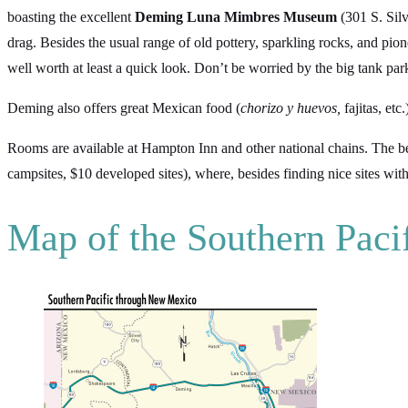
boasting the excellent
Deming Luna Mimbres Museum
(301 S. Silv
drag. Besides the usual range of old pottery, sparkling rocks, and pio
well worth at least a quick look. Don’t be worried by the big tank p
Deming also offers great Mexican food (
chorizo y huevos,
fajitas, etc.
Rooms are available at Hampton Inn and other national chains. The be
campsites, $10 developed sites), where, besides finding nice sites wit
Map of the Southern Pac