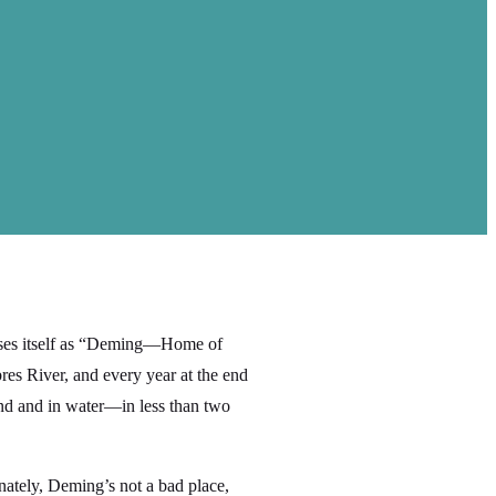
ises itself as “Deming—Home of
es River, and every year at the end
and and in water—in less than two
tunately, Deming’s not a bad place,