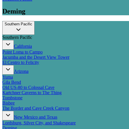
Deming
Southern Pacific
Southern Pacific
California
Point Loma to Campo
Jacumba and the Desert View Tower
El Centro to Felicity
Arizona
Yuma
Gila Bend
Old US-80 to Colossal Cave
Kartchner Caverns to The Thing
Tombstone
Bisbee
The Border and Cave Creek Canyon
New Mexico and Texas
Lordsburg, Silver City, and Shakespeare
Deming