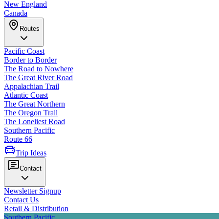
New England
Canada
Routes
Pacific Coast
Border to Border
The Road to Nowhere
The Great River Road
Appalachian Trail
Atlantic Coast
The Great Northern
The Oregon Trail
The Loneliest Road
Southern Pacific
Route 66
Trip Ideas
Contact
Newsletter Signup
Contact Us
Retail & Distribution
Southern Pacific