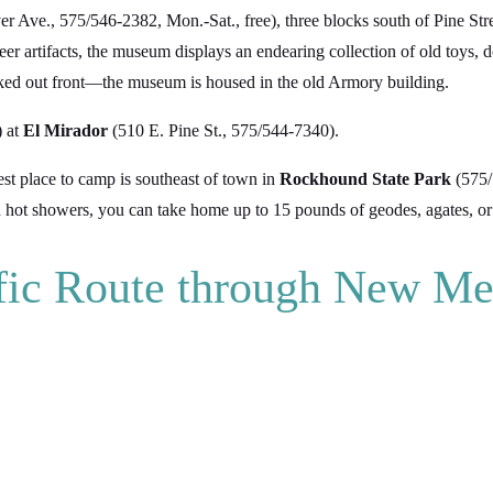
er Ave., 575/546-2382, Mon.-Sat., free), three blocks south of Pine St
neer artifacts, the museum displays an endearing collection of old toys, 
arked out front—the museum is housed in the old Armory building.
) at
El Mirador
(510 E. Pine St., 575/544-7340).
st place to camp is southeast of town in
Rockhound State Park
(575/
h hot showers, you can take home up to 15 pounds of geodes, agates, or 
ific Route through New Me