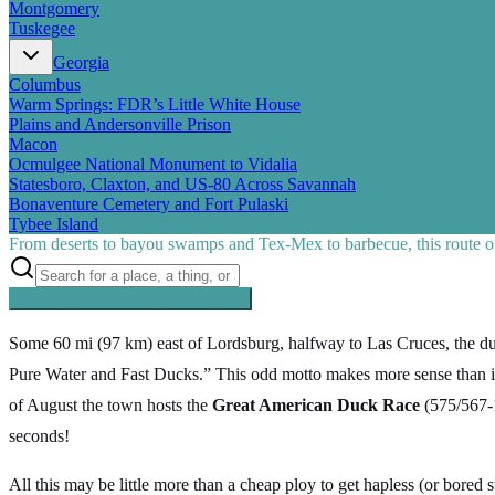
Montgomery
Tuskegee
Georgia
Columbus
Warm Springs: FDR’s Little White House
Plains and Andersonville Prison
Macon
Ocmulgee National Monument to Vidalia
Statesboro, Claxton, and US-80 Across Savannah
Bonaventure Cemetery and Fort Pulaski
Tybee Island
From deserts to bayou swamps and Tex-Mex to barbecue, this route off
Searching inside
Southern Pacific
×
Some 60 mi (97 km) east of Lordsburg, halfway to Las Cruces, the 
Pure Water and Fast Ducks.” This odd motto makes more sense than i
of August the town hosts the
Great American Duck Race
(575/567-1
seconds!
All this may be little more than a cheap ploy to get hapless (or bored st