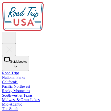
Guidebooks
Road Trips
National Parks
California
Pacific Northwest
Rocky Mountains
Southwest & Texas
Midwest & Great Lakes
Mid-Atlantic
The South