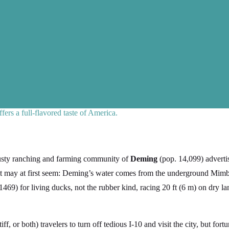
ers a full-flavored taste of America.
dusty ranching and farming community of
Deming
(pop. 14,099) advert
t may at first seem: Deming’s water comes from the underground Mimbr
469) for living ducks, not the rubber kind, racing 20 ft (6 m) on dry l
iff, or both) travelers to turn off tedious I-10 and visit the city, but for