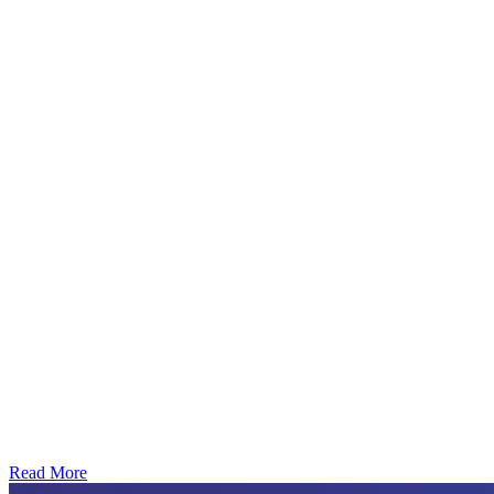
Read More