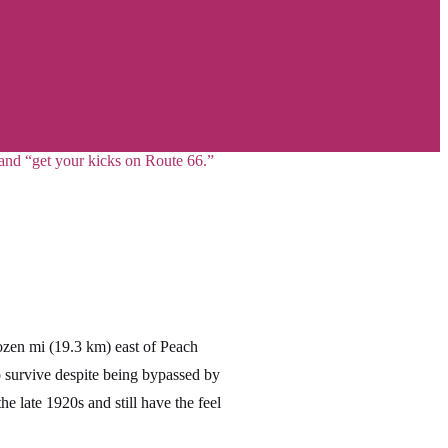
 and “get your kicks on Route 66.”
zen mi (19.3 km) east of Peach
survive despite being bypassed by
 late 1920s and still have the feel