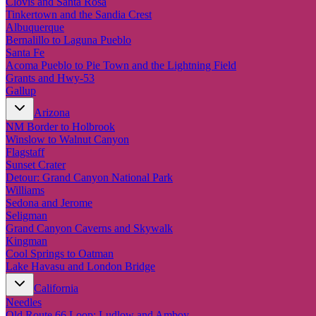
Clovis and Santa Rosa
Tinkertown and the Sandia Crest
Albuquerque
Bernalillo to Laguna Pueblo
Santa Fe
Acoma Pueblo to Pie Town and the Lightning Field
Grants and Hwy-53
Gallup
Arizona
NM Border to Holbrook
Winslow to Walnut Canyon
Flagstaff
Sunset Crater
Detour: Grand Canyon National Park
Williams
Sedona and Jerome
Seligman
Grand Canyon Caverns and Skywalk
Kingman
Cool Springs to Oatman
Lake Havasu and London Bridge
California
Needles
Old Route 66 Loop: Ludlow and Amboy