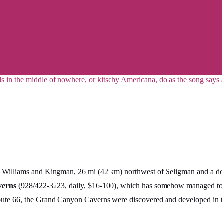
ls in the middle of nowhere, or kitschy Americana, do as the song says
 Williams and Kingman, 26 mi (42 km) northwest of Seligman and a do
verns
(928/422-3223, daily, $16-100), which has somehow managed to 
oute 66, the Grand Canyon Caverns were discovered and developed in the