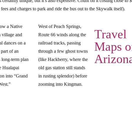
s certainly unique, but it’s also expensive. Count on it costing close to 
 fees and charges to park and ride the bus out to the Skywalk itself).
now a Native
West of Peach Springs,
Travel
 village and
Route 66 winds along the
Maps o
al dances on a
railroad tracks, passing
 part of an
through a few ghost towns
Arizon
 long-term plan
(like Hackberry, where the
he Hualapai
old gas station still stands
ion into “Grand
in rusting splendor) before
est.”
zooming into Kingman.