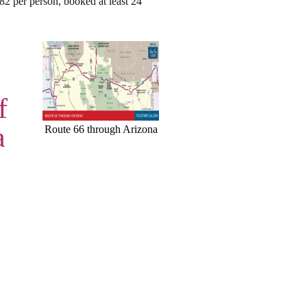
$82 per person, booked at least 24
f
a
Route 66 through Arizona