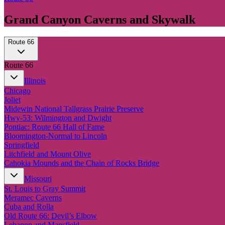
Grand Canyon Caverns and Skywalk
Route 66
Route 66
Illinois
Chicago
Joliet
Midewin National Tallgrass Prairie Preserve
Hwy-53: Wilmington and Dwight
Pontiac: Route 66 Hall of Fame
Bloomington-Normal to Lincoln
Springfield
Litchfield and Mount Olive
Cahokia Mounds and the Chain of Rocks Bridge
Missouri
St. Louis to Gray Summit
Meramec Caverns
Cuba and Rolla
Old Route 66: Devil’s Elbow
Lebanon and Mansfield