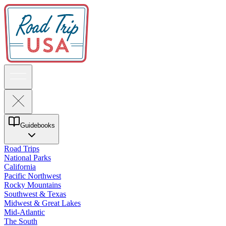
Guidebooks
Road Trips
National Parks
California
Pacific Northwest
Rocky Mountains
Southwest & Texas
Midwest & Great Lakes
Mid-Atlantic
The South