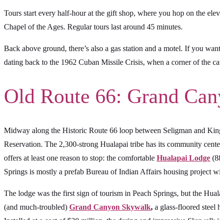
Tours start every half-hour at the gift shop, where you hop on the el
Chapel of the Ages. Regular tours last around 45 minutes.
Back above ground, there’s also a gas station and a motel. If you want
dating back to the 1962 Cuban Missile Crisis, when a corner of the cave
Old Route 66: Grand Ca
Midway along the Historic Route 66 loop between Seligman and Kingm
Reservation. The 2,300-strong Hualapai tribe has its community cente
offers at least one reason to stop: the comfortable
Hualapai Lodge
(88
Springs is mostly a prefab Bureau of Indian Affairs housing project wit
The lodge was the first sign of tourism in Peach Springs, but the 
(and much-troubled)
Grand Canyon Skywalk
,
a glass-floored steel