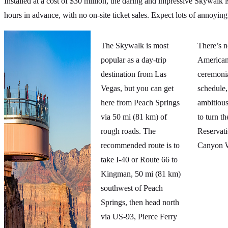
Installed at a cost of $30 million, the daring and impressive Skywalk i
hours in advance, with no on-site ticket sales. Expect lots of annoying
The Skywalk is most
There’s 
popular as a day-trip
American
destination from Las
ceremoni
Vegas, but you can get
schedule,
here from Peach Springs
ambitious
via 50 mi (81 km) of
to turn t
rough roads. The
Reservat
recommended route is to
Canyon W
take I-40 or Route 66 to
Kingman, 50 mi (81 km)
southwest of Peach
Springs, then head north
via US-93, Pierce Ferry