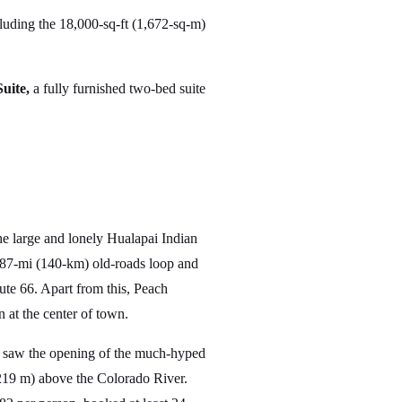
cluding the 18,000-sq-ft (1,672-sq-m)
uite,
a fully furnished two-bed suite
e large and lonely Hualapai Indian
 87-mi (140-km) old-roads loop and
te 66. Apart from this, Peach
n at the center of town.
7 saw the opening of the much-hyped
,219 m) above the Colorado River.