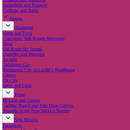
Springfield and Branson
Carthage and Joplin
Kansas
Oklahoma
Vinita and Foyil
Claremore: Will Rogers Memorial
Tulsa
Old Route 66: Stroud
Chandler and Warwick
Arcadia
Oklahoma City
Hamburger City to Lucille's Roadhouse
Clinton
Elk City
Sayre and Erick
Texas
McLean and Groom
Cadillac Ranch and Palo Duro Canyon
Amarillo to the New Mexico Border
New Mexico
Tucumcari