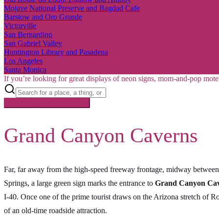
Mojave National Preserve and Bagdad Cafe
Barstow and Oro Grande
Victorville
San Bernardino
San Gabriel Valley
Huntington Library and Pasadena
Los Angeles
Santa Monica
If you’re looking for great displays of neon signs, mom-and-pop mote
Searching inside
Route 66
×
Grand Canyon Caverns
Far, far away from the high-speed freeway frontage, midway between
Springs, a large green sign marks the entrance to
Grand Canyon Ca
I-40. Once one of the prime tourist draws on the Arizona stretch of R
of an old-time roadside attraction.