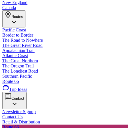
New England
Canada
Routes
Pacific Coast
Border to Border
The Road to Nowhere
The Great River Road
Appalachian Trail
Atlantic Coast
The Great Northern
The Oregon Trail
The Loneliest Road
Southern Pacific
Route 66
Trip Ideas
Contact
Newsletter Signup
Contact Us
Retail & Distribution
Route 66