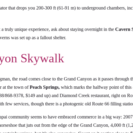
evator that drops you 200-300 ft (61-91 m) to underground chambers, in
 a truly unique experience, ask about staying overnight in the
Cavern S
rns was set up as a fallout shelter.
nyon Skywalk
an, the road comes close to the Grand Canyon as it passes through th
r at the town of
Peach Springs,
which marks the halfway point of this
8/868-9378, $149 and up) and Diamond Creek restaurant, right on Rou
h few services, though there is a photogenic old Route 66 filling statio
Hualapai community seems to have embraced commerce in a big way: 200
 horseshoe that juts out from the edge of the Grand Canyon, 4,000 ft (1