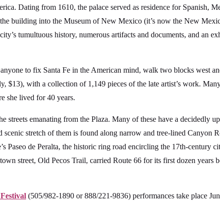
rica. Dating from 1610, the palace served as residence for Spanish, Mex
 the building into the Museum of New Mexico (it’s now the New Mexico
ity’s tumultuous history, numerous artifacts and documents, and an exh
 anyone to fix Santa Fe in the American mind, walk two blocks west an
 $13), with a collection of 1,149 pieces of the late artist’s work. Many
 she lived for 40 years.
he streets emanating from the Plaza. Many of these have a decidedly ups
and scenic stretch of them is found along narrow and tree-lined Canyon 
 Paseo de Peralta, the historic ring road encircling the 17th-century cit
wn street, Old Pecos Trail, carried Route 66 for its first dozen years
Festival
(505/982-1890 or 888/221-9836) performances take place June 