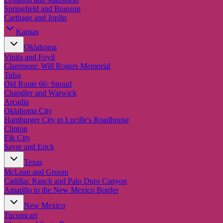
Springfield and Branson
Carthage and Joplin
Kansas
Oklahoma
Vinita and Foyil
Claremore: Will Rogers Memorial
Tulsa
Old Route 66: Stroud
Chandler and Warwick
Arcadia
Oklahoma City
Hamburger City to Lucille's Roadhouse
Clinton
Elk City
Sayre and Erick
Texas
McLean and Groom
Cadillac Ranch and Palo Duro Canyon
Amarillo to the New Mexico Border
New Mexico
Tucumcari