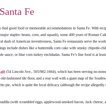
 Santa Fe
d to find good food or memorable accommodations in Santa Fe. With reci
major staples: beans, corn, and squash), some 400 years of Roman Cathol
eral dash of American inventiveness, Santa Fe restaurants serve the worl
ings include dishes like a buttermilk corn cake with smoky chipotle-chili
e sauce, or blue corn turkey enchiladas. Santa Fe’s fine food is at least
Café
(54 Lincoln Ave., 505/982-1664), which has been serving no-nonse
e old-fashioned tile floor, and a rear wall with a giant map of the Southw
rito pie, which is quite the local delicacy (although the recipe allegedly
t quesadilla (with scrambled eggs, applewood-smoked bacon, Jack cheese,