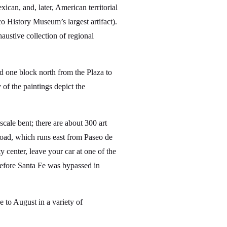
ican, and, later, American territorial
 History Museum’s largest artifact).
austive collection of regional
d one block north from the Plaza to
 of the paintings depict the
cale bent; there are about 300 art
Road, which runs east from Paseo de
y center, leave your car at one of the
 before Santa Fe was bypassed in
to August in a variety of