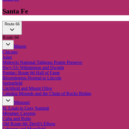
Santa Fe
Route 66
Route 66
Illinois
Chicago
Joliet
Midewin National Tallgrass Prairie Preserve
Hwy-53: Wilmington and Dwight
Pontiac: Route 66 Hall of Fame
Bloomington-Normal to Lincoln
Springfield
Litchfield and Mount Olive
Cahokia Mounds and the Chain of Rocks Bridge
Missouri
St. Louis to Gray Summit
Meramec Caverns
Cuba and Rolla
Old Route 66: Devil’s Elbow
Lebanon and Mansfield