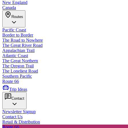
New England
Canada
Routes
Pacific Coast
Border to Border
The Road to Nowhere
The Great River Road
Appalachian Trail
Atlantic Coast
The Great Northern
The Oregon Trail
The Loneliest Road
Southern Pacific
Route 66
Trip Ideas
Contact
Newsletter Signup
Contact Us
Retail & Distribution
Route 66