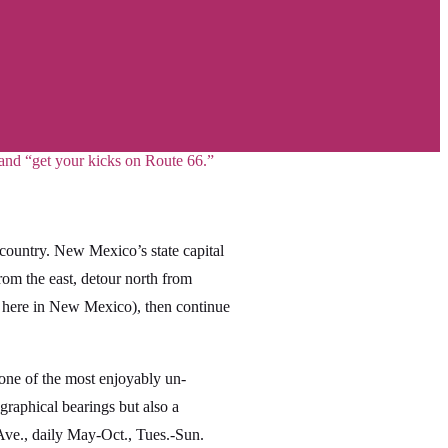
 and “get your kicks on Route 66.”
 country. New Mexico’s state capital
From the east, detour north from
, here in New Mexico), then continue
s one of the most enjoyably un-
graphical bearings but also a
ve., daily May-Oct., Tues.-Sun.