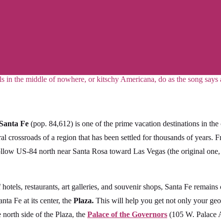
ls in the middle of nowhere, or kitschy Americana, do as the song says
Santa Fe
(pop. 84,612) is one of the prime vacation destinations in the
ral crossroads of a region that has been settled for thousands of years. 
 follow US-84 north near Santa Rosa toward Las Vegas (the original one
of hotels, restaurants, art galleries, and souvenir shops, Santa Fe remain
nta Fe at its center, the
Plaza.
This will help you get not only your geo
 north side of the Plaza, the
Palace of the Governors
(105 W. Palace A