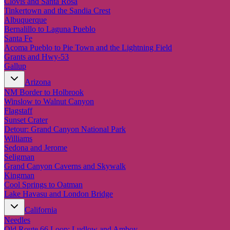
Clovis and Santa Rosa
Tinkertown and the Sandia Crest
Albuquerque
Bernalillo to Laguna Pueblo
Santa Fe
Acoma Pueblo to Pie Town and the Lightning Field
Grants and Hwy-53
Gallup
Arizona
NM Border to Holbrook
Winslow to Walnut Canyon
Flagstaff
Sunset Crater
Detour: Grand Canyon National Park
Williams
Sedona and Jerome
Seligman
Grand Canyon Caverns and Skywalk
Kingman
Cool Springs to Oatman
Lake Havasu and London Bridge
California
Needles
Old Route 66 Loop: Ludlow and Amboy