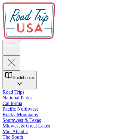
Guidebooks
Road Trips
National Parks
California
Pacific Northwest
Rocky Mountains
Southwest & Texas
Midwest & Great Lakes
Mid-Atlantic
The South