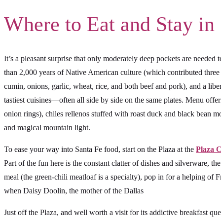
Where to Eat and Stay in
It’s a pleasant surprise that only moderately deep pockets are neede
than 2,000 years of Native American culture (which contributed three 
cumin, onions, garlic, wheat, rice, and both beef and pork), and a lib
tastiest cuisines—often all side by side on the same plates. Menu offer
onion rings), chiles rellenos stuffed with roast duck and black bean mol
and magical mountain light.
To ease your way into Santa Fe food, start on the Plaza at the
Plaza 
Part of the fun here is the constant clatter of dishes and silverware, th
meal (the green-chili meatloaf is a specialty), pop in for a helping of F
when Daisy Doolin, the mother of the Dallas
Just off the Plaza, and well worth a visit for its addictive breakfas