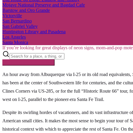
Mojave National Preserve and Bagdad Cafe
Barstow and Oro Grande
Victorville
San Bernardino
San Gabriel Valley
Huntington Library and Pasadena
Los Angeles
Santa Monica
If you’re looking for great displays of neon signs, mom-and-pop mote
Searching inside
Route 66
×
An hour away from Albuquerque via I-25 or its old road equivalents,
has been at the center of Southwestern life for centuries, and the cultu
Clines Corners via US-285, or for the full “Historic Route 66” tour,
west on I-25, parallel to the pioneer-era Santa Fe Trail.
Despite its swirling hordes of vacationers, and its vast infrastructure 
American small cities. It makes the most sense to begin your tour of Sa
historical context with which to appreciate the rest of Santa Fe. On the