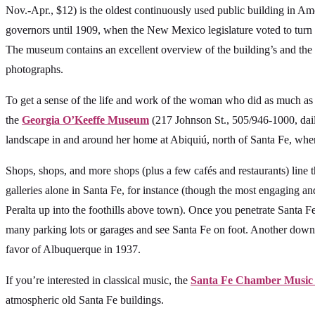
Nov.-Apr., $12) is the oldest continuously used public building in Ame
governors until 1909, when the New Mexico legislature voted to turn
The museum contains an excellent overview of the building’s and the c
photographs.
To get a sense of the life and work of the woman who did as much as
the
Georgia O’Keeffe Museum
(217 Johnson St., 505/946-1000, daily,
landscape in and around her home at Abiquiú, north of Santa Fe, where
Shops, shops, and more shops (plus a few cafés and restaurants) line t
galleries alone in Santa Fe, for instance (though the most engaging 
Peralta up into the foothills above town). Once you penetrate Santa Fe’s
many parking lots or garages and see Santa Fe on foot. Another downto
favor of Albuquerque in 1937.
If you’re interested in classical music, the
Santa Fe Chamber Music 
atmospheric old Santa Fe buildings.