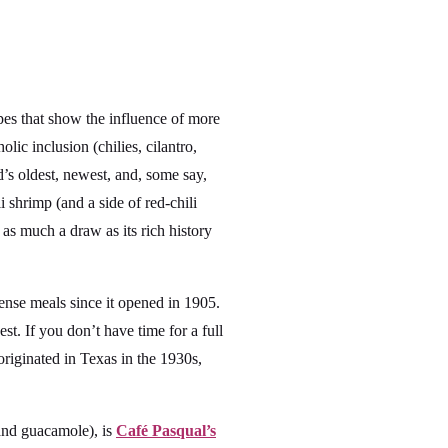
pes that show the influence of more
ic inclusion (chilies, cilantro,
d’s oldest, newest, and, some say,
 shrimp (and a side of red-chili
 as much a draw as its rich history
nse meals since it opened in 1905.
est. If you don’t have time for a full
 originated in Texas in the 1930s,
 and guacamole), is
Café Pasqual’s