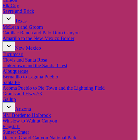
Elk City
Sayre and Erick
Texas
McLean and Groom
Cadillac Ranch and Palo Duro Canyon
Amarillo to the New Mexico Border
New Mexico
Tucumcari
Clovis and Santa Rosa
Tinkertown and the Sandia Crest
Albuquerque
Bernalillo to Laguna Pueblo
Santa Fe
Acoma Pueblo to Pie Town and the Lightning Field
Grants and Hwy-53
Gallup
Arizona
NM Border to Holbrook
Winslow to Walnut Canyon
Flagstaff
Sunset Crater
Detour: Grand Canyon National Park