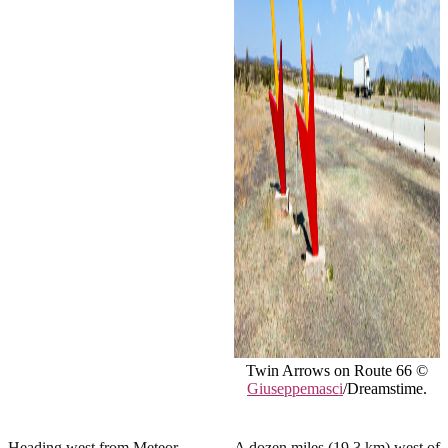
Twin Arrows on Route 66 ©
Giuseppemasci
/Dreamstime.
Heading west from Meteor
A dozen miles (19.3 km) west of