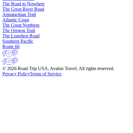
The Road to Nowhere
The Great River Road
Appalachian Trail
Atlantic Coast
The Great Northern
The Oregon Trail
The Loneliest Road
Southern Pacific
Route 66
© 2026 Road Trip USA, Avalon Travel. All rights reserved.
Privacy Policy
Terms of Service