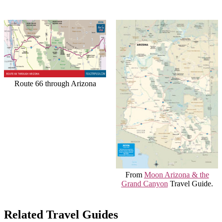
Route 66 through Arizona
From
Moon Arizona & the
Grand Canyon
Travel Guide.
Related Travel Guides