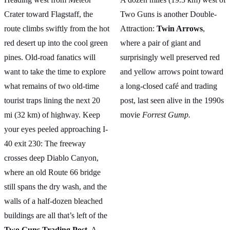
Crater toward Flagstaff, the
Two Guns is another Double-
route climbs swiftly from the hot
Attraction:
Twin Arrows
,
red desert up into the cool green
where a pair of giant and
pines. Old-road fanatics will
surprisingly well preserved red
want to take the time to explore
and yellow arrows point toward
what remains of two old-time
a long-closed café and trading
tourist traps lining the next 20
post, last seen alive in the 1990s
mi (32 km) of highway. Keep
movie
Forrest Gump.
your eyes peeled approaching I-
40 exit 230: The freeway
crosses deep Diablo Canyon,
where an old Route 66 bridge
still spans the dry wash, and the
walls of a half-dozen bleached
buildings are all that’s left of the
Two Guns Trading Post.
A