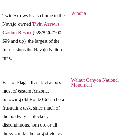
Winona
Twin Arrows is also home to the
Navajo-owned
Twin Arrows
Casino Resort
(928/856-7200,
$99 and up), the largest of the
four casinos the Navajo Nation
runs.
Walnut Canyon National
East of Flagstaff, in fact across
Monument
most of eastern Arizona,
following old Route 66 can be a
frustrating task, since much of
the roadway is blocked,
discontinuous, torn up, or all
three. Unlike the long stretches