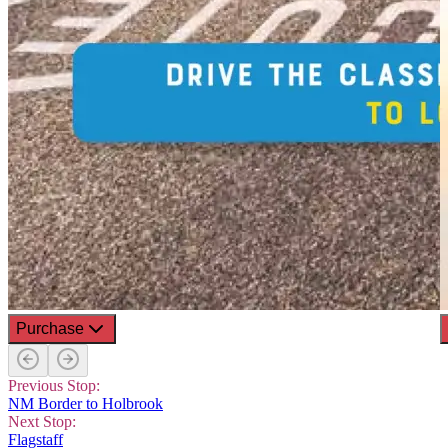
Purchase
Previous Stop:
NM Border to Holbrook
Next Stop:
Flagstaff