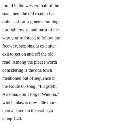
found in the western half of the
state, here the old road exists
only as short segments running
through towns, and most of the
way you’re forced to follow the
freeway, stopping at exit after
exit to get on and off the old
road. Among the places worth
considering is the one town
mentioned out of sequence in
the Route 66 song: “Flagstaff,
Arizona, don’t forget Winona,”
which, alas, is now little more
than a name on the exit sign
along I-40.