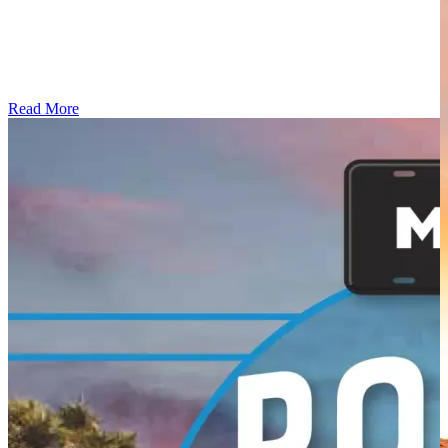
Read More