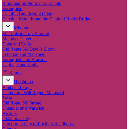
New England
Bloomington-Normal to Lincoln
Canada
Springfield
Litchfield and Mount Olive
Routes
Cahokia Mounds and the Chain of Rocks Bridge
Missouri
Pacific Coast
St. Louis to Gray Summit
Border to Border
Meramec Caverns
The Road to Nowhere
Cuba and Rolla
The Great River Road
Old Route 66: Devil’s Elbow
Appalachian Trail
Lebanon and Mansfield
Atlantic Coast
Springfield and Branson
The Great Northern
Carthage and Joplin
The Oregon Trail
The Loneliest Road
Kansas
Southern Pacific
Oklahoma
Route 66
Vinita and Foyil
Trip Ideas
Claremore: Will Rogers Memorial
Tulsa
Contact
Old Route 66: Stroud
Chandler and Warwick
Newsletter Signup
Arcadia
Contact Us
Oklahoma City
Retail & Distribution
Hamburger City to Lucille's Roadhouse
Clinton