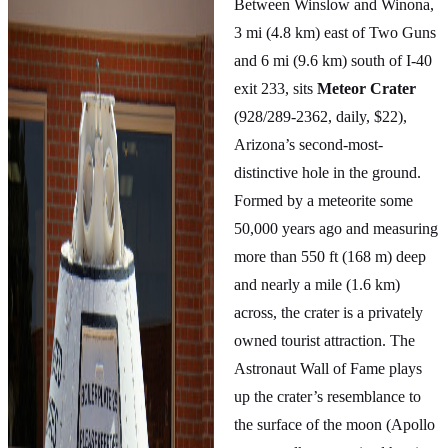
Between Winslow and Winona,
3 mi (4.8 km) east of Two Guns
and 6 mi (9.6 km) south of I-40
exit 233, sits
Meteor Crater
(928/289-2362, daily, $22),
Arizona’s second-most-
distinctive hole in the ground.
Formed by a meteorite some
50,000 years ago and measuring
more than 550 ft (168 m) deep
and nearly a mile (1.6 km)
across, the crater is a privately
owned tourist attraction. The
Astronaut Wall of Fame plays
up the crater’s resemblance to
the surface of the moon (Apollo