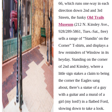
66, which runs one-way in each
direction down 2nd and 3rd
Streets, the funky
Old Trails
Museum
(212 N. Kinsley Ave.,
928/289-5861, Tues.-Sat., free)
sells a range of “Standin’ on the
Corner” T-shirts, and displays a
few reminders of Winslow in its
heyday. Standing on the corner
of 2nd and Kinsley, where a
little sign stakes a claim to being
the corner the Eagles sang
about, there’s a statue of a guy
with a guitar and a mural of a
girl (my lord!) in a flatbed Ford,
slowing down to take a look.