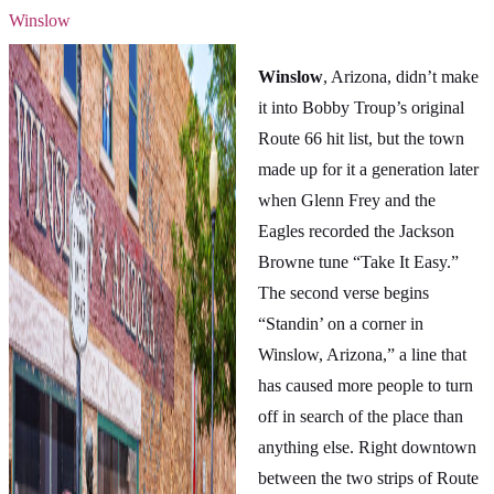
Winslow
Winslow
, Arizona, didn’t make
it into Bobby Troup’s original
Route 66 hit list, but the town
made up for it a generation later
when Glenn Frey and the
Eagles recorded the Jackson
Browne tune “Take It Easy.”
The second verse begins
“Standin’ on a corner in
Winslow, Arizona,” a line that
has caused more people to turn
off in search of the place than
anything else. Right downtown
between the two strips of Route