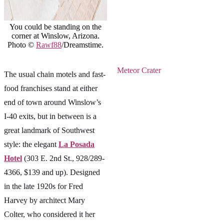
You could be standing on the
corner at Winslow, Arizona.
Photo ©
Rawf88
/Dreamstime.
Meteor Crater
The usual chain motels and fast-
food franchises stand at either
end of town around Winslow’s
I-40 exits, but in between is a
great landmark of Southwest
style: the elegant
La Posada
Hotel
(303 E. 2nd St., 928/289-
4366, $139 and up). Designed
in the late 1920s for Fred
Harvey by architect Mary
Colter, who considered it her