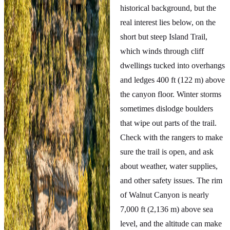
historical background, but the
real interest lies below, on the
short but steep Island Trail,
which winds through cliff
dwellings tucked into overhangs
and ledges 400 ft (122 m) above
the canyon floor. Winter storms
sometimes dislodge boulders
that wipe out parts of the trail.
Check with the rangers to make
sure the trail is open, and ask
about weather, water supplies,
and other safety issues. The rim
of Walnut Canyon is nearly
7,000 ft (2,136 m) above sea
level, and the altitude can make