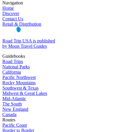
Navigation
Home
Discover
Contact Us
Retail & Distribution
Road Trip USA is published
by Moon Travel Guides
Guidebooks
Road Trips
National Parks
California
Pacific Northwest
Rocky Mountains
Southwest & Texas
Midwest & Great Lakes
Mid-Atlantic
The South
New England
Canada
Routes
Pacific Coast
Border to Border