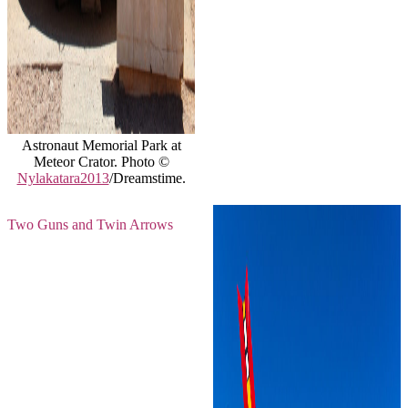
Astronaut Memorial Park at
Meteor Crator. Photo ©
Nylakatara2013
/Dreamstime.
Two Guns and Twin Arrows