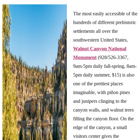
The most easily accessible of the
hundreds of different prehistoric
settlements all over the
southwestern United States,
Walnut Canyon National
Monument
(928/526-3367,
9am-5pm daily fall-spring, 8am-
5pm daily summer, $15) is also
one of the prettiest places
imaginable, with piñon pines
and junipers clinging to the
canyon walls, and walnut trees
filling the canyon floor. On the
edge of the canyon, a small
visitors center gives the