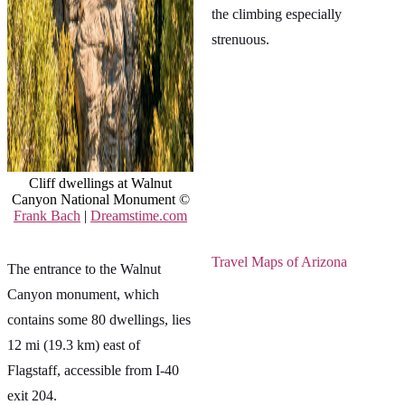
the climbing especially
strenuous.
Cliff dwellings at Walnut
Canyon National Monument ©
Frank Bach
|
Dreamstime.com
Travel Maps of Arizona
The entrance to the Walnut
Canyon monument, which
contains some 80 dwellings, lies
12 mi (19.3 km) east of
Flagstaff, accessible from I-40
exit 204.