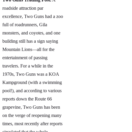
roadside attraction par
excellence, Two Guns had a zoo
full of roadrunners, Gila
monsters, and coyotes, and one
building still has a sign saying
Mountain Lions—all for the
entertainment of passing
travelers. For a while in the
1970s, Two Guns was a KOA
Kampground (with a swimming
pool!), and according to various
reports down the Route 66
grapevine, Two Guns has been
on the verge of reopening many
times, most recently after reports
circulated that the whole