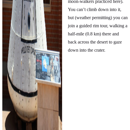
moon-walkers practiced here).
You can’t climb down into it,
but (weather permitting) you can
join a guided rim tour, walking a
half-mile (0.8 km) there and
back across the desert to gaze
down into the crater.