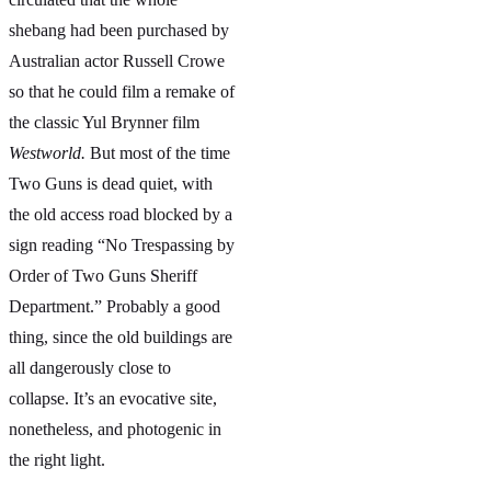
shebang had been purchased by
Australian actor Russell Crowe
so that he could film a remake of
the classic Yul Brynner film
Westworld.
But most of the time
Two Guns is dead quiet, with
the old access road blocked by a
sign reading “No Trespassing by
Order of Two Guns Sheriff
Department.” Probably a good
thing, since the old buildings are
all dangerously close to
collapse. It’s an evocative site,
nonetheless, and photogenic in
the right light.