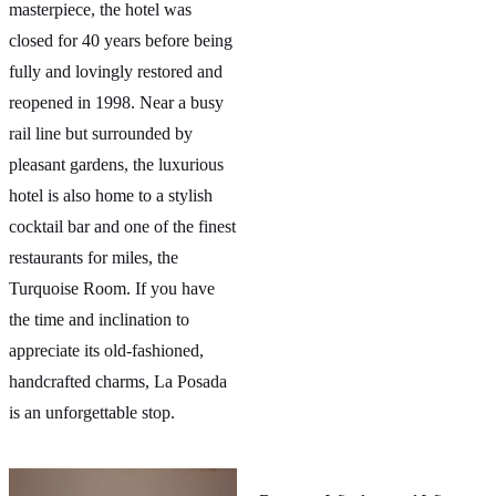
masterpiece, the hotel was
closed for 40 years before being
fully and lovingly restored and
reopened in 1998. Near a busy
rail line but surrounded by
pleasant gardens, the luxurious
hotel is also home to a stylish
cocktail bar and one of the finest
restaurants for miles, the
Turquoise Room. If you have
the time and inclination to
appreciate its old-fashioned,
handcrafted charms, La Posada
is an unforgettable stop.