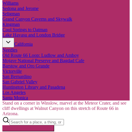
Williams
Sedona and Jerome
Seligman
Grand Canyon Caverns and Skywalk
Kingman
Cool Springs to Oatman
Lake Havasu and London Bridge
California
Needles
Old Route 66 Loop: Ludlow and Amboy
Mojave National Preserve and Bagdad Cafe
Barstow and Oro Grande
Victorville
San Bernardino
San Gabriel Valley
Huntington Library and Pasadena
Los Angeles
Santa Monica
Stand on a corner in Winslow, marvel at the Meteor Crater, and see
cliff dwellings at Walnut Canyon on this stretch of Route 66 in
Arizona.
Searching inside
Route 66
×