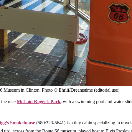
 Museum in Clinton. Photo © Ehrlif/Dreamstime (editorial use).
 the nice
McLain Roger’s Park
,
with a swimming pool and water slide,
igg’s Smokehouse
(580/323-5641) is a tiny cabin specializing in travel-
up), across from the Route 66 museum, played host to Elvis Presley at 