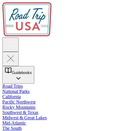
Guidebooks
Road Trips
National Parks
California
Pacific Northwest
Rocky Mountains
Southwest & Texas
Midwest & Great Lakes
Mid-Atlantic
The South