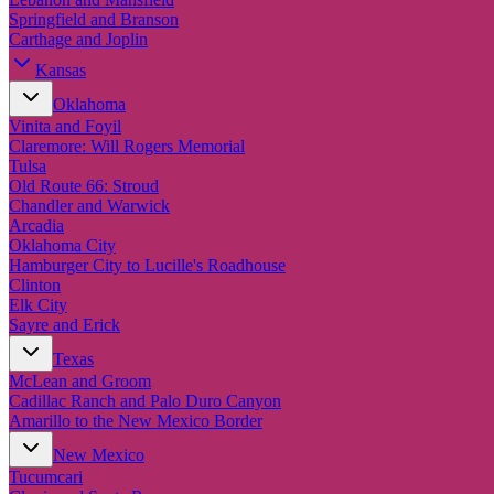
Springfield and Branson
Carthage and Joplin
Kansas
Oklahoma
Vinita and Foyil
Claremore: Will Rogers Memorial
Tulsa
Old Route 66: Stroud
Chandler and Warwick
Arcadia
Oklahoma City
Hamburger City to Lucille's Roadhouse
Clinton
Elk City
Sayre and Erick
Texas
McLean and Groom
Cadillac Ranch and Palo Duro Canyon
Amarillo to the New Mexico Border
New Mexico
Tucumcari