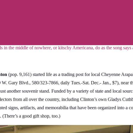
ls in the middle of nowhere, or kitschy Americana, do as the song says
nton
(pop. 9,161) started life as a trading post for local Cheyenne Arap
 W. Gary Blvd., 580/323-7866, daily Tues.-Sat. Dec.- Jan., $7), near 
just another souvenir stand. Funded by a variety of state and local sou
ectors from all over the country, including Clinton’s own Gladys Cuth
ted signs, artifacts, and memorabilia that have been organized into a 
 (There’s a good gift shop, too.)