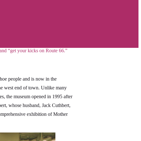
 and “get your kicks on Route 66.”
ahoe people and is now in the
the west end of town. Unlike many
rces, the museum opened in 1995 after
bert, whose husband, Jack Cuthbert,
comprehensive exhibition of Mother