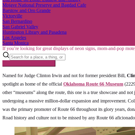
Mojave National Preserve and Bagdad Cafe
Barstow and Oro Grande
Victorville
San Bernardino
San Gabriel Valley
Huntington Library and Pasadena
Los Angeles
Santa Monica
If you’re looking for great displays of neon signs, mom-and-pop mote
Searching inside
Route 66
×
Named for Judge Clinton Irwin and not for former president Bill,
Cli
spotlight as home of the official
Oklahoma Route 66 Museum
(2229
other “museums” along the route, this one is a true showcase and not 
undergoing a massive million-dollar expansion and improvement. Coll
was the primary promoter of Route 66 throughout its glory years, dona
Road history and culture not to be missed by any Route 66 aficionado.