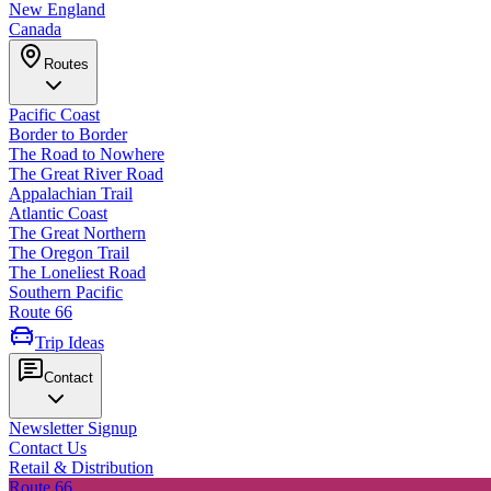
New England
Canada
Routes
Pacific Coast
Border to Border
The Road to Nowhere
The Great River Road
Appalachian Trail
Atlantic Coast
The Great Northern
The Oregon Trail
The Loneliest Road
Southern Pacific
Route 66
Trip Ideas
Contact
Newsletter Signup
Contact Us
Retail & Distribution
Route 66