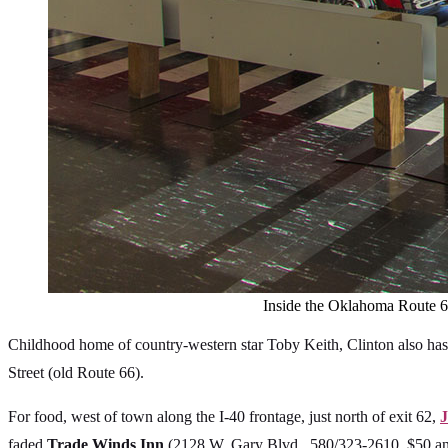
Inside the Oklahoma Route 66
Childhood home of country-western star Toby Keith, Clinton also has
Street (old Route 66).
For food, west of town along the I-40 frontage, just north of exit 62,
J
faded
Trade Winds Inn
(2128 W. Gary Blvd., 580/323-2610, $50 and 