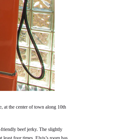
 at the center of town along 10th
friendly beef jerky. The slightly
least four times. Elvis’s room has