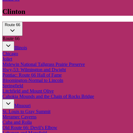
Clinton
Route 66
Route 66
Illinois
Chicago
Joliet
Midewin National Tallgrass Prairie Preserve
Hwy-53: Wilmington and Dwight
Pontiac: Route 66 Hall of Fame
Bloomington-Normal to Lincoln
Springfield
Litchfield and Mount Olive
Cahokia Mounds and the Chain of Rocks Bridge
Missouri
St. Louis to Gray Summit
Meramec Caverns
Cuba and Rolla
Old Route 66: Devil’s Elbow
Lebanon and Mansfield