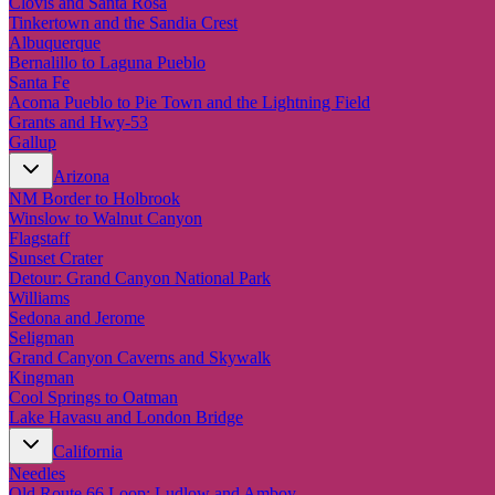
Clovis and Santa Rosa
Tinkertown and the Sandia Crest
Albuquerque
Bernalillo to Laguna Pueblo
Santa Fe
Acoma Pueblo to Pie Town and the Lightning Field
Grants and Hwy-53
Gallup
Arizona
NM Border to Holbrook
Winslow to Walnut Canyon
Flagstaff
Sunset Crater
Detour: Grand Canyon National Park
Williams
Sedona and Jerome
Seligman
Grand Canyon Caverns and Skywalk
Kingman
Cool Springs to Oatman
Lake Havasu and London Bridge
California
Needles
Old Route 66 Loop: Ludlow and Amboy