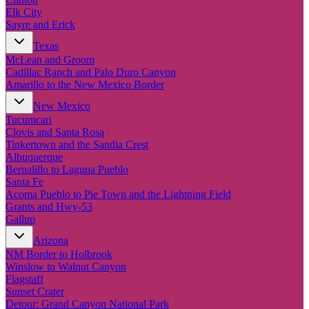
Elk City
Sayre and Erick
Texas
McLean and Groom
Cadillac Ranch and Palo Duro Canyon
Amarillo to the New Mexico Border
New Mexico
Tucumcari
Clovis and Santa Rosa
Tinkertown and the Sandia Crest
Albuquerque
Bernalillo to Laguna Pueblo
Santa Fe
Acoma Pueblo to Pie Town and the Lightning Field
Grants and Hwy-53
Gallup
Arizona
NM Border to Holbrook
Winslow to Walnut Canyon
Flagstaff
Sunset Crater
Detour: Grand Canyon National Park