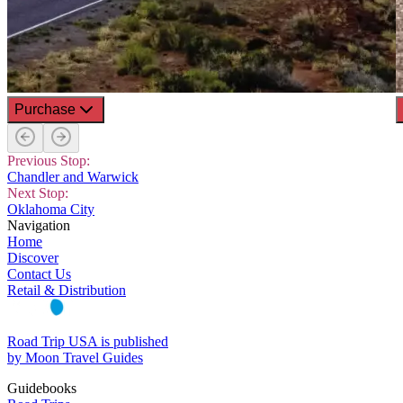
Purchase
Previous Stop:
Chandler and Warwick
Next Stop:
Oklahoma City
Navigation
Home
Discover
Contact Us
Retail & Distribution
Road Trip USA is published
by Moon Travel Guides
Guidebooks