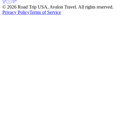
© 2026 Road Trip USA, Avalon Travel. All rights reserved.
Privacy Policy
Terms of Service