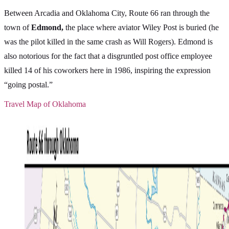
Between Arcadia and Oklahoma City, Route 66 ran through the
town of
Edmond,
the place where aviator Wiley Post is buried (he
was the pilot killed in the same crash as Will Rogers). Edmond is
also notorious for the fact that a disgruntled post office employee
killed 14 of his coworkers here in 1986, inspiring the expression
“going postal.”
Travel Map of Oklahoma