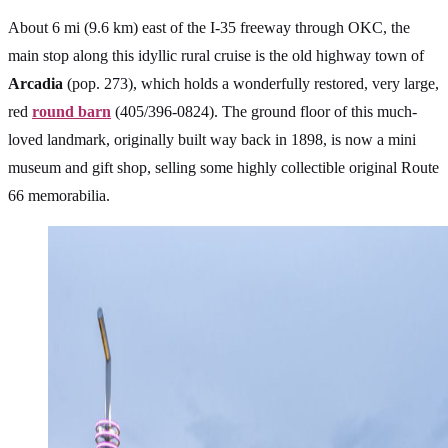
About 6 mi (9.6 km) east of the I-35 freeway through OKC, the
main stop along this idyllic rural cruise is the old highway town of
Arcadia
(pop. 273), which holds a wonderfully restored, very large,
red
round barn
(405/396-0824). The ground floor of this much-
loved landmark, originally built way back in 1898, is now a mini
museum and gift shop, selling some highly collectible original Route
66 memorabilia.