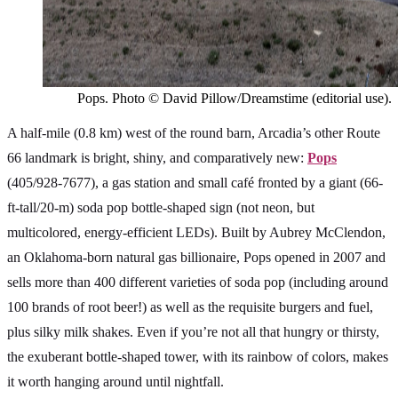
Pops. Photo © David Pillow/Dreamstime (editorial use).
A half-mile (0.8 km) west of the round barn, Arcadia’s other Route
66 landmark is bright, shiny, and comparatively new:
Pops
(405/928-7677), a gas station and small café fronted by a giant (66-
ft-tall/20-m) soda pop bottle-shaped sign (not neon, but
multicolored, energy-efficient LEDs). Built by Aubrey McClendon,
an Oklahoma-born natural gas billionaire, Pops opened in 2007 and
sells more than 400 different varieties of soda pop (including around
100 brands of root beer!) as well as the requisite burgers and fuel,
plus silky milk shakes. Even if you’re not all that hungry or thirsty,
the exuberant bottle-shaped tower, with its rainbow of colors, makes
it worth hanging around until nightfall.