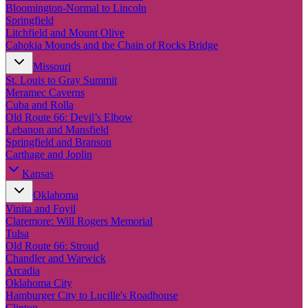
New England
Bloomington-Normal to Lincoln
Canada
Springfield
Litchfield and Mount Olive
Routes
Cahokia Mounds and the Chain of Rocks Bridge
Missouri
Pacific Coast
St. Louis to Gray Summit
Border to Border
Meramec Caverns
The Road to Nowhere
Cuba and Rolla
The Great River Road
Old Route 66: Devil’s Elbow
Appalachian Trail
Lebanon and Mansfield
Atlantic Coast
Springfield and Branson
The Great Northern
Carthage and Joplin
The Oregon Trail
The Loneliest Road
Kansas
Southern Pacific
Oklahoma
Route 66
Vinita and Foyil
Trip Ideas
Claremore: Will Rogers Memorial
Tulsa
Contact
Old Route 66: Stroud
Chandler and Warwick
Newsletter Signup
Arcadia
Contact Us
Oklahoma City
Retail & Distribution
Hamburger City to Lucille's Roadhouse
Clinton