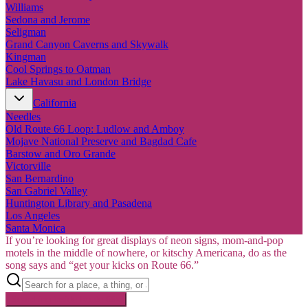
Williams
Sedona and Jerome
Seligman
Grand Canyon Caverns and Skywalk
Kingman
Cool Springs to Oatman
Lake Havasu and London Bridge
California
Needles
Old Route 66 Loop: Ludlow and Amboy
Mojave National Preserve and Bagdad Cafe
Barstow and Oro Grande
Victorville
San Bernardino
San Gabriel Valley
Huntington Library and Pasadena
Los Angeles
Santa Monica
If you’re looking for great displays of neon signs, mom-and-pop
motels in the middle of nowhere, or kitschy Americana, do as the
song says and “get your kicks on Route 66.”
Searching inside
Route 66
×