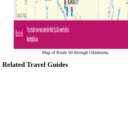
Map of Route 66 through Oklahoma.
Related Travel Guides