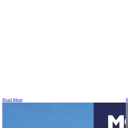
Read More
R