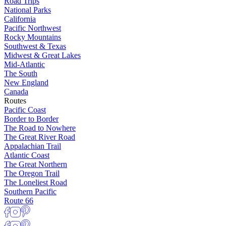
Road Trips
National Parks
California
Pacific Northwest
Rocky Mountains
Southwest & Texas
Midwest & Great Lakes
Mid-Atlantic
The South
New England
Canada
Routes
Pacific Coast
Border to Border
The Road to Nowhere
The Great River Road
Appalachian Trail
Atlantic Coast
The Great Northern
The Oregon Trail
The Loneliest Road
Southern Pacific
Route 66