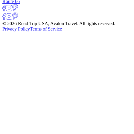
Route 66
© 2026 Road Trip USA, Avalon Travel. All rights reserved.
Privacy Policy
Terms of Service