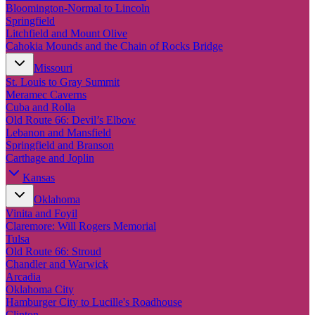
New England
Bloomington-Normal to Lincoln
Canada
Springfield
Litchfield and Mount Olive
Routes
Cahokia Mounds and the Chain of Rocks Bridge
Missouri
Pacific Coast
St. Louis to Gray Summit
Border to Border
Meramec Caverns
The Road to Nowhere
Cuba and Rolla
The Great River Road
Old Route 66: Devil’s Elbow
Appalachian Trail
Lebanon and Mansfield
Atlantic Coast
Springfield and Branson
The Great Northern
Carthage and Joplin
The Oregon Trail
The Loneliest Road
Kansas
Southern Pacific
Oklahoma
Route 66
Vinita and Foyil
Trip Ideas
Claremore: Will Rogers Memorial
Tulsa
Contact
Old Route 66: Stroud
Chandler and Warwick
Newsletter Signup
Arcadia
Contact Us
Oklahoma City
Retail & Distribution
Hamburger City to Lucille's Roadhouse
Clinton