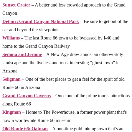
Sunset Crater
– A better and less crowded approach to the Grand
Canyon
Detour: Grand Canyon National Park
– Be sure to get out of the
car and beyond the viewpoints
Williams
– The last Route 66 town to be bypassed by I-40 and
home to the Grand Canyon Railway
Sedona and Jerome
– A New Age draw amidst an otherworldly
landscape and the liveliest and most interesting “ghost town” in
Arizona
Seligman
– One of the best places to get a feel for the spirit of old
Route 66 in Arizona
Grand Canyon Caverns
– Once one of the prime tourist attractions
along Route 66
Kingman
– Home to The Powerhouse, a former power plant that’s
now a worthwhile Route 66 museum
Old Route 66: Oatman
– A one-time gold mining town that’s an