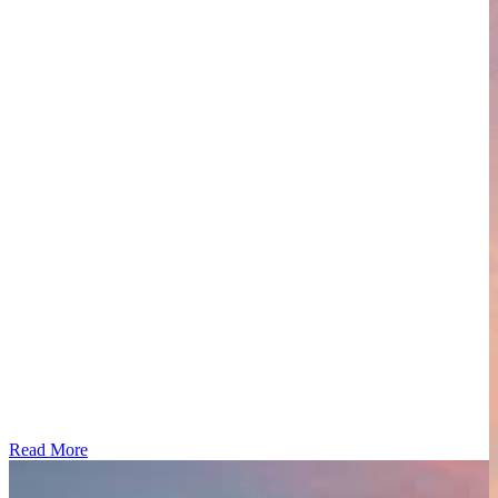
Read More