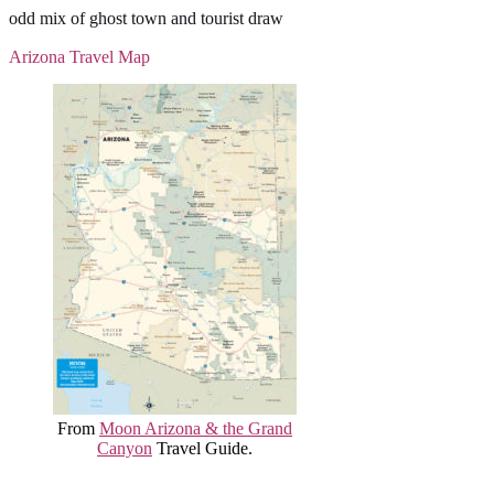
odd mix of ghost town and tourist draw
Arizona Travel Map
From
Moon Arizona & the Grand
Canyon
Travel Guide.