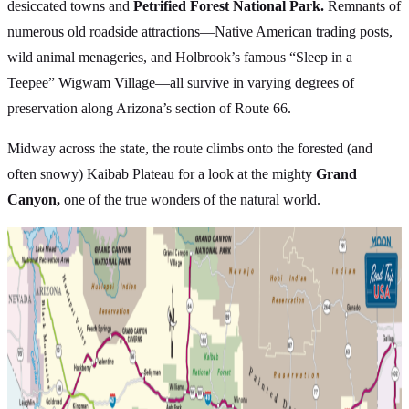
desiccated towns and
Petrified Forest National Park.
Remnants of
numerous old roadside attractions—Native American trading posts,
wild animal menageries, and Holbrook’s famous “Sleep in a
Teepee” Wigwam Village—all survive in varying degrees of
preservation along Arizona’s section of Route 66.
Midway across the state, the route climbs onto the forested (and
often snowy) Kaibab Plateau for a look at the mighty
Grand
Canyon,
one of the true wonders of the natural world.