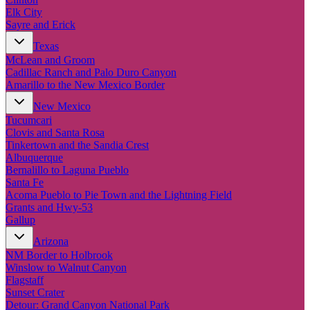
Elk City
Sayre and Erick
Texas
McLean and Groom
Cadillac Ranch and Palo Duro Canyon
Amarillo to the New Mexico Border
New Mexico
Tucumcari
Clovis and Santa Rosa
Tinkertown and the Sandia Crest
Albuquerque
Bernalillo to Laguna Pueblo
Santa Fe
Acoma Pueblo to Pie Town and the Lightning Field
Grants and Hwy-53
Gallup
Arizona
NM Border to Holbrook
Winslow to Walnut Canyon
Flagstaff
Sunset Crater
Detour: Grand Canyon National Park