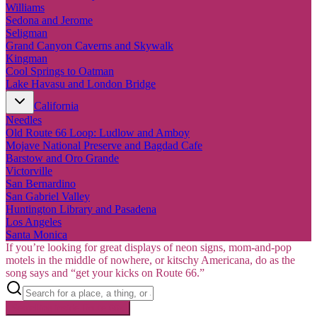
Williams
Sedona and Jerome
Seligman
Grand Canyon Caverns and Skywalk
Kingman
Cool Springs to Oatman
Lake Havasu and London Bridge
California
Needles
Old Route 66 Loop: Ludlow and Amboy
Mojave National Preserve and Bagdad Cafe
Barstow and Oro Grande
Victorville
San Bernardino
San Gabriel Valley
Huntington Library and Pasadena
Los Angeles
Santa Monica
If you’re looking for great displays of neon signs, mom-and-pop
motels in the middle of nowhere, or kitschy Americana, do as the
song says and “get your kicks on Route 66.”
Searching inside
Route 66
×