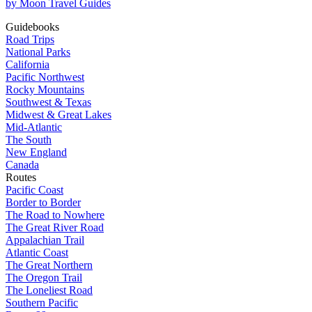
by Moon Travel Guides
Guidebooks
Road Trips
National Parks
California
Pacific Northwest
Rocky Mountains
Southwest & Texas
Midwest & Great Lakes
Mid-Atlantic
The South
New England
Canada
Routes
Pacific Coast
Border to Border
The Road to Nowhere
The Great River Road
Appalachian Trail
Atlantic Coast
The Great Northern
The Oregon Trail
The Loneliest Road
Southern Pacific