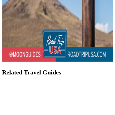
Related Travel Guides