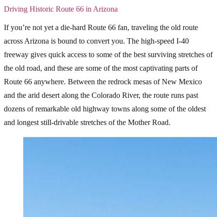
Driving Historic Route 66 in Arizona
If you’re not yet a die-hard Route 66 fan, traveling the old route
across Arizona is bound to convert you. The high-speed I-40
freeway gives quick access to some of the best surviving stretches of
the old road, and these are some of the most captivating parts of
Route 66 anywhere. Between the redrock mesas of New Mexico
and the arid desert along the Colorado River, the route runs past
dozens of remarkable old highway towns along some of the oldest
and longest still-drivable stretches of the Mother Road.