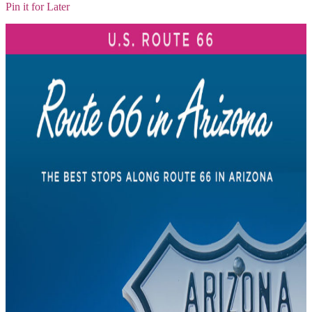
Pin it for Later