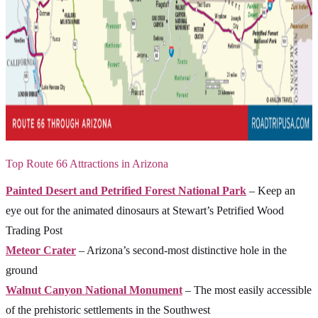
Top Route 66 Attractions in Arizona
Painted Desert and Petrified Forest National Park
– Keep an
eye out for the animated dinosaurs at Stewart’s Petrified Wood
Trading Post
Meteor Crater
– Arizona’s second-most distinctive hole in the
ground
Walnut Canyon National Monument
– The most easily accessible
of the prehistoric settlements in the Southwest