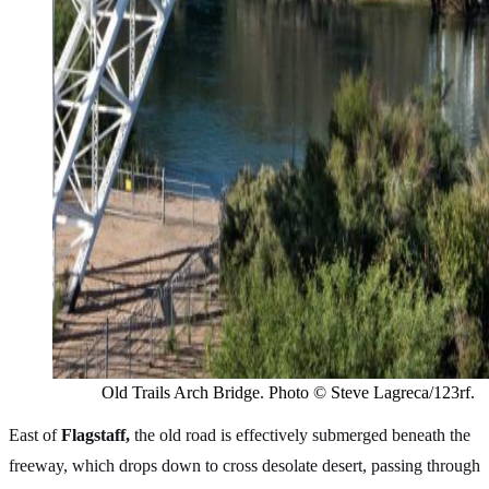
Old Trails Arch Bridge. Photo © Steve Lagreca/123rf.
East of
Flagstaff,
the old road is effectively submerged beneath the
freeway, which drops down to cross desolate desert, passing through