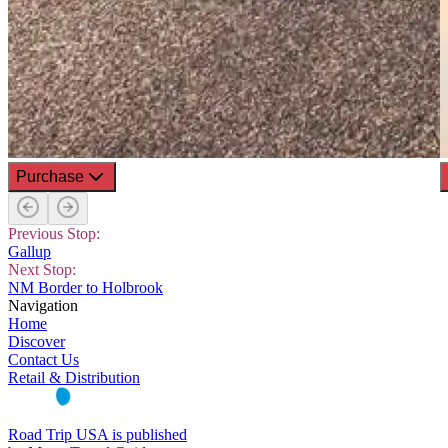
Purchase
Previous Stop:
Gallup
Next Stop:
NM Border to Holbrook
Navigation
Home
Discover
Contact Us
Retail & Distribution
Road Trip USA is published