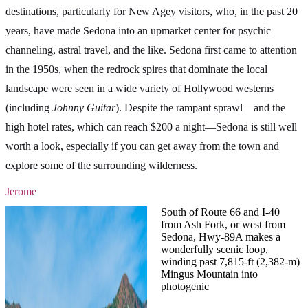
destinations, particularly for New Agey visitors, who, in the past 20
years, have made Sedona into an upmarket center for psychic
channeling, astral travel, and the like. Sedona first came to attention
in the 1950s, when the redrock spires that dominate the local
landscape were seen in a wide variety of Hollywood westerns
(including
Johnny Guitar
). Despite the rampant sprawl—and the
high hotel rates, which can reach $200 a night—Sedona is still well
worth a look, especially if you can get away from the town and
explore some of the surrounding wilderness.
Jerome
South of Route 66 and I-40
from Ash Fork, or west from
Sedona, Hwy-89A makes a
wonderfully scenic loop,
winding past 7,815-ft (2,382-m)
Mingus Mountain into
photogenic