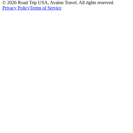
© 2026 Road Trip USA, Avalon Travel. All rights reserved.
Privacy Policy
Terms of Service