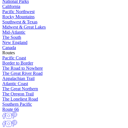
National Parks
California
Pacific Northwest
Rocky Mountains
Southwest & Texas
Midwest & Great Lakes
Mid-Atlantic
The South
New England
Canada
Routes
Pacific Coast
Border to Border
The Road to Nowhere
The Great River Road
Appalachian Trail
Atlantic Coast
The Great Northern
The Oregon Trail
The Loneliest Road
Southern Pacific
Route 66