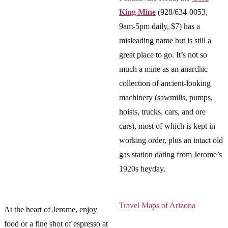
King Mine
(928/634-0053,
9am-5pm daily, $7) has a
misleading name but is still a
great place to go. It’s not so
much a mine as an anarchic
collection of ancient-looking
machinery (sawmills, pumps,
hoists, trucks, cars, and ore
cars), most of which is kept in
working order, plus an intact old
gas station dating from Jerome’s
1920s heyday.
Travel Maps of Arizona
At the heart of Jerome, enjoy
food or a fine shot of espresso at