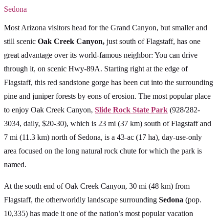
Sedona
Most Arizona visitors head for the Grand Canyon, but smaller and
still scenic
Oak Creek Canyon,
just south of Flagstaff, has one
great advantage over its world-famous neighbor: You can drive
through it, on scenic Hwy-89A. Starting right at the edge of
Flagstaff, this red sandstone gorge has been cut into the surrounding
pine and juniper forests by eons of erosion. The most popular place
to enjoy Oak Creek Canyon,
Slide Rock State Park
(928/282-
3034, daily, $20-30), which is 23 mi (37 km) south of Flagstaff and
7 mi (11.3 km) north of Sedona, is a 43-ac (17 ha), day-use-only
area focused on the long natural rock chute for which the park is
named.
At the south end of Oak Creek Canyon, 30 mi (48 km) from
Flagstaff, the otherworldly landscape surrounding
Sedona
(pop.
10,335) has made it one of the nation’s most popular vacation