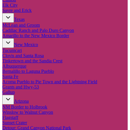
Elk City
Sayre and Erick
Texas
McLean and Groom
Cadillac Ranch and Palo Duro Canyon
Amarillo to the New Mexico Border
New Mexico
Tucumcari
Clovis and Santa Rosa
Tinkertown and the Sandia Crest
Albuquerque
Bernalillo to Laguna Pueblo
Santa Fe
Acoma Pueblo to Pie Town and the Lightning Field
Grants and Hwy-53
Gallup
Arizona
NM Border to Holbrook
Winslow to Walnut Canyon
Flagstaff
Sunset Crater
Detour: Grand Canyon National Park