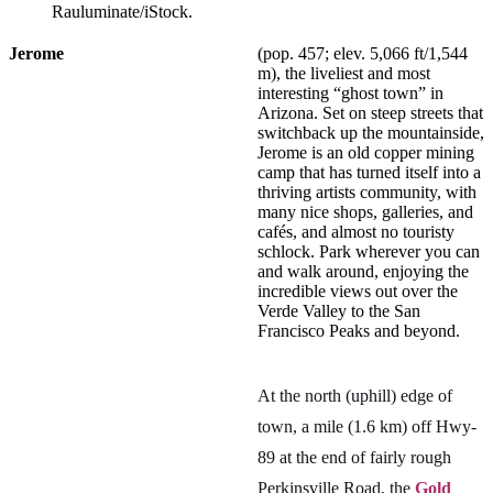
Rauluminate/iStock.
Jerome
(pop. 457; elev. 5,066 ft/1,544
m), the liveliest and most
interesting “ghost town” in
Arizona. Set on steep streets that
switchback up the mountainside,
Jerome is an old copper mining
camp that has turned itself into a
thriving artists community, with
many nice shops, galleries, and
cafés, and almost no touristy
schlock. Park wherever you can
and walk around, enjoying the
incredible views out over the
Verde Valley to the San
Francisco Peaks and beyond.
At the north (uphill) edge of
town, a mile (1.6 km) off Hwy-
89 at the end of fairly rough
Perkinsville Road, the
Gold