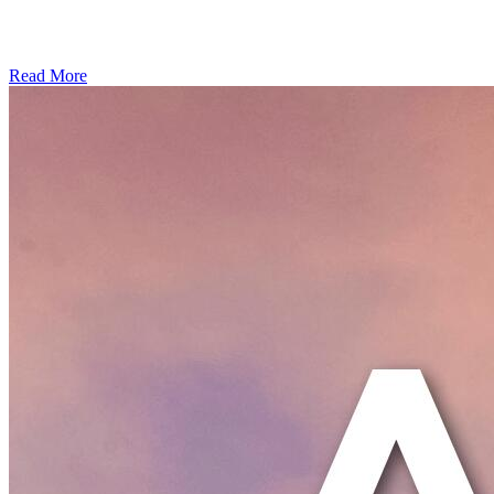
Read More