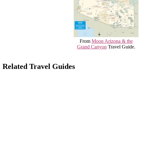
From
Moon Arizona & the
Grand Canyon
Travel Guide.
Related Travel Guides