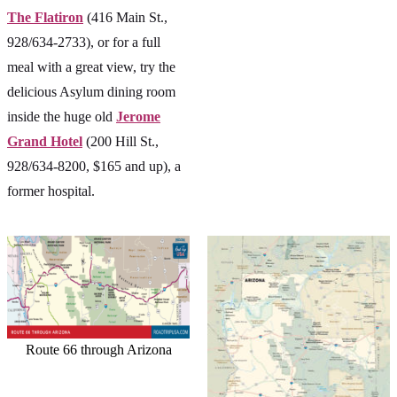
The Flatiron
(416 Main St.,
928/634-2733), or for a full
meal with a great view, try the
delicious Asylum dining room
inside the huge old
Jerome
Grand Hotel
(200 Hill St.,
928/634-8200, $165 and up), a
former hospital.
Route 66 through Arizona