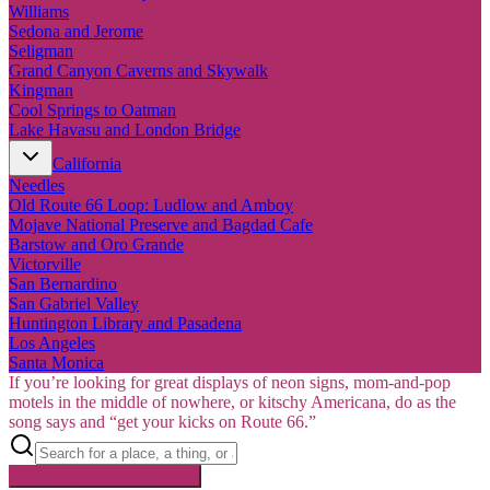
Williams
Sedona and Jerome
Seligman
Grand Canyon Caverns and Skywalk
Kingman
Cool Springs to Oatman
Lake Havasu and London Bridge
California
Needles
Old Route 66 Loop: Ludlow and Amboy
Mojave National Preserve and Bagdad Cafe
Barstow and Oro Grande
Victorville
San Bernardino
San Gabriel Valley
Huntington Library and Pasadena
Los Angeles
Santa Monica
If you’re looking for great displays of neon signs, mom-and-pop
motels in the middle of nowhere, or kitschy Americana, do as the
song says and “get your kicks on Route 66.”
Searching inside
Route 66
×