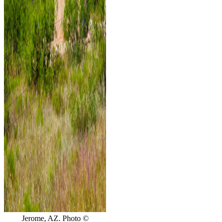
Jerome, AZ. Photo ©