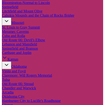
New England
Bloomington-Normal to Lincoln
Canada
Springfield
Litchfield and Mount Olive
Routes
Cahokia Mounds and the Chain of Rocks Bridge
Missouri
Pacific Coast
St. Louis to Gray Summit
Border to Border
Meramec Caverns
The Road to Nowhere
Cuba and Rolla
The Great River Road
Old Route 66: Devil’s Elbow
Appalachian Trail
Lebanon and Mansfield
Atlantic Coast
Springfield and Branson
The Great Northern
Carthage and Joplin
The Oregon Trail
The Loneliest Road
Kansas
Southern Pacific
Oklahoma
Route 66
Vinita and Foyil
Trip Ideas
Claremore: Will Rogers Memorial
Tulsa
Contact
Old Route 66: Stroud
Chandler and Warwick
Newsletter Signup
Arcadia
Contact Us
Oklahoma City
Retail & Distribution
Hamburger City to Lucille's Roadhouse
Clinton