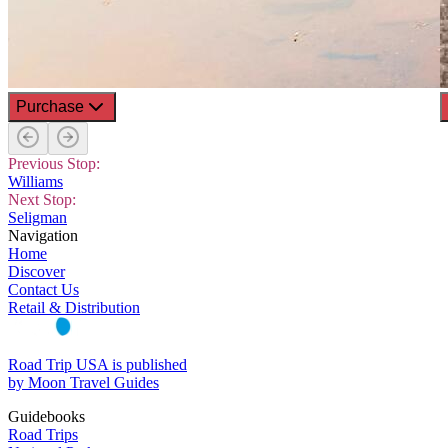
Purchase
Previous Stop:
Williams
Next Stop:
Seligman
Navigation
Home
Discover
Contact Us
Retail & Distribution
Road Trip USA is published
by Moon Travel Guides
Guidebooks
Road Trips