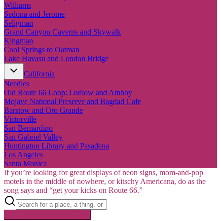
Williams
Sedona and Jerome
Seligman
Grand Canyon Caverns and Skywalk
Kingman
Cool Springs to Oatman
Lake Havasu and London Bridge
California
Needles
Old Route 66 Loop: Ludlow and Amboy
Mojave National Preserve and Bagdad Cafe
Barstow and Oro Grande
Victorville
San Bernardino
San Gabriel Valley
Huntington Library and Pasadena
Los Angeles
Santa Monica
If you’re looking for great displays of neon signs, mom-and-pop
motels in the middle of nowhere, or kitschy Americana, do as the
song says and “get your kicks on Route 66.”
Searching inside
Route 66
×