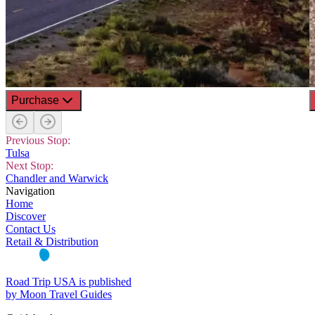
Purchase
Previous Stop:
Tulsa
Next Stop:
Chandler and Warwick
Navigation
Home
Discover
Contact Us
Retail & Distribution
Road Trip USA is published
by Moon Travel Guides