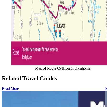
Map of Route 66 through Oklahoma.
Related Travel Guides
Read More
R