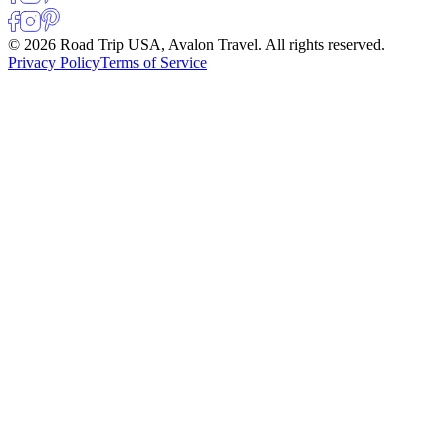
© 2026 Road Trip USA, Avalon Travel. All rights reserved.
Privacy Policy
Terms of Service