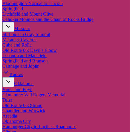
New England
Bloomington-Normal to Lincoln
Canada
Springfield
Litchfield and Mount Olive
Routes
Cahokia Mounds and the Chain of Rocks Bridge
Missouri
Pacific Coast
St. Louis to Gray Summit
Border to Border
Meramec Caverns
The Road to Nowhere
Cuba and Rolla
The Great River Road
Old Route 66: Devil’s Elbow
Appalachian Trail
Lebanon and Mansfield
Atlantic Coast
Springfield and Branson
The Great Northern
Carthage and Joplin
The Oregon Trail
The Loneliest Road
Kansas
Southern Pacific
Oklahoma
Route 66
Vinita and Foyil
Trip Ideas
Claremore: Will Rogers Memorial
Tulsa
Contact
Old Route 66: Stroud
Chandler and Warwick
Newsletter Signup
Arcadia
Contact Us
Oklahoma City
Retail & Distribution
Hamburger City to Lucille's Roadhouse
Clinton