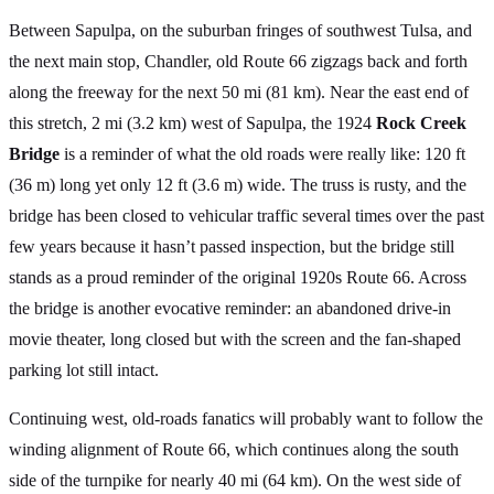
Between Sapulpa, on the suburban fringes of southwest Tulsa, and
the next main stop, Chandler, old Route 66 zigzags back and forth
along the freeway for the next 50 mi (81 km). Near the east end of
this stretch, 2 mi (3.2 km) west of Sapulpa, the 1924
Rock Creek
Bridge
is a reminder of what the old roads were really like: 120 ft
(36 m) long yet only 12 ft (3.6 m) wide. The truss is rusty, and the
bridge has been closed to vehicular traffic several times over the past
few years because it hasn’t passed inspection, but the bridge still
stands as a proud reminder of the original 1920s Route 66. Across
the bridge is another evocative reminder: an abandoned drive-in
movie theater, long closed but with the screen and the fan-shaped
parking lot still intact.
Continuing west, old-roads fanatics will probably want to follow the
winding alignment of Route 66, which continues along the south
side of the turnpike for nearly 40 mi (64 km). On the west side of