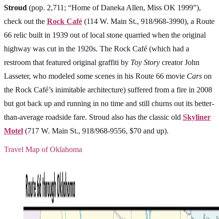
Stroud
(pop. 2,711; “Home of Daneka Allen, Miss OK 1999”),
check out the
Rock Café
(114 W. Main St., 918/968-3990), a Route
66 relic built in 1939 out of local stone quarried when the original
highway was cut in the 1920s. The Rock Café (which had a
restroom that featured original graffiti by
Toy Story
creator John
Lasseter, who modeled some scenes in his Route 66 movie
Cars
on
the Rock Café’s inimitable architecture) suffered from a fire in 2008
but got back up and running in no time and still churns out its better-
than-average roadside fare. Stroud also has the classic old
Skyliner
Motel
(717 W. Main St., 918/968-9556, $70 and up).
Travel Map of Oklahoma