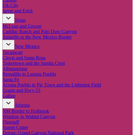
Elk City
Sayre and Erick
Texas
McLean and Groom
Cadillac Ranch and Palo Duro Canyon
Amarillo to the New Mexico Border
New Mexico
Tucumcari
Clovis and Santa Rosa
Tinkertown and the Sandia Crest
Albuquerque
Bernalillo to Laguna Pueblo
Santa Fe
Acoma Pueblo to Pie Town and the Lightning Field
Grants and Hwy-53
Gallup
Arizona
NM Border to Holbrook
Winslow to Walnut Canyon
Flagstaff
Sunset Crater
Detour: Grand Canyon National Park