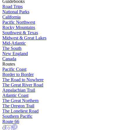
Guidebooks
Road Trips
National Parks
California
Pacific Northwest
Rocky Mountains
Southwest & Texas
Midwest & Great Lakes
Mid-Atlantic
The South
New England
Canada
Routes
Pacific Coast
Border to Border
The Road to Nowhere
The Great River Road
Appalachian Trail
Atlantic Coast
The Great Northern
The Oregon Trail
The Loneliest Road
Southern Pacific
Route 66