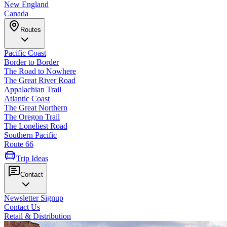
New England
Canada
Routes
Pacific Coast
Border to Border
The Road to Nowhere
The Great River Road
Appalachian Trail
Atlantic Coast
The Great Northern
The Oregon Trail
The Loneliest Road
Southern Pacific
Route 66
Trip Ideas
Contact
Newsletter Signup
Contact Us
Retail & Distribution