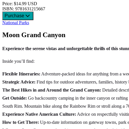
Price: $14.99 USD
ISBN: 9781631215667
Purchase
National Parks
Moon Grand Canyon
Experience the serene vistas and unforgettable thrills of this stu
Inside you’ll find:
Flexible Itineraries:
Adventure-packed ideas for anything from a week-
Strategic Advice:
Find tips for outdoor adventurers, families, history
The Best Hikes in and Around the Grand Canyon:
Detailed descri
Get Outside:
Go backcountry camping in the inner canyon or rafting 
South Rim. Mountain bike along the Rainbow Rim or stroll along a 70
Experience Native American Culture:
Advice on respectfully visitin
How to Get There:
Up-to-date information on gateway towns, park en