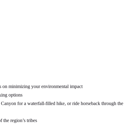
tips on minimizing your environmental impact
king options
nyon for a waterfall-filled hike, or ride horseback through the
f the region’s tribes