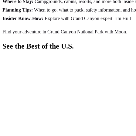
Where to Stay:
Campgrounds, cabins, resorts, and more both inside a
Planning Tips:
When to go, what to pack, safety information, and h
Insider Know-How:
Explore with Grand Canyon expert Tim Hull
Find your adventure in Grand Canyon National Park with Moon.
See the Best of the U.S.