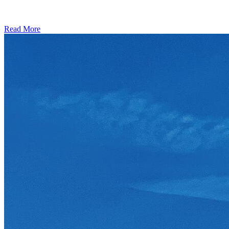
Read More