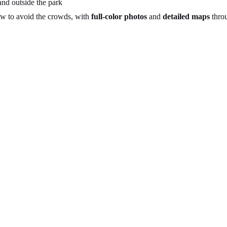
nd outside the park
ow to avoid the crowds, with
full-color photos
and
detailed maps
thro