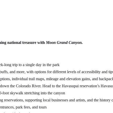
nning national treasure with
Moon Grand Canyon.
long trip to a single day in the park
 buffs, and more, with options for different levels of accessibility and 
ptions, individual trail maps, mileage and elevation gains, and backpac
down the Colorado River. Head to the Havasupai reservation’s Havasu Ca
-foot skywalk stretching into the canyon
g reservations, supporting local businesses and artists, and the history o
trances, park fees, and tours