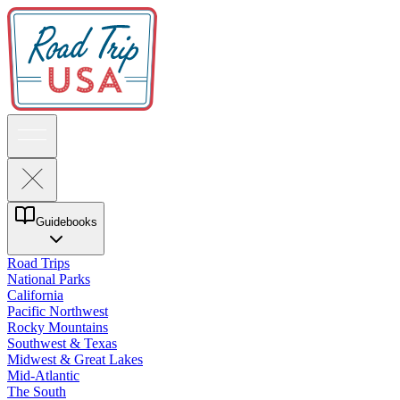
Guidebooks
Road Trips
National Parks
California
Pacific Northwest
Rocky Mountains
Southwest & Texas
Midwest & Great Lakes
Mid-Atlantic
The South