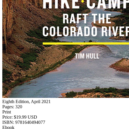
Eighth Edition, April 2021
Pages: 320
Print
Price: $19.99 USD
ISBN: 9781640494077
Ebook