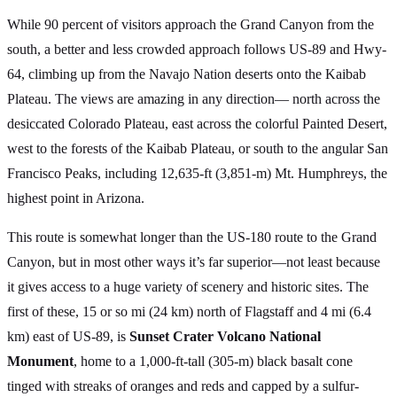
While 90 percent of visitors approach the Grand Canyon from the
south, a better and less crowded approach follows US-89 and Hwy-
64, climbing up from the Navajo Nation deserts onto the Kaibab
Plateau. The views are amazing in any direction— north across the
desiccated Colorado Plateau, east across the colorful Painted Desert,
west to the forests of the Kaibab Plateau, or south to the angular San
Francisco Peaks, including 12,635-ft (3,851-m) Mt. Humphreys, the
highest point in Arizona.
This route is somewhat longer than the US-180 route to the Grand
Canyon, but in most other ways it’s far superior—not least because
it gives access to a huge variety of scenery and historic sites. The
first of these, 15 or so mi (24 km) north of Flagstaff and 4 mi (6.4
km) east of US-89, is
Sunset Crater Volcano National
Monument
, home to a 1,000-ft-tall (305-m) black basalt cone
tinged with streaks of oranges and reds and capped by a sulfur-