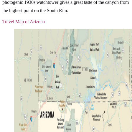
photogenic 1930s watchtower gives a great taste of the canyon from
the highest point on the South Rim.
Travel Map of Arizona