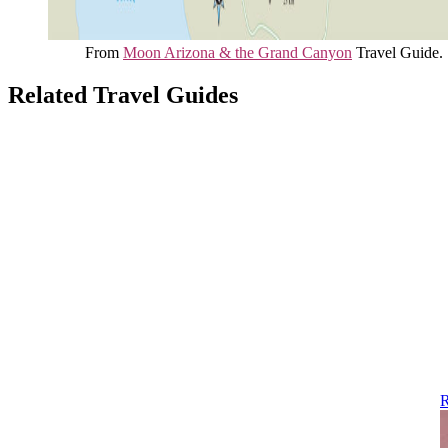
From
Moon Arizona & the Grand Canyon
Travel Guide.
Related Travel Guides
R