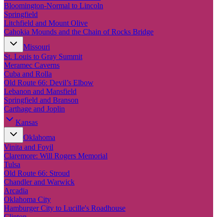
New England
Bloomington-Normal to Lincoln
Canada
Springfield
Litchfield and Mount Olive
Routes
Cahokia Mounds and the Chain of Rocks Bridge
Missouri
Pacific Coast
St. Louis to Gray Summit
Border to Border
Meramec Caverns
The Road to Nowhere
Cuba and Rolla
The Great River Road
Old Route 66: Devil’s Elbow
Appalachian Trail
Lebanon and Mansfield
Atlantic Coast
Springfield and Branson
The Great Northern
Carthage and Joplin
The Oregon Trail
The Loneliest Road
Kansas
Southern Pacific
Oklahoma
Route 66
Vinita and Foyil
Trip Ideas
Claremore: Will Rogers Memorial
Tulsa
Contact
Old Route 66: Stroud
Chandler and Warwick
Newsletter Signup
Arcadia
Contact Us
Oklahoma City
Retail & Distribution
Hamburger City to Lucille's Roadhouse
Clinton