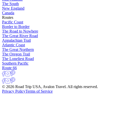
The South
New England
Canada
Routes
Pacific Coast
Border to Border
The Road to Nowhere
The Great River Road
Appalachian Trail
Atlantic Coast
The Great Northern
The Oregon Trail
The Loneliest Road
Southern Pacific
Route 66
© 2026 Road Trip USA, Avalon Travel. All rights reserved.
Privacy Policy
Terms of Service