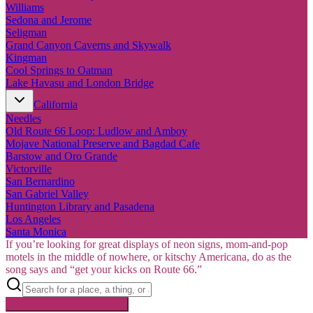
Williams
Sedona and Jerome
Seligman
Grand Canyon Caverns and Skywalk
Kingman
Cool Springs to Oatman
Lake Havasu and London Bridge
California
Needles
Old Route 66 Loop: Ludlow and Amboy
Mojave National Preserve and Bagdad Cafe
Barstow and Oro Grande
Victorville
San Bernardino
San Gabriel Valley
Huntington Library and Pasadena
Los Angeles
Santa Monica
If you’re looking for great displays of neon signs, mom-and-pop
motels in the middle of nowhere, or kitschy Americana, do as the
song says and “get your kicks on Route 66.”
Searching inside
Route 66
×