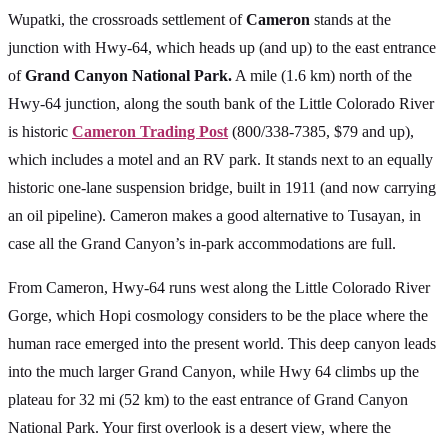
Wupatki, the crossroads settlement of
Cameron
stands at the
junction with Hwy-64, which heads up (and up) to the east entrance
of
Grand Canyon National Park.
A mile (1.6 km) north of the
Hwy-64 junction, along the south bank of the Little Colorado River
is historic
Cameron Trading Post
(800/338-7385, $79 and up),
which includes a motel and an RV park. It stands next to an equally
historic one-lane suspension bridge, built in 1911 (and now carrying
an oil pipeline). Cameron makes a good alternative to Tusayan, in
case all the Grand Canyon’s in-park accommodations are full.
From Cameron, Hwy-64 runs west along the Little Colorado River
Gorge, which Hopi cosmology considers to be the place where the
human race emerged into the present world. This deep canyon leads
into the much larger Grand Canyon, while Hwy 64 climbs up the
plateau for 32 mi (52 km) to the east entrance of Grand Canyon
National Park. Your first overlook is a desert view, where the