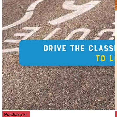
Purchase