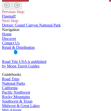
Previous Stop:
Flagstaff
Next Stop:
Detour: Grand Canyon National Park
Navigation
Home
Discover
Contact Us
Retail & Distribution
Road Trip USA is published
by Moon Travel Guides
Guidebooks
Road Trips
National Parks
California
Pacific Northwest
Rocky Mountains
Southwest & Texas
Midwest & Great Lakes
Mid-Atlantic