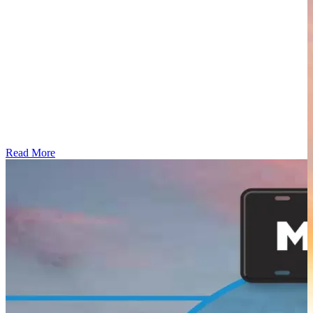
Read More