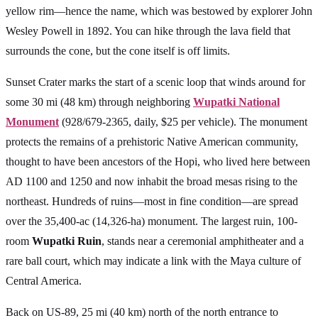
yellow rim—hence the name, which was bestowed by explorer John
Wesley Powell in 1892. You can hike through the lava field that
surrounds the cone, but the cone itself is off limits.
Sunset Crater marks the start of a scenic loop that winds around for
some 30 mi (48 km) through neighboring
Wupatki National
Monument
(928/679-2365, daily, $25 per vehicle). The monument
protects the remains of a prehistoric Native American community,
thought to have been ancestors of the Hopi, who lived here between
AD 1100 and 1250 and now inhabit the broad mesas rising to the
northeast. Hundreds of ruins—most in fine condition—are spread
over the 35,400-ac (14,326-ha) monument. The largest ruin, 100-
room
Wupatki Ruin
, stands near a ceremonial amphitheater and a
rare ball court, which may indicate a link with the Maya culture of
Central America.
Back on US-89, 25 mi (40 km) north of the north entrance to