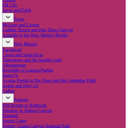
Elk City
Sayre and Erick
Texas
McLean and Groom
Cadillac Ranch and Palo Duro Canyon
Amarillo to the New Mexico Border
New Mexico
Tucumcari
Clovis and Santa Rosa
Tinkertown and the Sandia Crest
Albuquerque
Bernalillo to Laguna Pueblo
Santa Fe
Acoma Pueblo to Pie Town and the Lightning Field
Grants and Hwy-53
Gallup
Arizona
NM Border to Holbrook
Winslow to Walnut Canyon
Flagstaff
Sunset Crater
Detour: Grand Canyon National Park