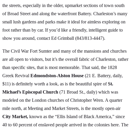
the streets, especially in the older, upmarket sections of town south
of Broad Street and along the waterfront Battery. Charleston’s many
small lush gardens and parks make it ideal for aimless exploring on
foot rather than by car. If you’d like a friendly, intelligent guide to
show you around, contact Ed Grimball (843/813-4447).
The Civil War Fort Sumter and many of the mansions and churches
are all open to visitors, but it’s the overall fabric of Charleston, rather
than specific sites, that is most memorable. That said, the 1828
Greek Revival
Edmondston-Alston House
(21 E. Battery, daily,
$11) is definitely worth a look, as is the beautiful spire of
St.
Michael’s Episcopal Church
(71 Broad St., daily) which was
modeled on the London churches of Christopher Wren. A quarter
mile north, at Meeting and Market Streets, is the mostly open-air
City Market,
known as the “Ellis Island of Black America,” since
40 to 60 percent of enslaved people arrived in the colonies here. The