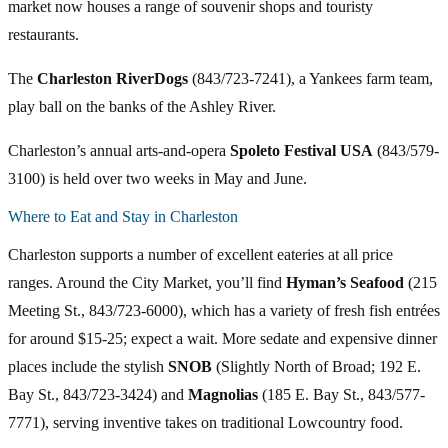
market now houses a range of souvenir shops and touristy
restaurants.
The
Charleston RiverDogs
(843/723-7241), a Yankees farm team,
play ball on the banks of the Ashley River.
Charleston’s annual arts-and-opera
Spoleto Festival USA
(843/579-
3100) is held over two weeks in May and June.
Where to Eat and Stay in Charleston
Charleston supports a number of excellent eateries at all price
ranges. Around the City Market, you’ll find
Hyman’s Seafood
(215
Meeting St., 843/723-6000), which has a variety of fresh fish entrées
for around $15-25; expect a wait. More sedate and expensive dinner
places include the stylish
SNOB
(Slightly North of Broad; 192 E.
Bay St., 843/723-3424) and
Magnolias
(185 E. Bay St., 843/577-
7771), serving inventive takes on traditional Lowcountry food.