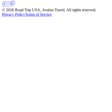
© 2026 Road Trip USA, Avalon Travel. All rights reserved.
Privacy Policy
Terms of Service