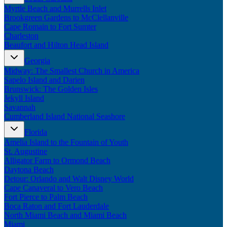
Myrtle Beach and Murrells Inlet
Brookgreen Gardens to McClellanville
Cape Romain to Fort Sumter
Charleston
Beaufort and Hilton Head Island
Georgia
Midway: The Smallest Church in America
Sapelo Island and Darien
Brunswick: The Golden Isles
Jekyll Island
Savannah
Cumberland Island National Seashore
Florida
Amelia Island to the Fountain of Youth
St. Augustine
Alligator Farm to Ormond Beach
Daytona Beach
Detour: Orlando and Walt Disney World
Cape Canaveral to Vero Beach
Fort Pierce to Palm Beach
Boca Raton and Fort Lauderdale
North Miami Beach and Miami Beach
Miami