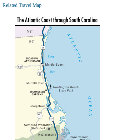
Related Travel Map