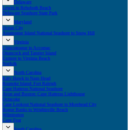
Delaware
New England
Lewes to Rehoboth Beach
Canada
Delaware Seashore State Park
Routes
Maryland
Ocean City
Pacific Coast
Assateague Island National Seashore to Snow Hill
Border to Border
The Road to Nowhere
Virginia
The Great River Road
Chincoteague to Accomac
Appalachian Trail
Onancock and Tangier Island
Atlantic Coast
Exmore to Virginia Beach
The Great Northern
Norfolk
The Oregon Trail
The Loneliest Road
North Carolina
Southern Pacific
Kitty Hawk to Nags Head
Route 66
Roanoke Island: Fort Raleigh
Cape Hatteras National Seashore
Trip Ideas
Avon and Buxton: Cape Hatteras Lighthouse
Ocracoke
Contact
Cape Lookout National Seashore to Morehead City
Bogue Banks to Wrightsville Beach
Newsletter Signup
Wilmington
Contact Us
Cape Fear
Retail & Distribution
South Carolina