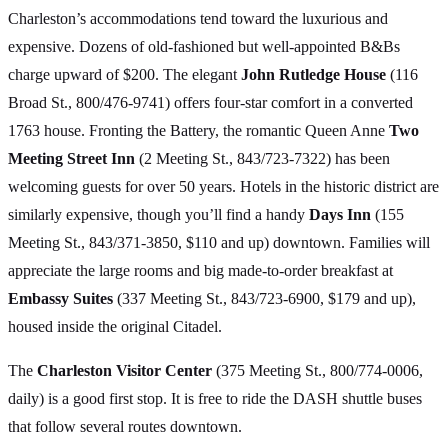
Charleston’s accommodations tend toward the luxurious and
expensive. Dozens of old-fashioned but well-appointed B&Bs
charge upward of $200. The elegant
John Rutledge House
(116
Broad St., 800/476-9741) offers four-star comfort in a converted
1763 house. Fronting the Battery, the romantic Queen Anne
Two
Meeting Street Inn
(2 Meeting St., 843/723-7322) has been
welcoming guests for over 50 years. Hotels in the historic district are
similarly expensive, though you’ll find a handy
Days Inn
(155
Meeting St., 843/371-3850, $110 and up) downtown. Families will
appreciate the large rooms and big made-to-order breakfast at
Embassy Suites
(337 Meeting St., 843/723-6900, $179 and up),
housed inside the original Citadel.
The
Charleston Visitor Center
(375 Meeting St., 800/774-0006,
daily) is a good first stop. It is free to ride the DASH shuttle buses
that follow several routes downtown.