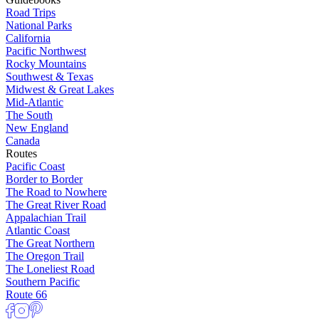
Road Trips
National Parks
California
Pacific Northwest
Rocky Mountains
Southwest & Texas
Midwest & Great Lakes
Mid-Atlantic
The South
New England
Canada
Routes
Pacific Coast
Border to Border
The Road to Nowhere
The Great River Road
Appalachian Trail
Atlantic Coast
The Great Northern
The Oregon Trail
The Loneliest Road
Southern Pacific
Route 66