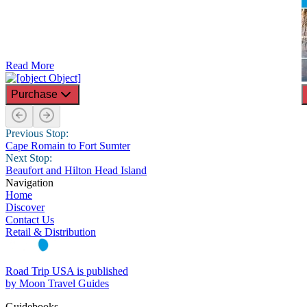
Read More
Purchase
Previous Stop:
Cape Romain to Fort Sumter
Next Stop:
Beaufort and Hilton Head Island
Navigation
Home
Discover
Contact Us
Retail & Distribution
Road Trip USA is published
by Moon Travel Guides
Guidebooks