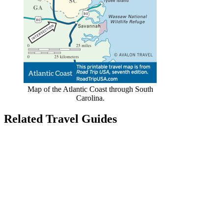
Map of the Atlantic Coast through South
Carolina.
Related Travel Guides