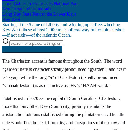
Coral Gables to Everglades National Park
Key Largo and Islamorada
Long Key State Park to the Lower Keys
Key West
Starting at the Statue of Liberty and winding up at free-wheeling
Key West, these almost 2,000 miles of roadway run within earshot
—if not sight—of the Atlantic Ocean.
Searching inside
Atlantic Coast
×
The Charleston accent is famous throughout the South. The word
“garden” here is characteristically pronounced “gyarden,” and “car”
is “kyar,” while the long “a” of Charleston (usually pronounced
“Chaaahrleston”) is as distinctive as JFK’s “HAAH-vahd.”
Established in 1670 as the capital of South Carolina, Charleston,
more than any other Deep South city, proudly maintains the
aristocratic traditions established during the plantation era. Then the
elite would flee the heat, humidity, and mosquitoes of their lowland