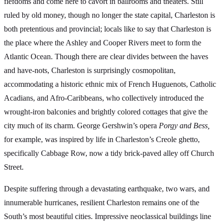
fiefdoms and come here to cavort in ballrooms and theaters. Still
ruled by old money, though no longer the state capital, Charleston is
both pretentious and provincial; locals like to say that Charleston is
the place where the Ashley and Cooper Rivers meet to form the
Atlantic Ocean. Though there are clear divides between the haves
and have-nots, Charleston is surprisingly cosmopolitan,
accommodating a historic ethnic mix of French Huguenots, Catholic
Acadians, and Afro-Caribbeans, who collectively introduced the
wrought-iron balconies and brightly colored cottages that give the
city much of its charm. George Gershwin’s opera
Porgy and Bess,
for example, was inspired by life in Charleston’s Creole ghetto,
specifically Cabbage Row, now a tidy brick-paved alley off Church
Street.
Despite suffering through a devastating earthquake, two wars, and
innumerable hurricanes, resilient Charleston remains one of the
South’s most beautiful cities. Impressive neoclassical buildings line